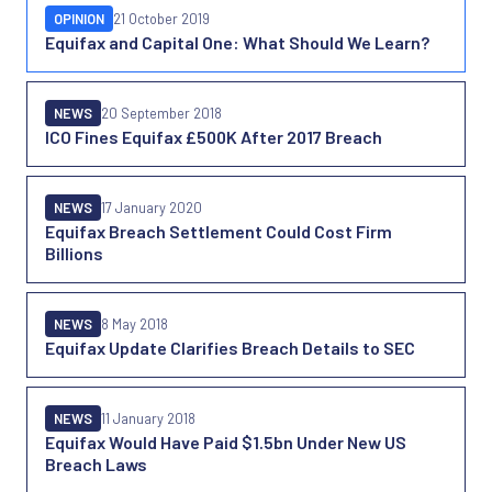
OPINION
21 October 2019
Equifax and Capital One: What Should We Learn?
NEWS
20 September 2018
ICO Fines Equifax £500K After 2017 Breach
NEWS
17 January 2020
Equifax Breach Settlement Could Cost Firm
Billions
NEWS
8 May 2018
Equifax Update Clarifies Breach Details to SEC
NEWS
11 January 2018
Equifax Would Have Paid $1.5bn Under New US
Breach Laws