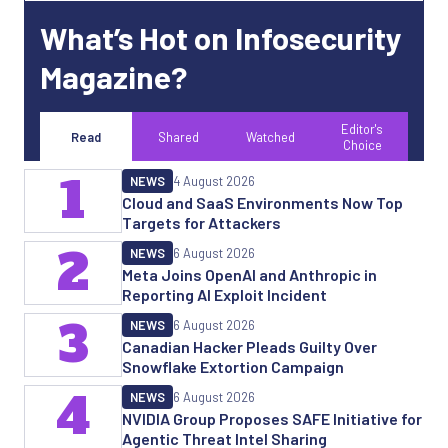
What’s Hot on Infosecurity
Magazine?
Editor's
Read
Shared
Watched
Choice
1
NEWS
4 August 2026
Cloud and SaaS Environments Now Top
Targets for Attackers
2
NEWS
6 August 2026
Meta Joins OpenAI and Anthropic in
Reporting AI Exploit Incident
3
NEWS
6 August 2026
Canadian Hacker Pleads Guilty Over
Snowflake Extortion Campaign
4
NEWS
6 August 2026
NVIDIA Group Proposes SAFE Initiative for
Agentic Threat Intel Sharing