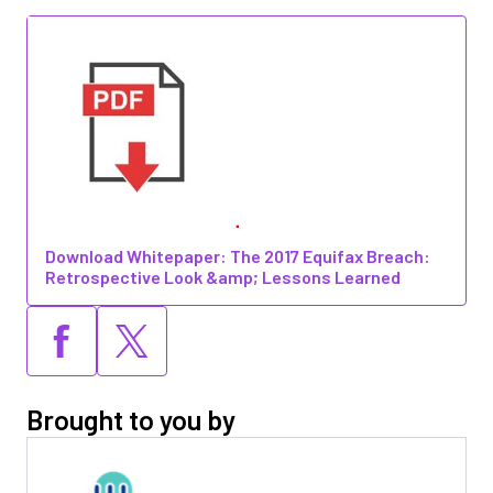
Download Whitepaper: The 2017 Equifax Breach:
Retrospective Look &amp; Lessons Learned
Brought to you by