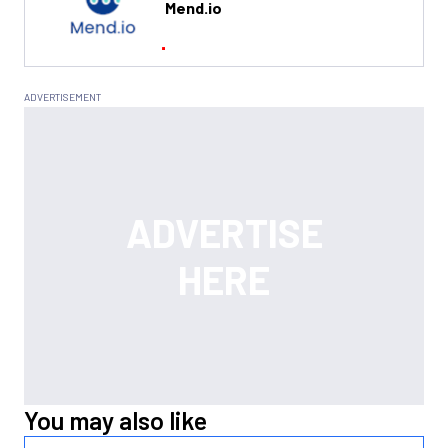
Mend.io
You may also like