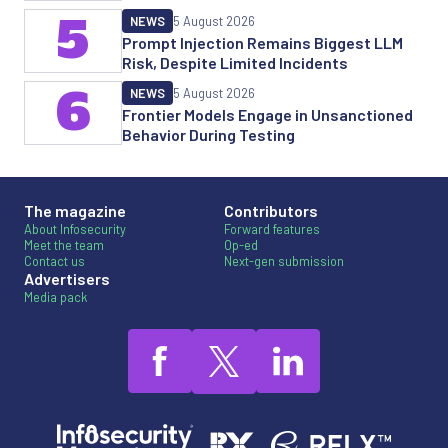
5
NEWS
5 August 2026
Prompt Injection Remains Biggest LLM
Risk, Despite Limited Incidents
6
NEWS
5 August 2026
Frontier Models Engage in Unsanctioned
Behavior During Testing
The magazine
Contributors
About Infosecurity
Forward features
Meet the team
Op-ed
Contact us
Next-gen submission
Advertisers
Media pack