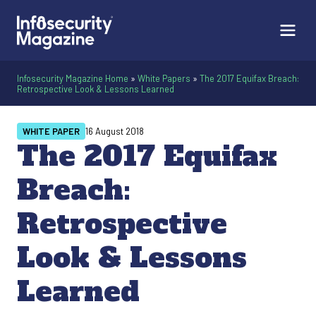
Infosecurity Magazine Home
»
White Papers
»
The 2017 Equifax Breach:
Retrospective Look & Lessons Learned
WHITE PAPER
16 August 2018
The 2017 Equifax
Breach:
Retrospective
Look & Lessons
Learned