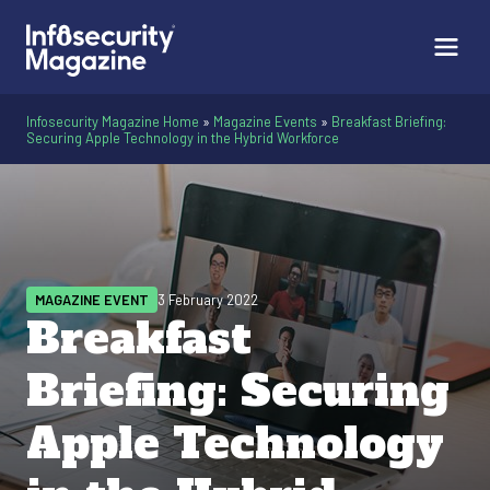
Infosecurity Magazine Home
»
Magazine Events
»
Breakfast Briefing:
Securing Apple Technology in the Hybrid Workforce
MAGAZINE EVENT
3 February 2022
Breakfast
Briefing: Securing
Apple Technology