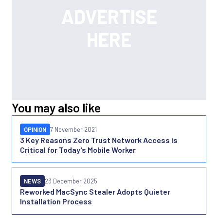
You may also like
OPINION
7 November 2021
3 Key Reasons Zero Trust Network Access is
Critical for Today's Mobile Worker
NEWS
23 December 2025
Reworked MacSync Stealer Adopts Quieter
Installation Process