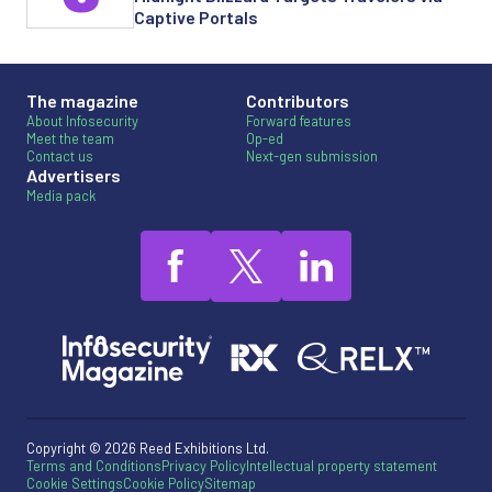
Captive Portals
The magazine
Contributors
About Infosecurity
Forward features
Meet the team
Op-ed
Contact us
Next-gen submission
Advertisers
Media pack
Copyright © 2026 Reed Exhibitions Ltd.
Terms and Conditions
Privacy Policy
Intellectual property statement
Cookie Settings
Cookie Policy
Sitemap