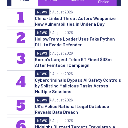
Choice
1
NEWS
3 August 2026
China-Linked Threat Actors Weaponize
New Vulnerabilities in Under a Day
2
NEWS
3 August 2026
HollowFrame Loader Uses Fake Python
DLL to Evade Defender
3
NEWS
3 August 2026
Korea’s Largest Telco KT Fined $38m
After Femtocell Campaign
NEWS
4 August 2026
4
Cybercriminals Bypass AI Safety Controls
by Splitting Malicious Tasks Across
Multiple Sessions
5
NEWS
4 August 2026
UK’s Police National Legal Database
Reveals Data Breach
6
NEWS
3 August 2026
Midnight Blizzard Targets Travelers via