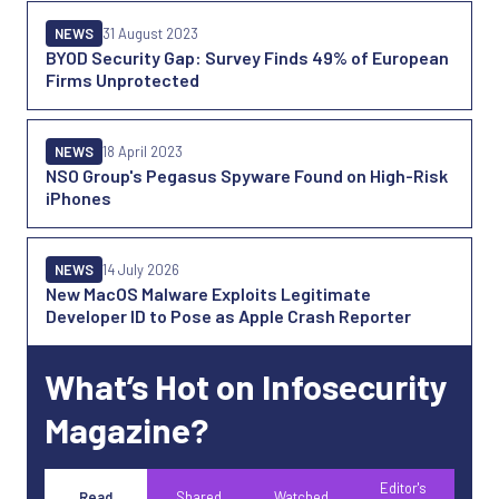
NEWS
31 August 2023
BYOD Security Gap: Survey Finds 49% of European
Firms Unprotected
NEWS
18 April 2023
NSO Group's Pegasus Spyware Found on High-Risk
iPhones
NEWS
14 July 2026
New MacOS Malware Exploits Legitimate
Developer ID to Pose as Apple Crash Reporter
What’s Hot on Infosecurity
Magazine?
Editor's
Read
Shared
Watched