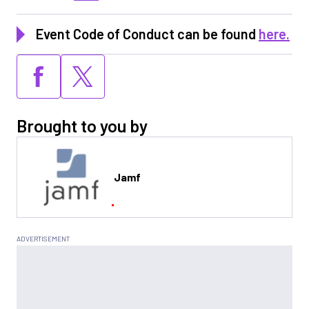
Event Code of Conduct can be found
here.
Brought to you by
Jamf