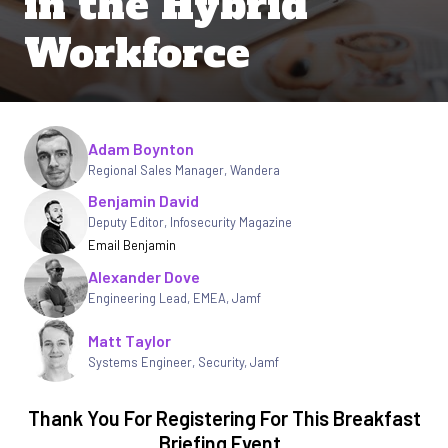
in the Hybrid
Workforce
Written by
Adam Boynton
Regional Sales Manager, Wandera
Benjamin David
Deputy Editor
,
Infosecurity Magazine
Email Benjamin
Alexander Dove
Engineering Lead, EMEA
,
Jamf
Matt Taylor
Systems Engineer, Security
,
Jamf
Thank You For Registering For This Breakfast
Briefing Event.