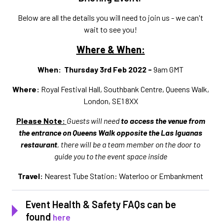
Below are all the details you will need to join us - we can't
wait to see you!
Where & When:
When: Thursday 3rd Feb 2022 -
9am GMT
Where:
Royal Festival Hall, Southbank Centre, Queens Walk,
London, SE1 8XX
Please Note:
Guests will need
to
access the venue from
the entrance on Queens Walk opposite the Las Iguanas
restaurant
, there will be a team member on the door to
guide you to the event space inside
Travel:
Nearest Tube Station: Waterloo or Embankment
Event Health & Safety FAQs can be
found
here