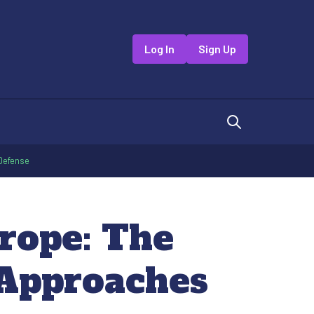
Log In
Sign Up
 Defense
rope: The
e Approaches