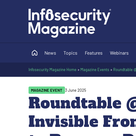
News
Topics
Features
Webinars
Infosecurity Magazine Home
»
Magazine Events
»
Roundtable @ 
MAGAZINE EVENT
3 June 2025
Roundtable @
Invisible Fro