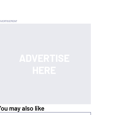
You may also like