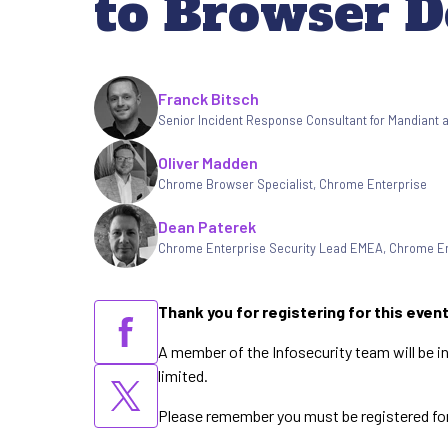
to Browser D
Written by
Franck Bitsch
Senior Incident Response Consultant for Mandiant 
Oliver Madden
Chrome Browser Specialist
,
Chrome Enterprise
Dean Paterek
Chrome Enterprise Security Lead EMEA
,
Chrome En
Thank you for registering for this even
A member of the Infosecurity team will be i
limited.
Please remember you must be registered for