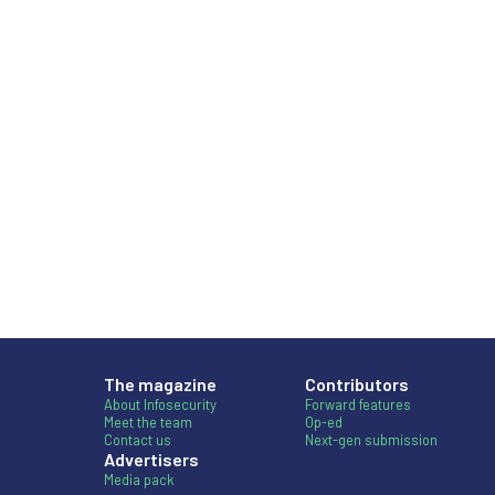
The magazine
Contributors
About Infosecurity
Forward features
Meet the team
Op-ed
Contact us
Next-gen submission
Advertisers
Media pack