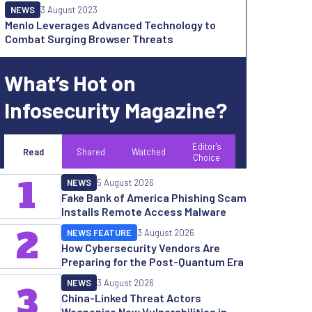
NEWS
3 August 2023
Menlo Leverages Advanced Technology to
Combat Surging Browser Threats
What’s Hot on
Infosecurity Magazine?
Editor's
Read
Shared
Watched
Choice
1
NEWS
5 August 2026
Fake Bank of America Phishing Scam
Installs Remote Access Malware
2
NEWS FEATURE
3 August 2026
How Cybersecurity Vendors Are
Preparing for the Post-Quantum Era
NEWS
3 August 2026
3
China-Linked Threat Actors
Weaponize New Vulnerabilities in