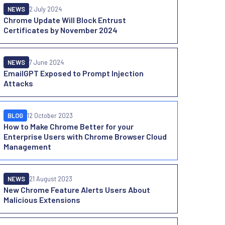
NEWS
2 July 2024
Chrome Update Will Block Entrust
Certificates by November 2024
NEWS
7 June 2024
EmailGPT Exposed to Prompt Injection
Attacks
BLOG
12 October 2023
How to Make Chrome Better for your
Enterprise Users with Chrome Browser Cloud
Management
NEWS
21 August 2023
New Chrome Feature Alerts Users About
Malicious Extensions