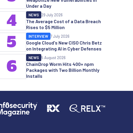
Under a Day
4
NEWS
29 July 2026
The Average Cost of a Data Breach
Rises to $5 Million
5
INTERVIEW
7 July 2026
Google Cloud's New CISO Chris Betz
on Integrating AI in Cyber Defenses
NEWS
5 August 2026
6
ChainDrop Worm Hits 400+ npm
Packages with Two Billion Monthly
Installs