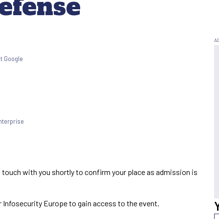
efense
at Google
terprise
t
n touch with you shortly to confirm your place as admission is
 Infosecurity Europe to gain access to the event.