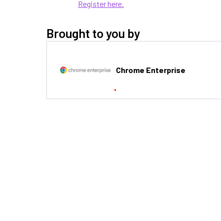
Register here.
Brought to you by
Chrome Enterprise