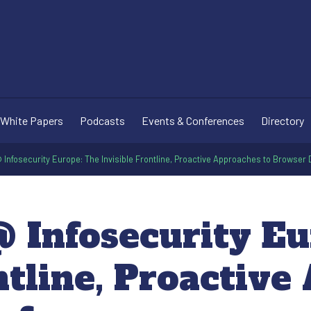
White Papers
Podcasts
Events & Conferences
Directory
Infosecurity Europe: The Invisible Frontline, Proactive Approaches to Browser
 Infosecurity Eu
ntline, Proactiv