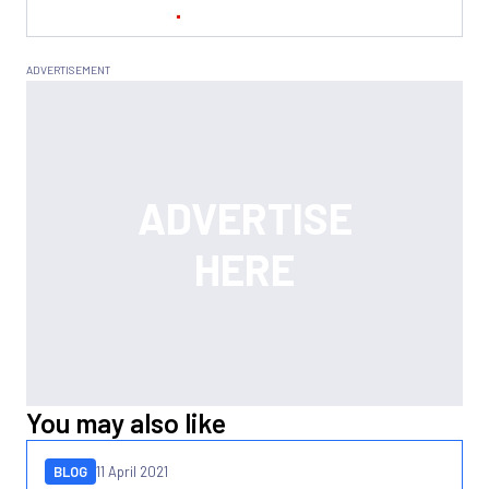
You may also like
BLOG
11 April 2021