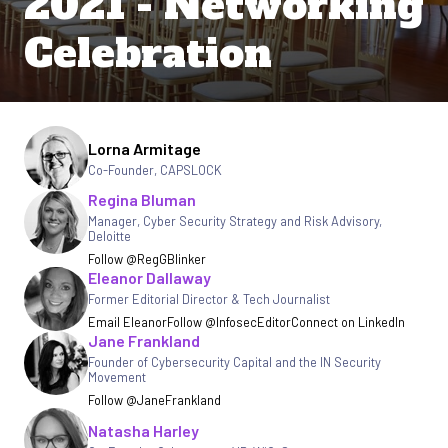
2021 - Networking
Celebration
Written by
Lorna Armitage
Co-Founder
,
CAPSLOCK
Regina Bluman
Manager, Cyber Security Strategy and Risk Advisory
,
Deloitte
Follow @RegGBlinker
Eleanor Dallaway
Former Editorial Director & Tech Journalist
Email Eleanor
Follow @InfosecEditor
Connect on LinkedIn
Jane Frankland
Founder of Cybersecurity Capital and the IN Security
Movement
Follow @JaneFrankland
Natasha Harley