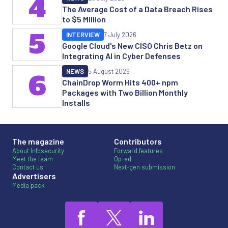
4
The Average Cost of a Data Breach Rises
to $5 Million
5
INTERVIEW
7 July 2026
Google Cloud's New CISO Chris Betz on
Integrating AI in Cyber Defenses
NEWS
5 August 2026
6
ChainDrop Worm Hits 400+ npm
Packages with Two Billion Monthly
Installs
The magazine
Contributors
About Infosecurity
Forward features
Meet the team
Op-ed
Contact us
Next-gen submission
Advertisers
Media pack