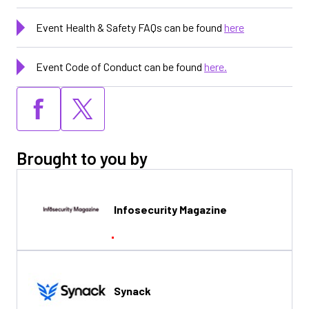
Event Health & Safety FAQs can be found
here
Event Code of Conduct can be found
here.
Brought to you by
Infosecurity Magazine
Synack