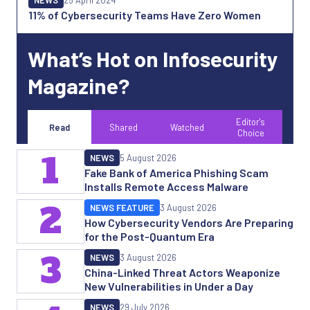
11% of Cybersecurity Teams Have Zero Women
What’s Hot on Infosecurity
Magazine?
Editor's
Read
Shared
Watched
Choice
1
NEWS
5 August 2026
Fake Bank of America Phishing Scam
Installs Remote Access Malware
2
NEWS FEATURE
3 August 2026
How Cybersecurity Vendors Are Preparing
for the Post-Quantum Era
3
NEWS
3 August 2026
China-Linked Threat Actors Weaponize
New Vulnerabilities in Under a Day
NEWS
29 July 2026