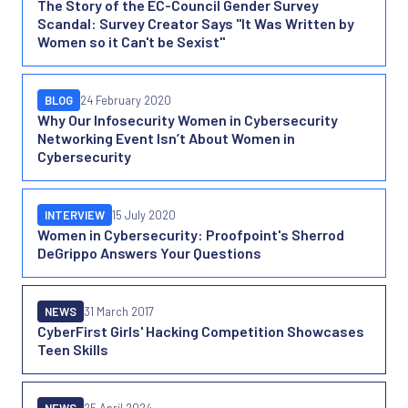
The Story of the EC-Council Gender Survey
Scandal: Survey Creator Says "It Was Written by
Women so it Can't be Sexist"
BLOG
24 February 2020
Why Our Infosecurity Women in Cybersecurity
Networking Event Isn’t About Women in
Cybersecurity
INTERVIEW
15 July 2020
Women in Cybersecurity: Proofpoint's Sherrod
DeGrippo Answers Your Questions
NEWS
31 March 2017
CyberFirst Girls' Hacking Competition Showcases
Teen Skills
NEWS
25 April 2024