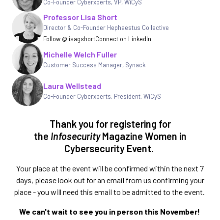
Co-Founder Cyberxperts, VP, WiCyS
Professor Lisa Short
Director & Co-Founder Hephaestus Collective
Follow @lisagshort
Connect on LinkedIn
Michelle Welch Fuller
Customer Success Manager
,
Synack
Laura Wellstead
Co-Founder Cyberxperts, President, WiCyS
Thank you for registering for
the
Infosecurity
Magazine Women in
Cybersecurity Event.
Your place at the event will be confirmed within the next 7
days, please look out for an email from us confirming your
place - you will need this email to be admitted to the event.
We can't wait to see you in person this November!