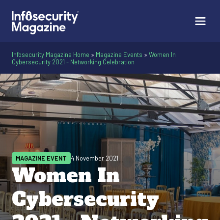
Infosecurity Magazine Home
»
Magazine Events
»
Women In
Cybersecurity 2021 - Networking Celebration
MAGAZINE EVENT
4 November 2021
Women In
Cybersecurity