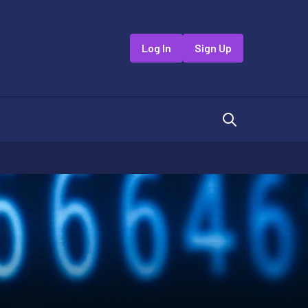
Log In
Sign Up