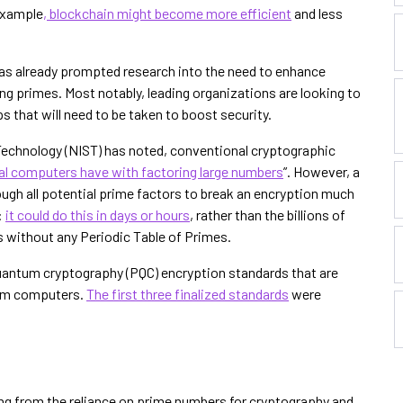
 example
, blockchain might become more efficient
and less
 has already prompted research into the need to enhance
ng primes. Most notably, leading organizations are looking to
 that will need to be taken to boost security.
 Technology (NIST) has noted, conventional cryptographic
nal computers have with factoring large numbers
”. However, a
gh all potential prime factors to break an encryption much
:
it could do this in days or hours
, rather than the billions of
s without any Periodic Table of Primes.
uantum cryptography (PQC) encryption standards that are
tum computers.
The first three finalized standards
were
fting from the reliance on prime numbers for cryptography and