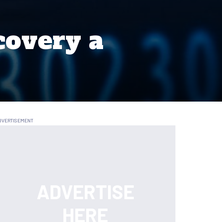
covery a