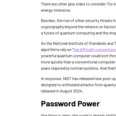
There are other plus sides to consider. For
energy-intensive.
Besides, the rise of other security threats
cryptography beyond the reliance on factori
a future of quantum computing and the steps
As the National Institute of Standards and
algorithms rely on “
the difficulty conventio
powerful quantum computer could sort throu
more quickly than a conventional computer
years required by normal systems. And that’
In response, NIST has released new post-q
designed to withstand attacks from quan
released in August 2024.
Password Power
One thing is clear: the world is already shi