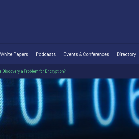
White Papers
Podcasts
Events & Conferences
Directory
is Discovery a Problem for Encryption?