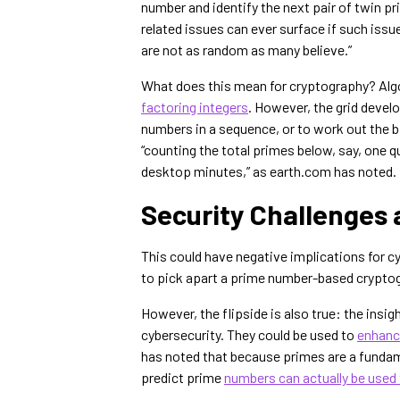
number and identify the next pair of twin p
related issues can ever surface if such issu
are not as random as many believe.”
What does this mean for cryptography? Algo
factoring integers
. However, the grid devel
numbers in a sequence, or to work out the 
“counting the total primes below, say, one 
desktop minutes,” as earth.com has noted.
Security Challenges 
This could have negative implications for cy
to pick apart a prime number-based cryptog
However, the flipside is also true: the insi
cybersecurity. They could be used to
enhance
has noted that because primes are a fundame
predict prime
numbers can actually be used