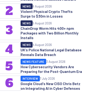
2
NEWS
6 August 2026
Violent Physical Crypto Thefts
Surge to $30m in Losses
NEWS
5 August 2026
3
ChainDrop Worm Hits 400+ npm
Packages with Two Billion Monthly
Installs
4
NEWS
4 August 2026
UK’s Police National Legal Database
Reveals Data Breach
5
NEWS FEATURE
3 August 2026
How Cybersecurity Vendors Are
Preparing for the Post-Quantum Era
6
INTERVIEW
7 July 2026
Google Cloud's New CISO Chris Betz
on Integrating AI in Cyber Defenses