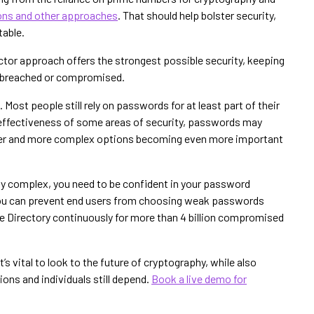
ions and other approaches
. That should help bolster security,
able.
factor approach offers the strongest possible security, keeping
is breached or compromised.
Most people still rely on passwords for at least part of their
e effectiveness of some areas of security, passwords may
nger and more complex options becoming even more important
ly complex, you need to be confident in your password
you can prevent end users from choosing weak passwords
ve Directory continuously for more than 4 billion compromised
’s vital to look to the future of cryptography, while also
ons and individuals still depend.
Book a live demo for