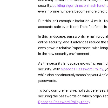
security,
building algorithms on hash funct
even if prime numbers become more predict
But this isn’t enough in isolation. A multi-
accounts safe even if one line of defense 
In this landscape, passwords remain crucial. 
online security. And if advances reduce th
even grow in relative importance, with lo
in the new security environment.
As the security landscape grows increasing
security. With
Specops Password Policy
, 
while also continuously scanning your Acti
passwords.
To build comprehensive, holistic defenses, it
securing the passwords on which organizati
Specops Password Policy today
.