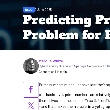
BLOG
9 June 2025
Predicting Pr
Problem for 
Written by
Marcus White
Cybersecurity Specialist
,
Specops Software – An 
Connect on LinkedIn
Prime numbers might just have lost their my
At a basic level, prime numbers are relative
themselves and the number ‘1’: so 3, 5, or 9
– and that makes them crucial in cryptograp