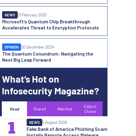
NEWS
21 February 2025
Microsoft’s Quantum Chip Breakthrough
Accelerates Threat to Encryption Protocols
OPINION
20 December 2024
The Quantum Conundrum: Navigating the
Next Big Leap Forward
What’s Hot on
Infosecurity Magazine?
Editor's
Read
Shared
Watched
Choice
1
NEWS
5 August 2026
Fake Bank of America Phishing Scam
Installs Remote Access Malware