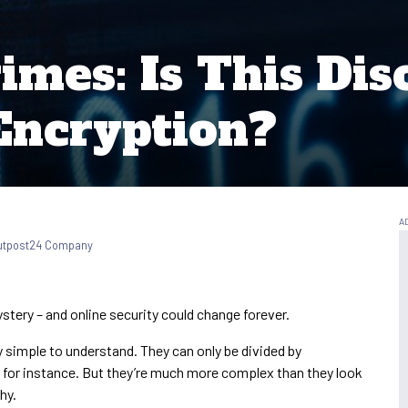
imes: Is This Dis
Encryption?
Outpost24 Company
stery – and online security could change forever.
ly simple to understand. They can only be divided by
7, for instance. But they’re much more complex than they look
hy.