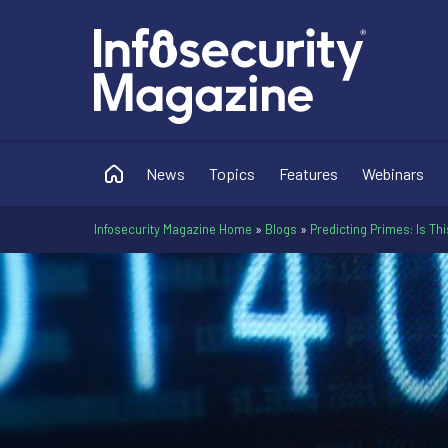
News
Topics
Features
Webinars
Infosecurity Magazine Home
»
Blogs
»
Predicting Primes: Is Th