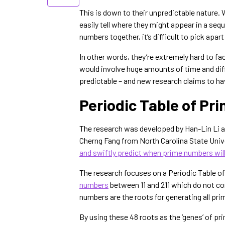
This is down to their unpredictable nature
easily tell where they might appear in a sequ
numbers together, it’s difficult to pick apa
In other words, they’re extremely hard to f
would involve huge amounts of time and diffi
predictable – and new research claims to h
Periodic Table of Pr
The research was developed by Han-Lin Li a
Cherng Fang from North Carolina State Unive
and swiftly predict when prime numbers wil
The research focuses on a Periodic Table o
numbers
between 11 and 211 which do not con
numbers are the roots for generating all p
By using these 48 roots as the ‘genes’ of pr