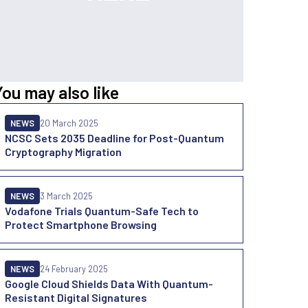
You may also like
NEWS
20 March 2025
NCSC Sets 2035 Deadline for Post-Quantum
Cryptography Migration
NEWS
3 March 2025
Vodafone Trials Quantum-Safe Tech to
Protect Smartphone Browsing
NEWS
24 February 2025
Google Cloud Shields Data With Quantum-
Resistant Digital Signatures