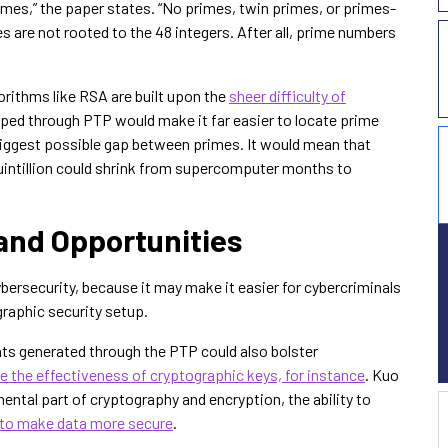
rimes,” the paper states. “No primes, twin primes, or primes-
es are not rooted to the 48 integers. After all, prime numbers
rithms like RSA are built upon the
sheer difficulty of
oped through PTP would make it far easier to locate prime
biggest possible gap between primes. It would mean that
quintillion could shrink from supercomputer months to
and Opportunities
bersecurity, because it may make it easier for cybercriminals
raphic security setup.
ghts generated through the PTP could also bolster
 the effectiveness of cryptographic keys, for instance
. Kuo
ntal part of cryptography and encryption, the ability to
 to make data more secure
.