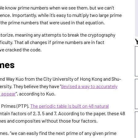
. We know prime numbers when we see them, but we can’t
ence. Importantly, while it’s easy to multiply two large prime
rt the prime numbers that were used in that equation.
actorize, meaning any attempts to break the cryptography
culty. That all changes if prime numbers are in fact
ave cracked the code.
imes
nd Way Kuo from the City University of Hong Kong and Shu-
rsity. They believe they have “
devised a way to accurately
l appear
”, according to Kuo.
f Primes (PTP).
The periodic table is built on 48 natural
tain factors of 2, 3, 5 and 7. According to the paper, these 48
rimes and composites without those four factors.
imes, “we can easily find the next prime of any given prime