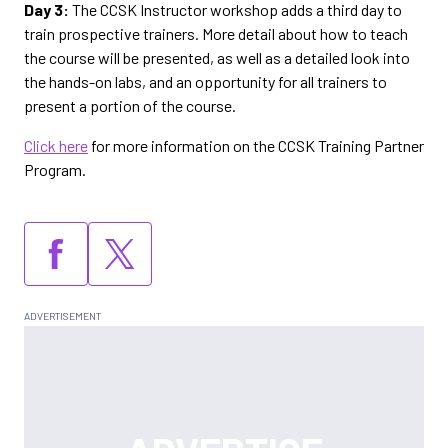
Day 3:
The CCSK Instructor workshop adds a third day to
train prospective trainers. More detail about how to teach
the course will be presented, as well as a detailed look into
the hands-on labs, and an opportunity for all trainers to
present a portion of the course.
Click here
for more information on the CCSK Training Partner
Program.