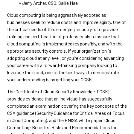
– Jerry Archer, CSO, Sallie Mae
Cloud computing is being aggressively adopted as
businesses seek to reduce costs and improve agility. One of
the critical needs of this emerging industry is to provide
training and certification of professionals to assure that
cloud computing is implemented responsibly, and with the
appropriate security controls. If your organization is
adopting cloud at any level, or you’re considering advancing
your career with a forward-thinking company looking to
leverage the cloud, one of the best ways to demonstrate
your understanding is by getting your CCSK.
The Certificate of Cloud Security Knowledge (CCSK)
provides evidence that an individual has successfully
completed an examination covering the key concepts of the
CSA guidance (Security Guidance for Critical Areas of Focus
in Cloud Computing), and the ENISA white paper 'Cloud
Computing: Benefits, Risks and Recommendations for