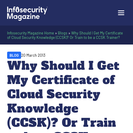
Infosecurity Magazine Home
»
Blogs
»
Why Should I Get My Certificate
of Cloud Security Knowledge (CCSK)? Or Train to be a CCSK Trainer?
BLOG
20 March 2013
Why Should I Get
My Certificate of
Cloud Security
Knowledge
(CCSK)? Or Train