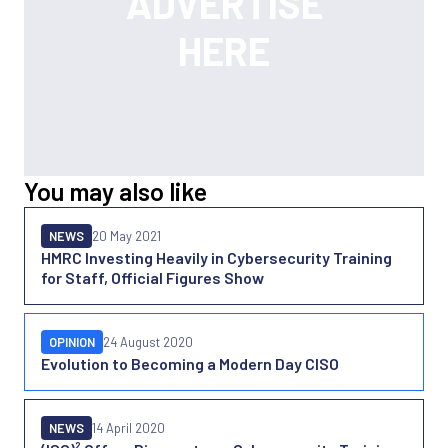
You may also like
NEWS
20 May 2021
HMRC Investing Heavily in Cybersecurity Training
for Staff, Official Figures Show
OPINION
24 August 2020
Evolution to Becoming a Modern Day CISO
NEWS
14 April 2020