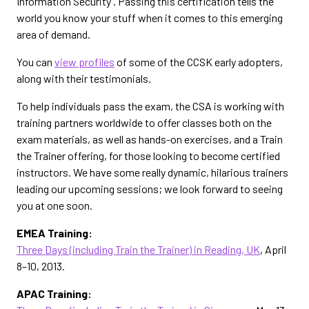
Information Security'. Passing this certification tells the
world you know your stuff when it comes to this emerging
area of demand.
You can
view profiles
of some of the CCSK early adopters,
along with their testimonials.
To help individuals pass the exam, the CSA is working with
training partners worldwide to offer classes both on the
exam materials, as well as hands-on exercises, and a Train
the Trainer offering, for those looking to become certified
instructors. We have some really dynamic, hilarious trainers
leading our upcoming sessions; we look forward to seeing
you at one soon.
EMEA Training:
Three Days (including Train the Trainer) in Reading, UK
, April
8–10, 2013.
APAC Training: