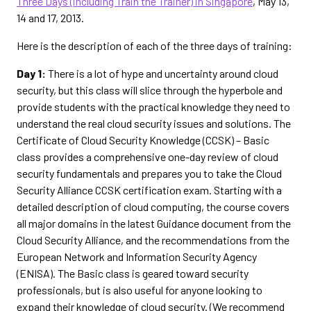
Three Days (including Train the Trainer) in Singapore
, May 13,
14 and 17, 2013.
Here is the description of each of the three days of training:
Day 1:
There is a lot of hype and uncertainty around cloud
security, but this class will slice through the hyperbole and
provide students with the practical knowledge they need to
understand the real cloud security issues and solutions. The
Certificate of Cloud Security Knowledge (CCSK) – Basic
class provides a comprehensive one-day review of cloud
security fundamentals and prepares you to take the Cloud
Security Alliance CCSK certification exam. Starting with a
detailed description of cloud computing, the course covers
all major domains in the latest Guidance document from the
Cloud Security Alliance, and the recommendations from the
European Network and Information Security Agency
(ENISA). The Basic class is geared toward security
professionals, but is also useful for anyone looking to
expand their knowledge of cloud security. (We recommend