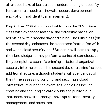
attendees have at least a basic understanding of security
fundamentals, such as firewalls, secure development,
encryption, and identity management).
Day 2:
The CCSK-Plus class builds upon the CCSK Basic
class with expanded material and extensive hands-on
activities with a second day of training. The Plus class (on
the second day) enhances the classroom instruction with
real world cloud security labs! Students will learn to apply
their knowledge as they perform a series of exercises, as
they complete a scenario bringing a fictional organization
securely into the cloud. This second day of training includes
additional lecture, although students will spend most of
their time assessing, building, and securing a cloud
infrastructure during the exercises. Activities include
creating and securing private clouds and public cloud
instances, as well as encryption, applications, identity
management, and much more.