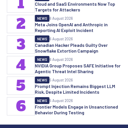
1
Cloud and SaaS Environments Now Top
Targets for Attackers
2
NEWS
6 August 2026
Meta Joins OpenAI and Anthropic in
Reporting AI Exploit Incident
3
NEWS
6 August 2026
Canadian Hacker Pleads Guilty Over
Snowflake Extortion Campaign
4
NEWS
6 August 2026
NVIDIA Group Proposes SAFE Initiative for
Agentic Threat Intel Sharing
5
NEWS
5 August 2026
Prompt Injection Remains Biggest LLM
Risk, Despite Limited Incidents
6
NEWS
5 August 2026
Frontier Models Engage in Unsanctioned
Behavior During Testing