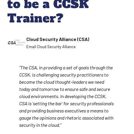
to be a CCSK
Trainer?
Written by
Cloud Security Alliance (CSA)
Email Cloud Security Alliance
“The CSA, in providing a set of goals through the
CCSK, is challenging security practitioners to
become the cloud thought-leaders we need
today and tomorrow to ensure safe and secure
cloud environments. In developing the CCSK,
CSA is 'setting the bar' for security professionals
and providing business executives a means to
gauge the opinions and rhetoric associated with
security in the cloud.”