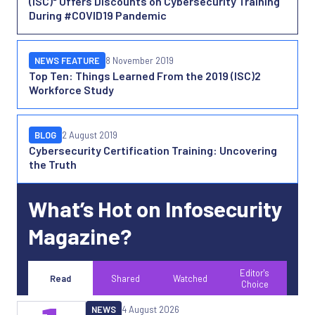
(ISC)² Offers Discounts on Cybersecurity Training
During #COVID19 Pandemic
NEWS FEATURE
8 November 2019
Top Ten: Things Learned From the 2019 (ISC)2
Workforce Study
BLOG
2 August 2019
Cybersecurity Certification Training: Uncovering
the Truth
What’s Hot on Infosecurity
Magazine?
Editor's
Read
Shared
Watched
Choice
NEWS
4 August 2026