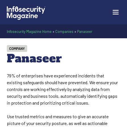
Infosecurity Magazine Home
»
Companies
»
Panaseer
COMPANY
Panaseer
79% of enterprises have experienced incidents that
existing safeguards should have prevented. We ensure your
controls are working effectively by analyzing data from
security and business tools, automatically identifying gaps
in protection and prioritizing critical issues.
Use trusted metrics and measures to give an accurate
picture of your security posture, as well as actionable