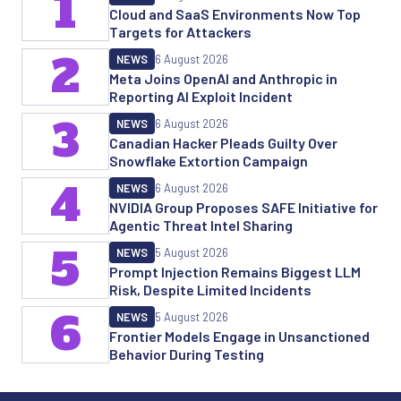
1
Cloud and SaaS Environments Now Top
Targets for Attackers
2
NEWS
6 August 2026
Meta Joins OpenAI and Anthropic in
Reporting AI Exploit Incident
3
NEWS
6 August 2026
Canadian Hacker Pleads Guilty Over
Snowflake Extortion Campaign
4
NEWS
6 August 2026
NVIDIA Group Proposes SAFE Initiative for
Agentic Threat Intel Sharing
5
NEWS
5 August 2026
Prompt Injection Remains Biggest LLM
Risk, Despite Limited Incidents
6
NEWS
5 August 2026
Frontier Models Engage in Unsanctioned
Behavior During Testing