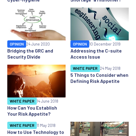
OPINION
24 June 2020
OPINION
10 December 2019
Bridging the GRC and
Addressing the C-suite
Security Divide
Access Issue
WHITE PAPER
24 May 2018
5 Things to Consider when
Defining Risk Appetite
WHITE PAPER
14 June 2018
How Can You Establish
Your Risk Appetite?
WHITE PAPER
11 May 2018
How to Use Technology to