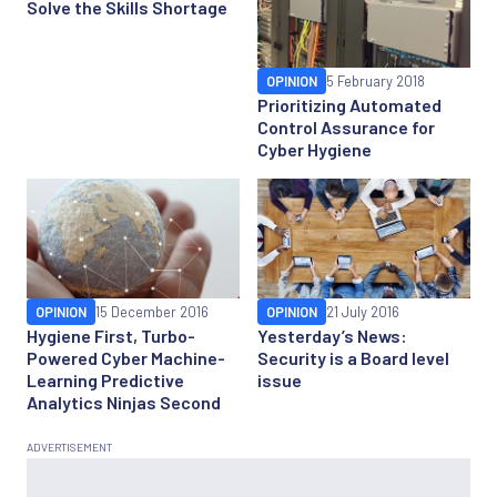
Solve the Skills Shortage
OPINION
5 February 2018
Prioritizing Automated
Control Assurance for
Cyber Hygiene
OPINION
15 December 2016
OPINION
21 July 2016
Hygiene First, Turbo-
Yesterday’s News:
Powered Cyber Machine-
Security is a Board level
Learning Predictive
issue
Analytics Ninjas Second