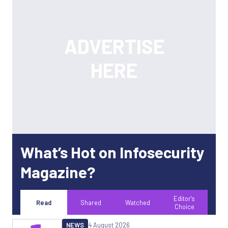
What’s Hot on Infosecurity
Magazine?
Editor's
Read
Shared
Watched
Choice
NEWS
4 August 2026