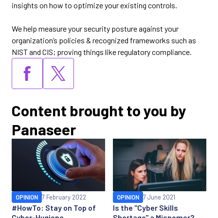
insights on how to optimize your existing controls.
We help measure your security posture against your
organization’s policies & recognized frameworks such as
NIST and CIS; proving things like regulatory compliance.
Content brought to you by
Panaseer
OPINION
7 February 2022
OPINION
7 June 2021
#HowTo: Stay on Top of
Is the "Cyber Skills
Cyber-Hygiene
Shortage" a Misnomer?