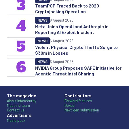
3
TeamPCP Traced Back to 2020
Cryptojacking Operation
4
NEWS
6 August 2026
Meta Joins OpenAI and Anthropic in
Reporting AI Exploit Incident
5
NEWS
6 August 2026
Violent Physical Crypto Thefts Surge to
$30m in Losses
6
NEWS
6 August 2026
NVIDIA Group Proposes SAFE Initiative for
Agentic Threat Intel Sharing
The magazine
Contributors
About Infosecurity
Forward features
Meet the team
Op-ed
Contact us
Next-gen submission
Advertisers
Media pack