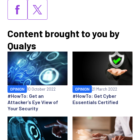
Content brought to you by
Qualys
OPINION
10 October 2022
OPINION
21 March 2022
#HowTo: Get an
#HowTo: Get Cyber
Attacker’s Eye View of
Essentials Certified
Your Security