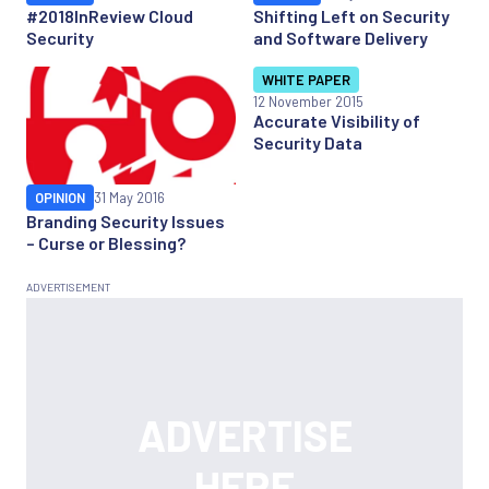
#2018InReview Cloud
Shifting Left on Security
Security
and Software Delivery
WHITE PAPER
12 November 2015
Accurate Visibility of
Security Data
OPINION
31 May 2016
Branding Security Issues
– Curse or Blessing?