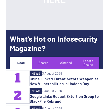
What’s Hot on Infosecurity
Magazine?
Editor's
Read
Shared
Watched
Choice
1
NEWS
3 August 2026
China-Linked Threat Actors Weaponize
New Vulnerabilities in Under a Day
2
NEWS
7 August 2026
Google Links Redact Extortion Group to
BlackFile Rebrand
NEWS
6 August 2026