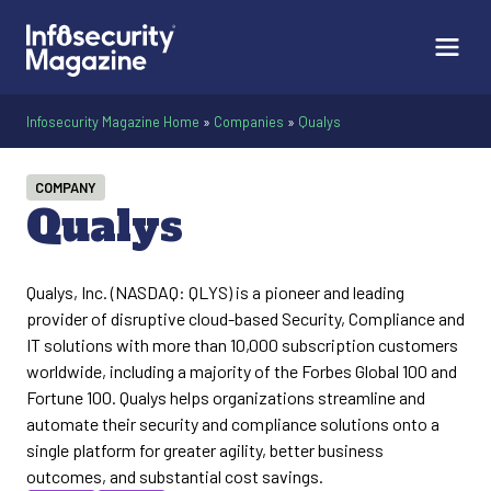
Infosecurity Magazine Home
»
Companies
»
Qualys
COMPANY
Qualys
Qualys, Inc. (NASDAQ: QLYS) is a pioneer and leading
provider of disruptive cloud-based Security, Compliance and
IT solutions with more than 10,000 subscription customers
worldwide, including a majority of the Forbes Global 100 and
Fortune 100. Qualys helps organizations streamline and
automate their security and compliance solutions onto a
single platform for greater agility, better business
outcomes, and substantial cost savings.