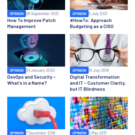
OPINION
28 September 2021
OPINION
5 July 2021
How To Improve Patch
#HowTo: Approach
Management
Budgeting as a CISO
OPINION
24 January 2020
OPINION
10 July 2019
DevOps and Security –
Digital Transformation
What’s in a Name?
and IT – Customer Clarity,
but IT Blindness
OPINION
7 December 2018
OPINION
5 May 2017