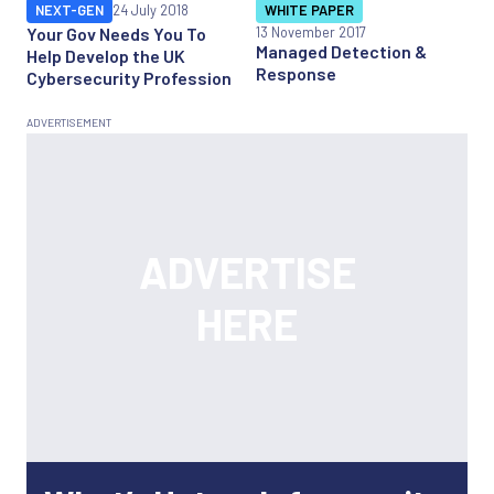
NEXT-GEN
24 July 2018
WHITE PAPER
Your Gov Needs You To
13 November 2017
Managed Detection &
Help Develop the UK
Response
Cybersecurity Profession