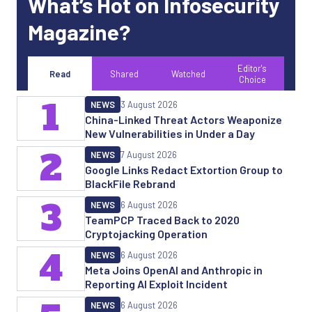
What’s Hot on Infosecurity
Magazine?
Editor's
Read
Shared
Watched
Choice
1
NEWS
3 August 2026
China-Linked Threat Actors Weaponize
New Vulnerabilities in Under a Day
2
NEWS
7 August 2026
Google Links Redact Extortion Group to
BlackFile Rebrand
3
NEWS
6 August 2026
TeamPCP Traced Back to 2020
Cryptojacking Operation
4
NEWS
6 August 2026
Meta Joins OpenAI and Anthropic in
Reporting AI Exploit Incident
NEWS
6 August 2026