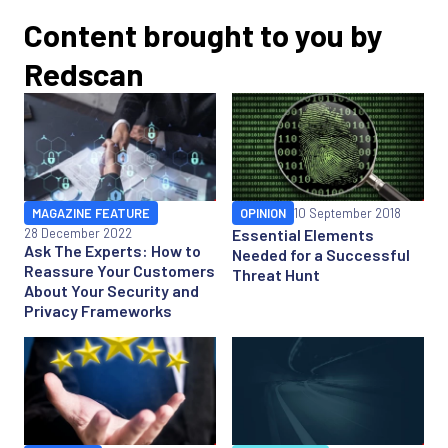
Content brought to you by
Redscan
MAGAZINE FEATURE
OPINION
10 September 2018
28 December 2022
Essential Elements
Ask The Experts: How to
Needed for a Successful
Reassure Your Customers
Threat Hunt
About Your Security and
Privacy Frameworks