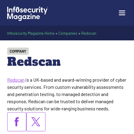
Infosecurity Magazine Home
»
Companies
»
Redscan
COMPANY
Redscan
Redscan
is a UK-based and award-winning provider of cyber
security services. From custom vulnerability assessments
and penetration testing, to managed detection and
response, Redscan can be trusted to deliver managed
security solutions for wide-ranging business needs.