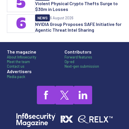
5
Violent Physical Crypto Thefts Surge to
$30m in Losses
6
NEWS
6 August 2026
NVIDIA Group Proposes SAFE Initiative for
Agentic Threat Intel Sharing
The magazine
Contributors
About Infosecurity
Forward features
Meet the team
Op-ed
Contact us
Next-gen submission
Advertisers
Media pack