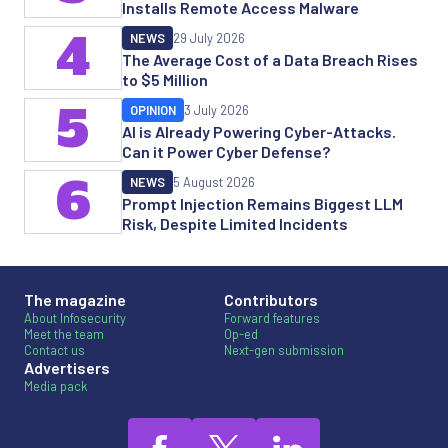
Installs Remote Access Malware
4
NEWS
29 July 2026
The Average Cost of a Data Breach Rises
to $5 Million
5
OPINION
3 July 2026
AI is Already Powering Cyber-Attacks.
Can it Power Cyber Defense?
6
NEWS
5 August 2026
Prompt Injection Remains Biggest LLM
Risk, Despite Limited Incidents
The magazine
Contributors
About Infosecurity
Forward features
Meet the team
Op-ed
Contact us
Next-gen submission
Advertisers
Media pack