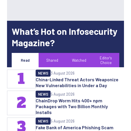
What’s Hot on Infosecurity
Magazine?
Editor's
Read
Shared
Watched
Choice
1
NEWS
3 August 2026
China-Linked Threat Actors Weaponize
New Vulnerabilities in Under a Day
NEWS
5 August 2026
2
ChainDrop Worm Hits 400+ npm
Packages with Two Billion Monthly
Installs
3
NEWS
5 August 2026
Fake Bank of America Phishing Scam