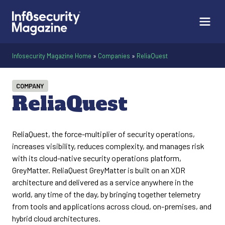
Infosecurity Magazine Home
»
Companies
»
ReliaQuest
COMPANY
ReliaQuest
ReliaQuest, the force-multiplier of security operations,
increases visibility, reduces complexity, and manages risk
with its cloud-native security operations platform,
GreyMatter. ReliaQuest GreyMatter is built on an XDR
architecture and delivered as a service anywhere in the
world, any time of the day, by bringing together telemetry
from tools and applications across cloud, on-premises, and
hybrid cloud architectures.