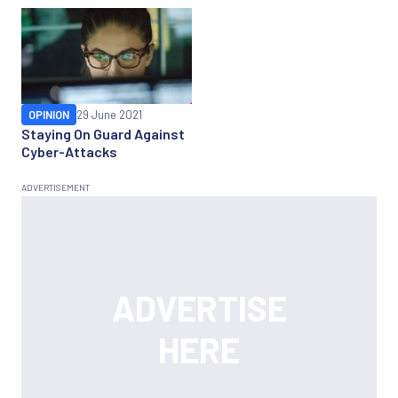
OPINION
29 June 2021
Staying On Guard Against
Cyber-Attacks