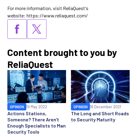
For more information, visit ReliaQuest's
website: https://www.reliaquest.com/
Content brought to you by
ReliaQuest
OPINION
19 May 2022
OPINION
16 December 2021
Actions Stations,
The Long and Short Roads
Someone? There Aren't
to Security Maturity
Enough Specialists to Man
Security Tools