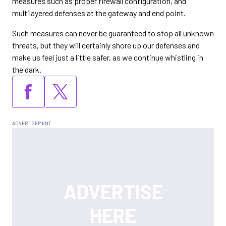
measures such as proper firewall configuration, and
multilayered defenses at the gateway and end point.
Such measures can never be guaranteed to stop all unknown
threats, but they will certainly shore up our defenses and
make us feel just a little safer, as we continue whistling in
the dark.