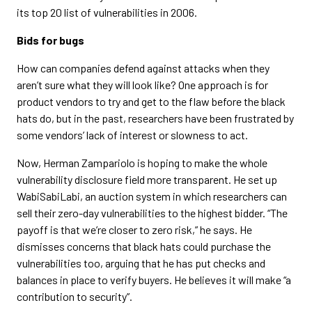
its top 20 list of vulnerabilities in 2006.
Bids for bugs
How can companies defend against attacks when they
aren’t sure what they will look like? One approach is for
product vendors to try and get to the flaw before the black
hats do, but in the past, researchers have been frustrated by
some vendors’ lack of interest or slowness to act.
Now, Herman Zampariolo is hoping to make the whole
vulnerability disclosure field more transparent. He set up
WabiSabiLabi, an auction system in which researchers can
sell their zero-day vulnerabilities to the highest bidder. “The
payoff is that we’re closer to zero risk,” he says. He
dismisses concerns that black hats could purchase the
vulnerabilities too, arguing that he has put checks and
balances in place to verify buyers. He believes it will make “a
contribution to security”.