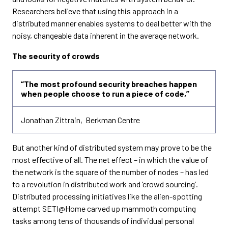
Researchers believe that using this approach in a
distributed manner enables systems to deal better with the
noisy, changeable data inherent in the average network.
The security of crowds
“The most profound security breaches happen
when people choose to run a piece of code,”
Jonathan Zittrain, Berkman Centre
But another kind of distributed system may prove to be the
most effective of all. The net effect – in which the value of
the network is the square of the number of nodes – has led
to a revolution in distributed work and ‘crowd sourcing’.
Distributed processing initiatives like the alien-spotting
attempt SETI@Home carved up mammoth computing
tasks among tens of thousands of individual personal