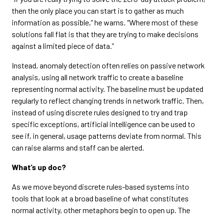
then the only place you can start is to gather as much
information as possible,” he warns. “Where most of these
solutions fall flat is that they are trying to make decisions
against a limited piece of data.”
Instead, anomaly detection often relies on passive network
analysis, using all network traffic to create a baseline
representing normal activity. The baseline must be updated
regularly to reflect changing trends in network traffic. Then,
instead of using discrete rules designed to try and trap
specific exceptions, artificial intelligence can be used to
see if, in general, usage patterns deviate from normal. This
can raise alarms and staff can be alerted.
What’s up doc?
As we move beyond discrete rules-based systems into
tools that look at a broad baseline of what constitutes
normal activity, other metaphors begin to open up. The