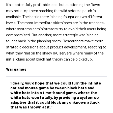
It’s a potentially profitable idea, but auctioning the flaws
may not stop them reaching the wild before a patch is
available. The battle there is being fought on two different
levels. The most immediate skirmishes are in the trenches,
where systems administrators try to avoid their users being
compromised. But another, more strategic war is being
fought back in the planning room. Researchers make more
strategic decisions about product development, reacting to
what they find on the shady IRC servers where many of the
initial clues about black hat theory can be picked up.
War games
"
Ideally, you’d hope that we could turn the infinite
cat and mouse game between black hats and
white hats into a time-bound game, where the
white hats won totally, by providing a system so
adaptive that it could block any unknown attack
that was thrown at it."