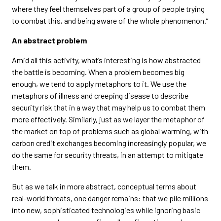
where they feel themselves part of a group of people trying
to combat this, and being aware of the whole phenomenon.”
An abstract problem
Amid all this activity, what’s interesting is how abstracted
the battle is becoming. When a problem becomes big
enough, we tend to apply metaphors to it. We use the
metaphors of illness and creeping disease to describe
security risk that in a way that may help us to combat them
more effectively. Similarly, just as we layer the metaphor of
the market on top of problems such as global warming, with
carbon credit exchanges becoming increasingly popular, we
do the same for security threats, in an attempt to mitigate
them.
But as we talk in more abstract, conceptual terms about
real-world threats, one danger remains: that we pile millions
into new, sophisticated technologies while ignoring basic