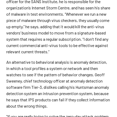
officer for the SANS Institute, he is responsible for the
organization’s Internet Storm Centre, and has seen his share
of malware in test environments. “Whenever we run a new
piece of malware through virus checkers, they usually come
up empty,” he says, adding that it would kill the anti-virus
vendors’ business model to move from a signature-based
system that requires a regular subscription. “I don’t find any
current commercial anti-virus tools to be effective against
relevant current threats.”
An alternative to behavioral analysis is anomaly detection,
in which a tool profiles a system or network and then
watches to see if the pattern of behavior changes. Geoff
Sweeney, chief technology officer at anomaly detection
software firm Tier-3, dislikes calling his Huntsman anomaly
detection system an intrusion prevention system, because
he says that IPS products can fail if they collect information
about the wrong things.
“If you are really trying to solve the zero-day attack problem,