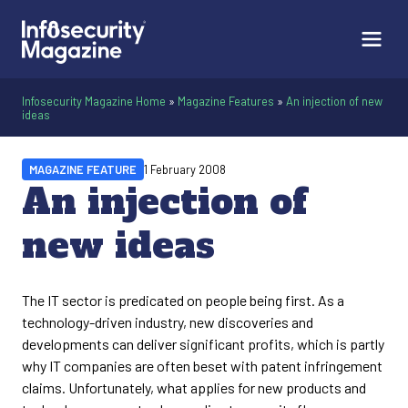
Infosecurity Magazine Home
»
Magazine Features
»
An injection of new
ideas
MAGAZINE FEATURE
1 February 2008
An injection of
new ideas
The IT sector is predicated on people being first. As a
technology-driven industry, new discoveries and
developments can deliver significant profits, which is partly
why IT companies are often beset with patent infringement
claims. Unfortunately, what applies for new products and