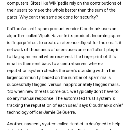
computers. Sites like Wikipedia rely on the contributions of
their users to make the whole better than the sum of the
parts. Why can’t the same be done for security?
Californian anti-spam product vendor Cloudmark uses an
algorithm called Vipul’s Razor in its product. Incoming spam
is fingerprinted, to create a reference digest for the email. A
network of thousands of users uses an email client plug-in
to flag spam email when received. The fingerprint of this
email is then sent back to a central server, where a
reputation system checks the user’s standing within the
larger community, based on the number of spam mails
successfully flagged, versus inappropriately flagged mails.
“So when new threats come out, we typically don’t have to
do any manual response. The automated trust system is
tracking the reputation of each user,” says Cloudmark’s chief
technology officer Jamie De Guerre.
Another, nascent, system called Herdict is designed to help