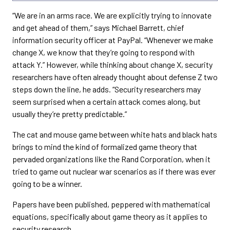
“We are in an arms race. We are explicitly trying to innovate
and get ahead of them,” says Michael Barrett, chief
information security officer at PayPal. “Whenever we make
change X, we know that they’re going to respond with
attack Y.” However, while thinking about change X, security
researchers have often already thought about defense Z two
steps down the line, he adds. “Security researchers may
seem surprised when a certain attack comes along, but
usually they’re pretty predictable.”
The cat and mouse game between white hats and black hats
brings to mind the kind of formalized game theory that
pervaded organizations like the Rand Corporation, when it
tried to game out nuclear war scenarios as if there was ever
going to be a winner.
Papers have been published, peppered with mathematical
equations, specifically about game theory as it applies to
security research.