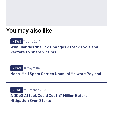
You may also like
NEWS
11 June 2014
Wily ‘Clandestine Fox’ Changes Attack Tools and
Vectors to Snare Victims
NEWS
16 May 2014
Mass-Mail Spam Carries Unusual Malware Payload
NEWS
24 October 2013
A DDoS Attack Could Cost $1 Million Before
Mitigation Even Starts