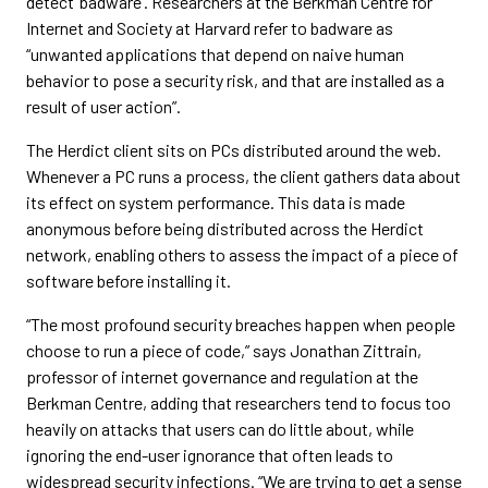
detect ‘badware’. Researchers at the Berkman Centre for
Internet and Society at Harvard refer to badware as
“unwanted applications that depend on naive human
behavior to pose a security risk, and that are installed as a
result of user action”.
The Herdict client sits on PCs distributed around the web.
Whenever a PC runs a process, the client gathers data about
its effect on system performance. This data is made
anonymous before being distributed across the Herdict
network, enabling others to assess the impact of a piece of
software before installing it.
“The most profound security breaches happen when people
choose to run a piece of code,” says Jonathan Zittrain,
professor of internet governance and regulation at the
Berkman Centre, adding that researchers tend to focus too
heavily on attacks that users can do little about, while
ignoring the end-user ignorance that often leads to
widespread security infections. “We are trying to get a sense