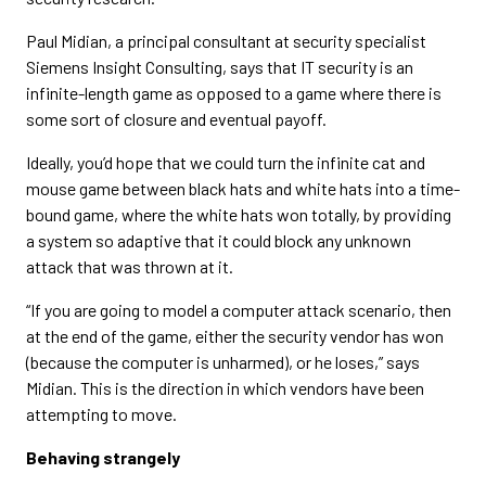
Paul Midian, a principal consultant at security specialist
Siemens Insight Consulting, says that IT security is an
infinite-length game as opposed to a game where there is
some sort of closure and eventual payoff.
Ideally, you’d hope that we could turn the infinite cat and
mouse game between black hats and white hats into a time-
bound game, where the white hats won totally, by providing
a system so adaptive that it could block any unknown
attack that was thrown at it.
“If you are going to model a computer attack scenario, then
at the end of the game, either the security vendor has won
(because the computer is unharmed), or he loses,” says
Midian. This is the direction in which vendors have been
attempting to move.
Behaving strangely