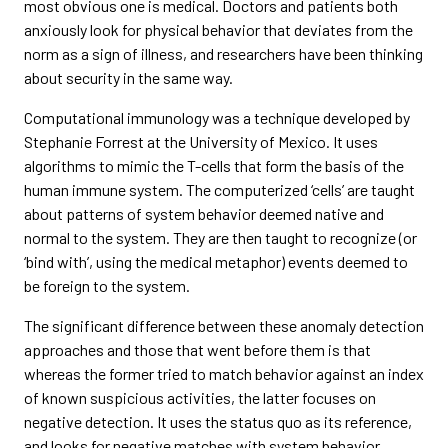
most obvious one is medical. Doctors and patients both
anxiously look for physical behavior that deviates from the
norm as a sign of illness, and researchers have been thinking
about security in the same way.
Computational immunology was a technique developed by
Stephanie Forrest at the University of Mexico. It uses
algorithms to mimic the T-cells that form the basis of the
human immune system. The computerized ‘cells’ are taught
about patterns of system behavior deemed native and
normal to the system. They are then taught to recognize (or
‘bind with’, using the medical metaphor) events deemed to
be foreign to the system.
The significant difference between these anomaly detection
approaches and those that went before them is that
whereas the former tried to match behavior against an index
of known suspicious activities, the latter focuses on
negative detection. It uses the status quo as its reference,
and looks for negative matches with system behavior.