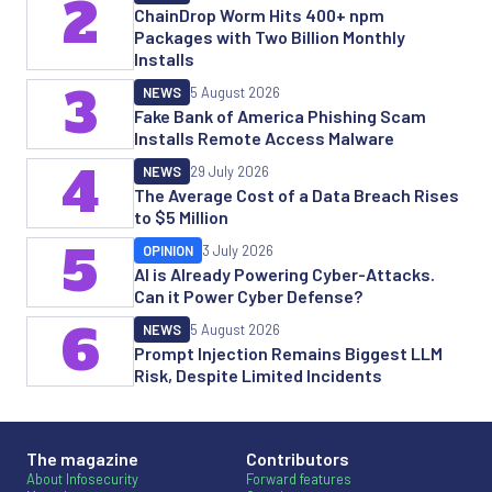
2
ChainDrop Worm Hits 400+ npm
Packages with Two Billion Monthly
Installs
3
NEWS
5 August 2026
Fake Bank of America Phishing Scam
Installs Remote Access Malware
4
NEWS
29 July 2026
The Average Cost of a Data Breach Rises
to $5 Million
5
OPINION
3 July 2026
AI is Already Powering Cyber-Attacks.
Can it Power Cyber Defense?
6
NEWS
5 August 2026
Prompt Injection Remains Biggest LLM
Risk, Despite Limited Incidents
The magazine
Contributors
About Infosecurity
Forward features