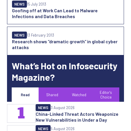
NEWS
15 July 2013
Goofing off at Work Can Lead to Malware
Infections and Data Breaches
NEWS
13 February 2013
Research shows “dramatic growth” in global cyber
attacks
What’s Hot on Infosecurity
Magazine?
Editor's
Read
Shared
Watched
Choice
1
NEWS
3 August 2026
China-Linked Threat Actors Weaponize
New Vulnerabilities in Under a Day
NEWS
5 August 2026