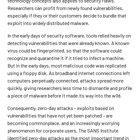
technology concepts also applies to security flaws.
Researchers can profit from newly found vulnerabilities,
especially if they or their customers decide to bundle that
exploit into widely distributed malware.
In the early days of security software, tools relied heavily on
detecting vulnerabilities that were already known. A known
virus could be fingerprinted, so that the software could
recognize and quarantine it if it tried to infect a machine.
But in the early days, most malicious code was replicated
using a floppy disk. As broadband internet connections left
computers perpetually connected, attacks spread more
quickly, giving researchers less time to dismantle and profile
a piece of malware before it made its way into the wild.
Consequently, zero-day attacks – exploits based on
vulnerabilities that have not yet been patched – are
becoming commonplace, and an increasingly worrying
phenomenon for corporate users. The SANS Institute
identified zero-day attacks as the most important trend in