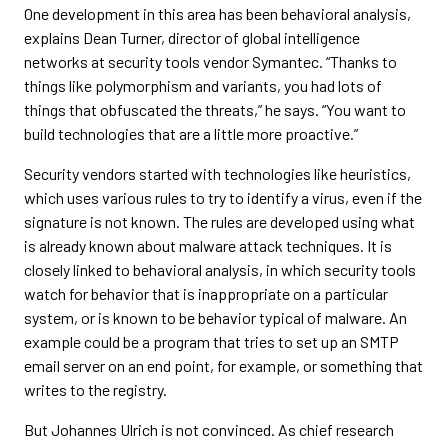
One development in this area has been behavioral analysis,
explains Dean Turner, director of global intelligence
networks at security tools vendor Symantec. “Thanks to
things like polymorphism and variants, you had lots of
things that obfuscated the threats,” he says. “You want to
build technologies that are a little more proactive.”
Security vendors started with technologies like heuristics,
which uses various rules to try to identify a virus, even if the
signature is not known. The rules are developed using what
is already known about malware attack techniques. It is
closely linked to behavioral analysis, in which security tools
watch for behavior that is inappropriate on a particular
system, or is known to be behavior typical of malware. An
example could be a program that tries to set up an SMTP
email server on an end point, for example, or something that
writes to the registry.
But Johannes Ulrich is not convinced. As chief research