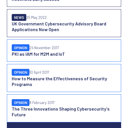
NEWS
25 May 2022
UK Government Cybersecurity Advisory Board
Applications Now Open
OPINION
24 November 2017
PKI as IAM for M2M and IoT
OPINION
10 April 2017
How to Measure the Effectiveness of Security
Programs
OPINION
8 February 2017
The Three Innovations Shaping Cybersecurity's
Future