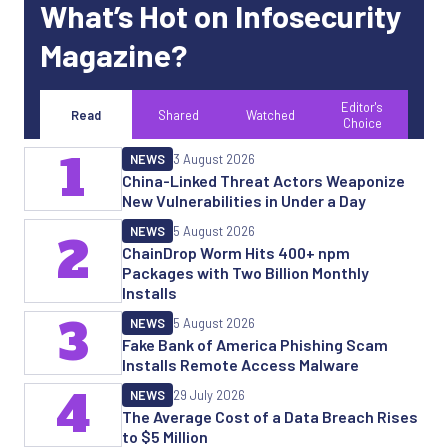
What’s Hot on Infosecurity
Magazine?
Editor's
Read
Shared
Watched
Choice
1
NEWS
3 August 2026
China-Linked Threat Actors Weaponize
New Vulnerabilities in Under a Day
NEWS
5 August 2026
2
ChainDrop Worm Hits 400+ npm
Packages with Two Billion Monthly
Installs
3
NEWS
5 August 2026
Fake Bank of America Phishing Scam
Installs Remote Access Malware
4
NEWS
29 July 2026
The Average Cost of a Data Breach Rises
to $5 Million