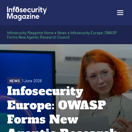
Infosecurity Magazine Home
»
News
»
Infosecurity Europe: OWASP
Forms New Agentic Research Council
NEWS
1 June 2026
Infosecurity
Europe: OWASP
Forms New