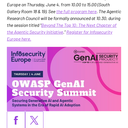
Europe on Thursday, June 4, from 10.00 to 15.00 (South
Gallery Room 18 & 19). See
the full program here
. The Agentic
Research Council will be formally announced at 10.30, during
the session titled “
Beyond The Top 10: The Next Chapter of
the Agentic Security Initiative
.”
Register for Infosecurity
Europe here.