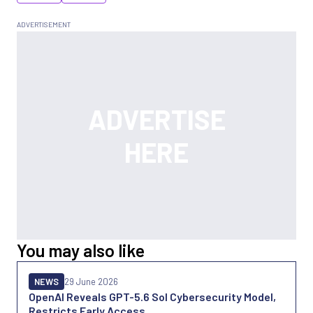
You may also like
NEWS
29 June 2026
OpenAI Reveals GPT-5.6 Sol Cybersecurity Model,
Restricts Early Access