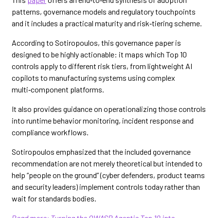
patterns, governance models and regulatory touchpoints
and it includes a practical maturity and risk‑tiering scheme.
According to Sotiropoulos, this governance paper is
designed to be highly actionable: it maps which Top 10
controls apply to different risk tiers, from lightweight AI
copilots to manufacturing systems using complex
multi‑component platforms.
It also provides guidance on operationalizing those controls
into runtime behavior monitoring, incident response and
compliance workflows.
Sotiropoulos emphasized that the included governance
recommendation are not merely theoretical but intended to
help “people on the ground” (cyber defenders, product teams
and security leaders) implement controls today rather than
wait for standards bodies.
Read more: Turning the OWASP Agentic Top 10 into