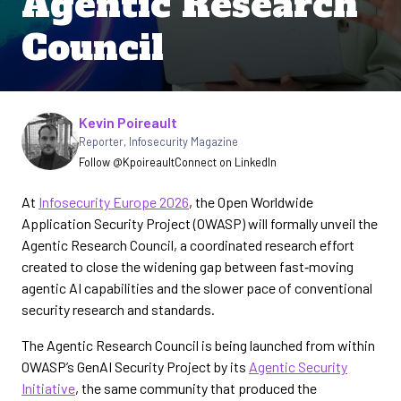
Agentic Research
Council
Written by
Kevin Poireault
Reporter
,
Infosecurity Magazine
Follow @Kpoireault
Connect on LinkedIn
At
Infosecurity Europe 2026
, the Open Worldwide
Application Security Project (OWASP) will formally unveil the
Agentic Research Council, a coordinated research effort
created to close the widening gap between fast‑moving
agentic AI capabilities and the slower pace of conventional
security research and standards.
The Agentic Research Council is being launched from within
OWASP’s GenAI Security Project by its
Agentic Security
Initiative
, the same community that produced the