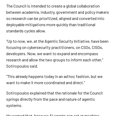
The Council is intended to create a global collaboration
between academia, industry, government and policy makers
so research can be prioritized, aligned and converted into
deployable mitigations more quickly than traditional
standards cycles allow.
“Up to now, we, at the Agentic Security Initiative, have been
focusing on cybersecurity practitioners, on CSOs, CISOs,
developers. Now, we want to expand and encompass
research and allow the two groups to inform each other,”
Sotiropoulos said.
“This already happens today in an ad hoc fashion, but we
want to make it more coordinated and direct.”
Sotiropoulos explained that the rationale for the Council
springs directly from the pace and nature of agentic
systems.
He warned that, because AI agents can act at machine