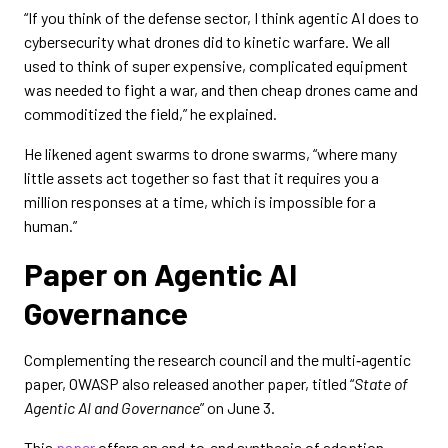
“If you think of the defense sector, I think agentic AI does to
cybersecurity what drones did to kinetic warfare. We all
used to think of super expensive, complicated equipment
was needed to fight a war, and then cheap drones came and
commoditized the field,” he explained.
He likened agent swarms to drone swarms, “where many
little assets act together so fast that it requires you a
million responses at a time, which is impossible for a
human.”
Paper on Agentic AI
Governance
Complementing the research council and the multi‑agentic
paper, OWASP also released another paper, titled “
State of
Agentic AI and Governance
” on June 3.
This
paper
offers an end‑to‑end synthesis of adoption