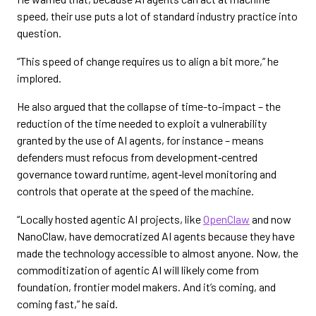
speed, their use puts a lot of standard industry practice into
question.
“This speed of change requires us to align a bit more,” he
implored.
He also argued that the collapse of time-to-impact – the
reduction of the time needed to exploit a vulnerability
granted by the use of AI agents, for instance – means
defenders must refocus from development‑centred
governance toward runtime, agent‑level monitoring and
controls that operate at the speed of the machine.
“Locally hosted agentic AI projects, like
OpenClaw
and now
NanoClaw, have democratized AI agents because they have
made the technology accessible to almost anyone. Now, the
commoditization of agentic AI will likely come from
foundation, frontier model makers. And it’s coming, and
coming fast,” he said.