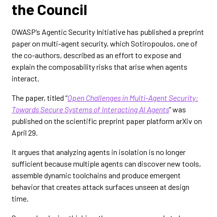
the Council
OWASP’s Agentic Security Initiative has published a preprint
paper on multi-agent security, which Sotiropoulos, one of
the co-authors, described as an effort to expose and
explain the composability risks that arise when agents
interact.
The paper, titled “
Open Challenges in Multi-Agent Security:
Towards Secure Systems of Interacting AI Agents
” was
published on the scientific preprint paper platform arXiv on
April 29.
It argues that analyzing agents in isolation is no longer
sufficient because multiple agents can discover new tools,
assemble dynamic toolchains and produce emergent
behavior that creates attack surfaces unseen at design
time.