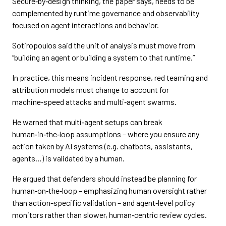
Secure‑by‑design thinking, the paper says, needs to be
complemented by runtime governance and observability
focused on agent interactions and behavior.
Sotiropoulos said the unit of analysis must move from
“building an agent or building a system to that runtime.”
In practice, this means incident response, red teaming and
attribution models must change to account for
machine‑speed attacks and multi‑agent swarms.
He warned that multi‑agent setups can break
human‑in‑the‑loop assumptions – where you ensure any
action taken by AI systems (e.g. chatbots, assistants,
agents…) is validated by a human.
He argued that defenders should instead be planning for
human‑on‑the‑loop – emphasizing human oversight rather
than action-specific validation – and agent‑level policy
monitors rather than slower, human‑centric review cycles.