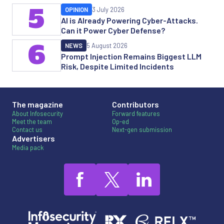
5
OPINION
3 July 2026
AI is Already Powering Cyber-Attacks.
Can it Power Cyber Defense?
6
NEWS
5 August 2026
Prompt Injection Remains Biggest LLM
Risk, Despite Limited Incidents
The magazine
Contributors
About Infosecurity
Forward features
Meet the team
Op-ed
Contact us
Next-gen submission
Advertisers
Media pack