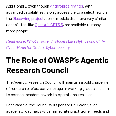
Additionally, even though
Anthropic’s Mythos
, with
advanced capabilities, is only accessible to a select few via
the
Glasswing project
, some models that have very similar
capabilities, like
OpenAI’s GPT5.5
, are available to many
more people.
Read more: What Fronter AI Models Like Mythos and GPT-
Cyber Mean for Modern Cybersecurity
The Role of OWASP’s Agentic
Research Council
The Agentic Research Council will maintain a public pipeline
of research topics, convene regular working groups and aim
to connect academic work to operational realities.
For example, the Council will sponsor PhD work, align
academic roadmaps with immediate practitioner needs and