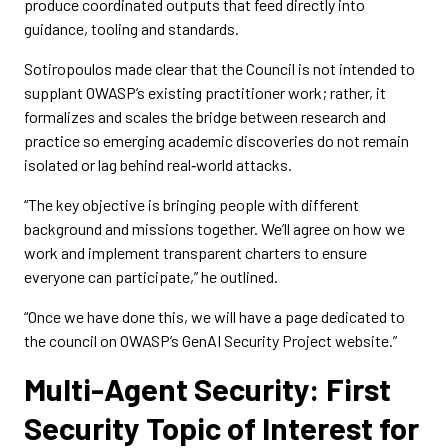
produce coordinated outputs that feed directly into
guidance, tooling and standards.
Sotiropoulos made clear that the Council is not intended to
supplant OWASP’s existing practitioner work; rather, it
formalizes and scales the bridge between research and
practice so emerging academic discoveries do not remain
isolated or lag behind real‑world attacks.
“The key objective is bringing people with different
background and missions together. We’ll agree on how we
work and implement transparent charters to ensure
everyone can participate,” he outlined.
“Once we have done this, we will have a page dedicated to
the council on OWASP’s GenAI Security Project website.”
Multi-Agent Security: First
Security Topic of Interest for