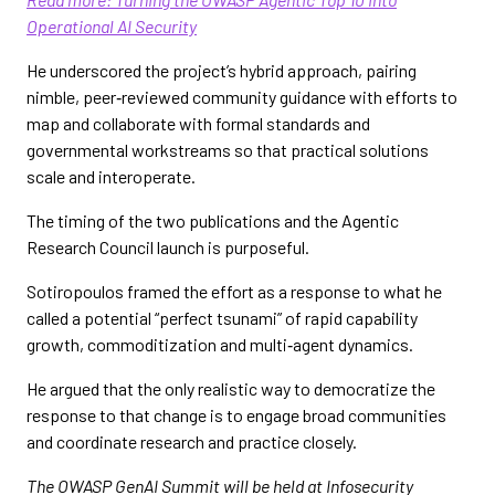
Operational AI Security
He underscored the project’s hybrid approach, pairing
nimble, peer‑reviewed community guidance with efforts to
map and collaborate with formal standards and
governmental workstreams so that practical solutions
scale and interoperate.
The timing of the two publications and the Agentic
Research Council launch is purposeful.
Sotiropoulos framed the effort as a response to what he
called a potential “perfect tsunami” of rapid capability
growth, commoditization and multi‑agent dynamics.
He argued that the only realistic way to democratize the
response to that change is to engage broad communities
and coordinate research and practice closely.
The OWASP GenAI Summit will be held at Infosecurity