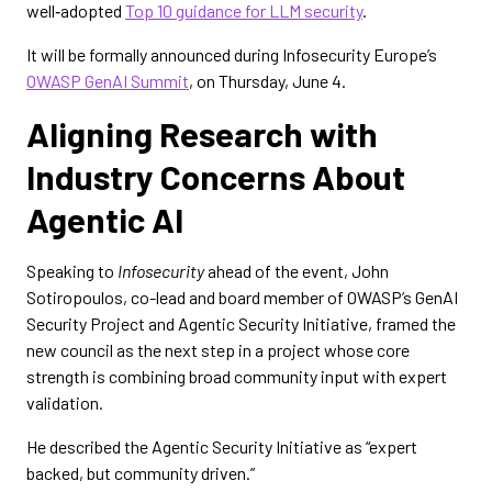
well‑adopted
Top 10 guidance for LLM security
.
It will be formally announced during Infosecurity Europe’s
OWASP GenAI Summit
, on Thursday, June 4.
Aligning Research with
Industry Concerns About
Agentic AI
Speaking to
Infosecurity
ahead of the event, John
Sotiropoulos, co-lead and board member of OWASP’s GenAI
Security Project and Agentic Security Initiative, framed the
new council as the next step in a project whose core
strength is combining broad community input with expert
validation.
He described the Agentic Security Initiative as “expert
backed, but community driven.”