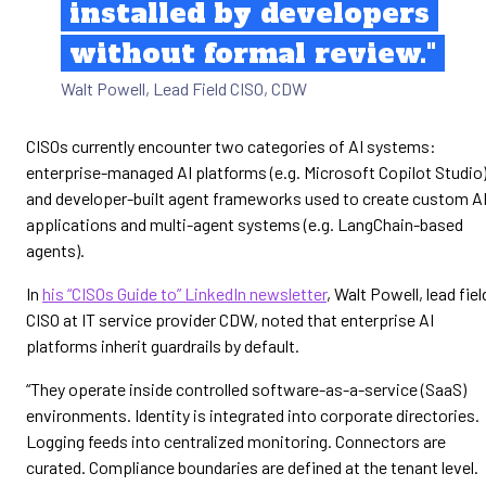
installed by developers
without formal review."
Walt Powell, Lead Field CISO, CDW
CISOs currently encounter two categories of AI systems:
enterprise-managed AI platforms (e.g. Microsoft Copilot Studio
and developer-built agent frameworks used to create custom A
applications and multi-agent systems (e.g. LangChain-based
agents).
In
his “CISOs Guide to” LinkedIn newsletter
, Walt Powell, lead fiel
CISO at IT service provider CDW, noted that enterprise AI
platforms inherit guardrails by default.
“They operate inside controlled software-as-a-service (SaaS)
environments. Identity is integrated into corporate directories.
Logging feeds into centralized monitoring. Connectors are
curated. Compliance boundaries are defined at the tenant level.