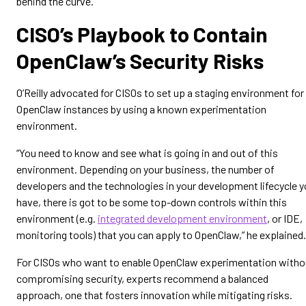
behind the curve.”
CISO’s Playbook to Contain
OpenClaw’s Security Risks
O’Reilly advocated for CISOs to set up a staging environment for
OpenClaw instances by using a known experimentation
environment.
“You need to know and see what is going in and out of this
environment. Depending on your business, the number of
developers and the technologies in your development lifecycle 
have, there is got to be some top-down controls within this
environment (e.g.
integrated development environment
, or IDE,
monitoring tools) that you can apply to OpenClaw,” he explained.
For CISOs who want to enable OpenClaw experimentation witho
compromising security, experts recommend a balanced
approach, one that fosters innovation while mitigating risks.