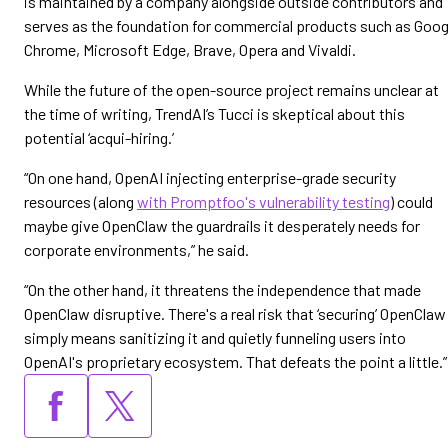
is maintained by a company alongside outside contributors and
serves as the foundation for commercial products such as Goog
Chrome, Microsoft Edge, Brave, Opera and Vivaldi.
While the future of the open-source project remains unclear at
the time of writing, TrendAI’s Tucci is skeptical about this
potential ‘acqui-hiring.’
“On one hand, OpenAI injecting enterprise-grade security
resources (along
with Promptfoo's vulnerability testing
) could
maybe give OpenClaw the guardrails it desperately needs for
corporate environments,” he said.
“On the other hand, it threatens the independence that made
OpenClaw disruptive. There's a real risk that ‘securing’ OpenClaw
simply means sanitizing it and quietly funneling users into
OpenAI's proprietary ecosystem. That defeats the point a little.”