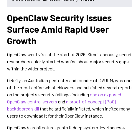
OpenClaw Security Issues
Surface Amid Rapid User
Growth
OpenClaw went viral at the start of 2026. Simultaneously, securi
researchers quickly started warning about major security gaps
within the wider project.
O’Reilly, an Australian pentester and founder of DVULN, was one
of the most active whistleblowers and published several report
on the project’s security failings, including
one on exposed
OpenClaw control servers
and
a proof-of-concept (PoC)
backdoored skill
that he artificially inflated, which incited many
users to download it for their OpenClaw instance.
OpenClaw’s architecture grants it deep system-level access,