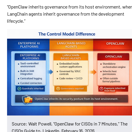
“OpenClaw inherits governance from its host environment, whe
LangChain agents inherit governance from the development
lifecycle.”
Source: Walt Powell, “OpenClaw for CISOs in 7 Minutes,” The
CISOs Guide to, LinkedIn, February 16, 2026