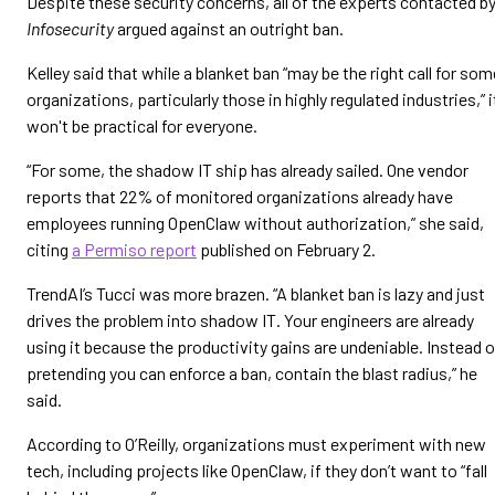
Despite these security concerns, all of the experts contacted b
Infosecurity
argued against an outright ban.
Kelley said that while a blanket ban “may be the right call for som
organizations, particularly those in highly regulated industries,” i
won't be practical for everyone.
“For some, the shadow IT ship has already sailed. One vendor
reports that 22% of monitored organizations already have
employees running OpenClaw without authorization,” she said,
citing
a Permiso report
published on February 2.
TrendAI’s Tucci was more brazen. “A blanket ban is lazy and just
drives the problem into shadow IT. Your engineers are already
using it because the productivity gains are undeniable. Instead o
pretending you can enforce a ban, contain the blast radius,” he
said.
According to O’Reilly, organizations must experiment with new
tech, including projects like OpenClaw, if they don’t want to “fall