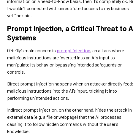
information on a need-to-know basis, then it’s completely ok. B
I wouldn’t connected with unrestricted access to my business
yet,” he said.
Prompt Injection, a Critical Threat to A
Systems
O’Reilly’s main concern is
prompt injection
, an attack where
malicious instructions are inserted into an AI’s input to
manipulate its behavior, bypassing intended safeguards or
controls.
Direct prompt injection happens when an attacker directly feed
malicious instructions into the AI’s input, tricking it into
performing unintended actions.
Indirect prompt injection, on the other hand, hides the attack in
external data (e.g. a file or webpage) that the AI processes,
causing it to follow hidden commands without the user’s
knowledge.