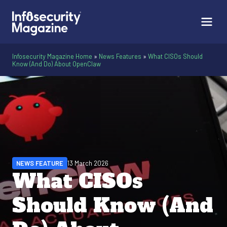
Infosecurity Magazine Home
»
News Features
»
What CISOs Should
Know (And Do) About OpenClaw
NEWS FEATURE
13 March 2026
What CISOs
Should Know (And