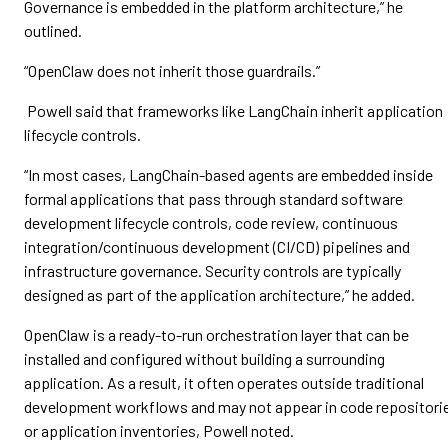
Governance is embedded in the platform architecture,” he
outlined.
“OpenClaw does not inherit those guardrails.”
Powell said that frameworks like LangChain inherit application
lifecycle controls.
“In most cases, LangChain-based agents are embedded inside
formal applications that pass through standard software
development lifecycle controls, code review, continuous
integration/continuous development (CI/CD) pipelines and
infrastructure governance. Security controls are typically
designed as part of the application architecture,” he added.
OpenClaw is a ready-to-run orchestration layer that can be
installed and configured without building a surrounding
application. As a result, it often operates outside traditional
development workflows and may not appear in code repositori
or application inventories, Powell noted.