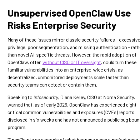
Unsupervised OpenClaw Use
Risks Enterprise Security
Many of these issues mirror classic security failures – excessiv
privilege, poor segmentation, and missing authentication – rath
than novel AI-specific threats. However, the rapid adoption of
OpenClaw, often
without CISO or IT oversight
, could turn these
familiar vulnerabilities into an enterprise-wide crisis, as
decentralized, unmonitored deployments scale faster than
security teams can detect or contain them.
Speaking to
Infosecurity
, Diana Kelley, CISO at Noma Security,
warned that, as of early 2026, OpenClaw has experienced eight
critical common vulnerabilities and exposures (CVEs) reports
disclosed in six weeks and has not announced a public bug boun
program.
“OpenClaw is an example of what happens when a project goes