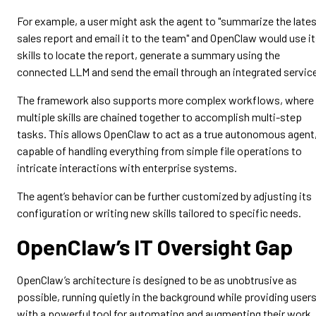
For example, a user might ask the agent to "summarize the late
sales report and email it to the team" and OpenClaw would use i
skills to locate the report, generate a summary using the
connected LLM and send the email through an integrated servic
The framework also supports more complex workflows, where
multiple skills are chained together to accomplish multi-step
tasks. This allows OpenClaw to act as a true autonomous agent
capable of handling everything from simple file operations to
intricate interactions with enterprise systems.
The agent’s behavior can be further customized by adjusting its
configuration or writing new skills tailored to specific needs.
OpenClaw’s IT Oversight Gap
OpenClaw’s architecture is designed to be as unobtrusive as
possible, running quietly in the background while providing user
with a powerful tool for automating and augmenting their work.