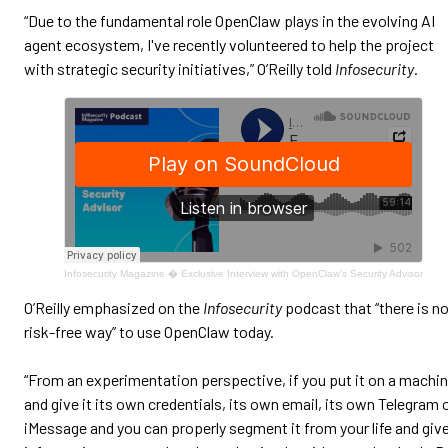
“Due to the fundamental role OpenClaw plays in the evolving AI
agent ecosystem, I've recently volunteered to help the project
with strategic security initiatives,” O’Reilly told
Infosecurity
.
Infosecurity Magazine
�
Exclusive Interview with OpenClaw’s Security Advisor
O’Reilly emphasized on the
Infosecurity
podcast that “there is n
risk-free way” to use OpenClaw today.
“From an experimentation perspective, if you put it on a machi
and give it its own credentials, its own email, its own Telegram 
iMessage and you can properly segment it from your life and giv