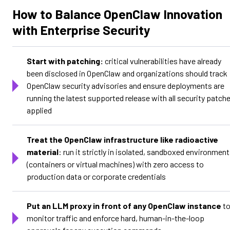
How to Balance OpenClaw Innovation
with Enterprise Security
Start with patching:
critical vulnerabilities have already
been disclosed in OpenClaw and organizations should track
OpenClaw security advisories and ensure deployments are
running the latest supported release with all security patch
applied
Treat the OpenClaw infrastructure like radioactive
material
: run it strictly in isolated, sandboxed environmen
(containers or virtual machines) with zero access to
production data or corporate credentials
Put an LLM proxy in front of any OpenClaw instance
t
monitor traffic and enforce hard, human-in-the-loop