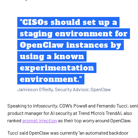
"CISOs should set up a
staging environment for
OpenClaw instances by
using a known
experimentation
environment."
Jamieson O’Reilly, Security Advisor, OpenClaw
Speaking to
Infosecurity
, CDW’s Powell and Fernando Tucci, sen
product manager for AI security at Trend Micro’s TrendAI, also
ranked
prompt injection
as their top worry around OpenClaw.
Tucci said OpenClaw was currently “an automated backdoor