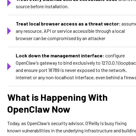
source before installation.
Treat local browser access as a threat vector:
assum
any resource, API or service accessible through a local
browser can be compromised by an attacker
Lock down the management interface:
configure
OpenClaw’s gateway to bind exclusively to 127.0.0.1 (loopbac
and ensure port 18789 is never exposed to the network,
internet or any non-localhost interface, even behind a firewa
What is Happening With
OpenClaw Now
Today, as OpenClaw’s security advisor, O’Reilly is busy fixing
known vulnerabilities in the underlying infrastructure and buildin