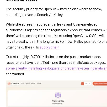
The security priority for OpenClaw may be elsewhere for now,
according to Noma Security’s Kelley.
While she agrees that credential leaks and “over-privileged
autonomous agents and the regulatory exposure that comes wi
them” will be among the top risks of using OpenClaw CISOs will
have to deal with in the long term. For now, Kelley pointed to on
urgent risk: the skills
supply chain
.
“Out of roughly 10,700 skills listed on the public marketplace,
researchers have identified more than 820 malicious packages,
some silently installing keyloggers or credential-stealing malwa
she warned.