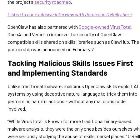
the project’s
security roadmap
.
Listen to our exclusive interview with Jamieson O’Reilly here
OpenClaw has also partnered with
Google-owned VirusTotal
,
OpenAI and Vercel to improve the security of OpenClaw-
compatible skills shared on skills libraries such as ClawHub. The
partnership was announced on February 7.
Tackling Malicious Skills Issues First
and Implementing Standards
Unlike traditional malware, malicious OpenClaw skills exploit AI
systems by using deceptive natural language to trick them into
performing harmful actions – without any malicious code
involved.
“While VirusTotal is known for more traditional binary-based
malware analysis, they were the only ones besides ourselves w
were seriously studying the abuse of skills marketplaces,” O’Reil