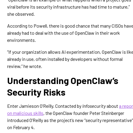
viral before its security infrastructure has had time to mature,”
she observed.
According to Powell, there is good chance that many CISOs hav
already had to deal with the use of OpenClaw in their work
environments.
“If your organization allows AI experimentation, OpenClaw is like
already in use, often installed by developers without formal
review,” he wrote.
Understanding OpenClaw’s
Security Risks
Enter Jamieson O’Reilly. Contacted by
Infosecurity
about
a repor
on malicious skills
, the OpenClaw founder Peter Steinberger
introduced O’Reilly as the project’s new “security representative”
on February 4.