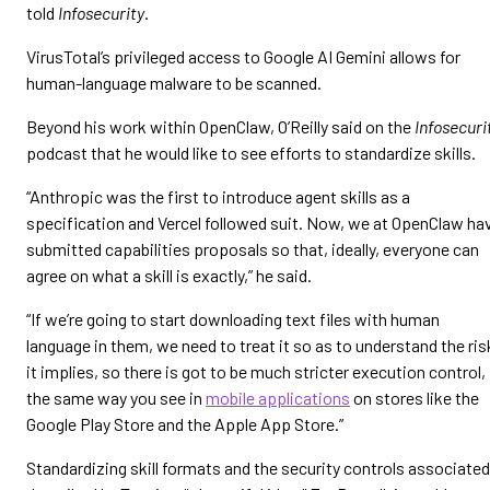
told
Infosecurity
.
VirusTotal’s privileged access to Google AI Gemini allows for
human-language malware to be scanned.
Beyond his work within OpenClaw, O’Reilly said on the
Infosecuri
podcast that he would like to see efforts to standardize skills.
“Anthropic was the first to introduce agent skills as a
specification and Vercel followed suit. Now, we at OpenClaw ha
submitted capabilities proposals so that, ideally, everyone can
agree on what a skill is exactly,” he said.
“If we’re going to start downloading text files with human
language in them, we need to treat it so as to understand the ris
it implies, so there is got to be much stricter execution control,
the same way you see in
mobile applications
on stores like the
Google Play Store and the Apple App Store.”
Standardizing skill formats and the security controls associated