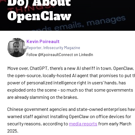
Do) About
OpenClaw
Written by
Kevin Poireault
Reporter
,
Infosecurity Magazine
Follow @Kpoireault
Connect on LinkedIn
Move over, ChatGPT, there’s a new AI sheriff in town. OpenClaw,
the open-source, locally-hosted AI agent that promises to put t
power of personalized intelligence right in users’ hands, has
exploded onto the scene – so much so that some governments
are already slamming on the brakes.
Chinese government agencies ​and state-owned enterprises ha
warned staff against installing OpenClaw on office devices for
‌security reasons, according to
media reports
from early March
2025.