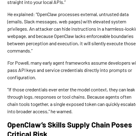
straight into your local APIs.”
He explained: “OpenClaw processes external, untrusted data
(emails, Slack messages, web pages) with elevated system
privileges. An attacker can hide instructions in a harmless-look
webpage, and because OpenClaw lacks enforceable boundaries
between perception and execution, it will silently execute those
commands.”
For Powell, many early agent frameworks assume developers wi
pass API keys and service credentials directly into prompts or
configuration.
“If those credentials ever enter the model context, they can leak
through logs, responses or tool chains. Because agents often
chain tools together, a single exposed token can quickly escalat
into broader access,” he warned.
OpenClaw’s Skills Supply Chain Poses
Critical Risk