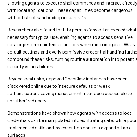
allowing agents to execute shell commands and interact directl
with local applications. These capabilities become dangerous
without strict sandboxing or guardrails.
Researchers also found that its permissions often exceed what
necessary for typical use, enabling agents to access sensitive
data or perform unintended actions when misconfigured. Weak
default settings and overly permissive credential handling furthe
compound these risks, turning routine automation into potentia
security vulnerabilities.
Beyond local risks, exposed OpenClaw instances have been
discovered online due to insecure defaults or weak
authentication, leaving management interfaces accessible to
unauthorized users.
Demonstrations have shown how agents with access to local
credentials can be manipulated into exfiltrating data, while poor
implemented skills and lax execution controls expand attack
surfaces.