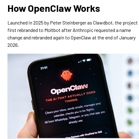
How OpenClaw Works
Launched in 2025 by Peter Steinberger as Clawdbot, the project
first rebranded to Moltbot after Anthropic requested a name
change and rebranded again to OpenClaw at the end of January
2026.