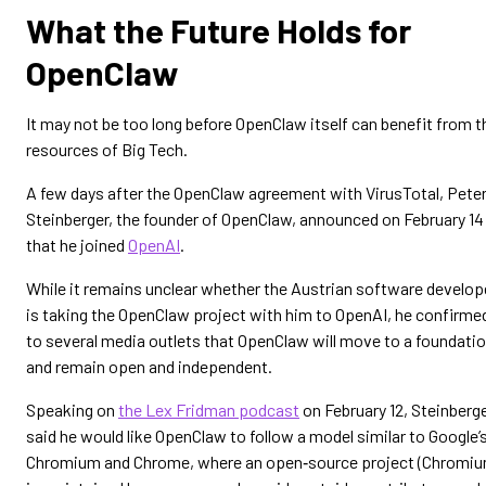
What the Future Holds for
OpenClaw
It may not be too long before OpenClaw itself can benefit from t
resources of Big Tech.
A few days after the OpenClaw agreement with VirusTotal, Pete
Steinberger, the founder of OpenClaw, announced on February 14
that he joined
OpenAI
.
While it remains unclear whether the Austrian software develop
is taking the OpenClaw project with him to OpenAI, he confirme
to several media outlets that OpenClaw will move to a foundati
and remain open and independent.
Speaking on
the Lex Fridman podcast
on February 12, Steinberg
said he would like OpenClaw to follow a model similar to Google’
Chromium and Chrome, where an open‑source project (Chromiu