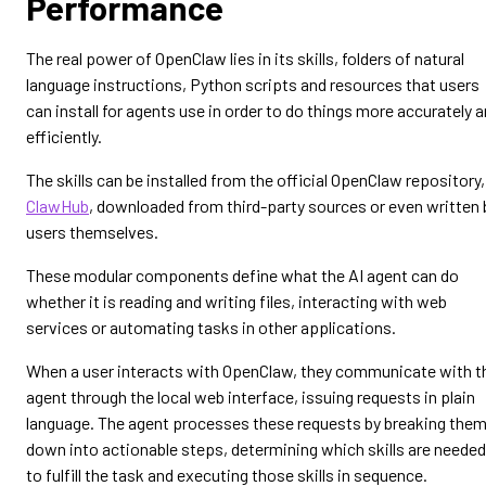
Performance
The real power of OpenClaw lies in its skills, folders of natural
language instructions, Python scripts and resources that users
can install for agents use in order to do things more accurately 
efficiently.
The skills can be installed from the official OpenClaw repository,
ClawHub
, downloaded from third-party sources or even written 
users themselves.
These modular components define what the AI agent can do
whether it is reading and writing files, interacting with web
services or automating tasks in other applications.
When a user interacts with OpenClaw, they communicate with t
agent through the local web interface, issuing requests in plain
language. The agent processes these requests by breaking the
down into actionable steps, determining which skills are needed
to fulfill the task and executing those skills in sequence.