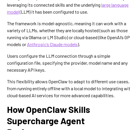
leveraging its connected skills and the underlying
large language
model
(LLM) it has been configured to use.
The framework is model-agnostic, meaning it can work with a
variety of LLMs, whether they are locally hosted (such as those
running via Ollama or LM Studio) or cloud-based (like OpenAI’s G
models or
Anthropic’s Claude models
).
Users configure the LLM connection through a simple
configuration file, specifying the provider, model name and any
necessary API keys.
This flexibility allows OpenClaw to adapt to different use cases,
from running entirely offline with a local model to integrating wi
cloud-based AI services for more advanced capabilities.
How OpenClaw Skills
Supercharge Agent