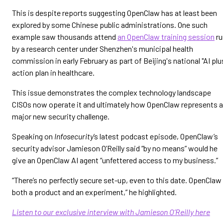
This is despite reports suggesting OpenClaw has at least been
explored by some Chinese public administrations. One such
example saw thousands attend
an OpenClaw training session
ru
by a research center under Shenzhen's municipal health
commission in early February as part of Beijing's national "AI plu
action plan in healthcare.
This issue demonstrates the complex technology landscape
CISOs now operate it and ultimately how OpenClaw represents a
major new security challenge.
Speaking on
Infosecurity
’s latest podcast episode, OpenClaw’s
security advisor Jamieson O’Reilly said “by no means” would he
give an OpenClaw AI agent “unfettered access to my business.”
“There’s no perfectly secure set-up, even to this date. OpenClaw 
both a product and an experiment,” he highlighted.
Listen to our exclusive interview with Jamieson O’Reilly here