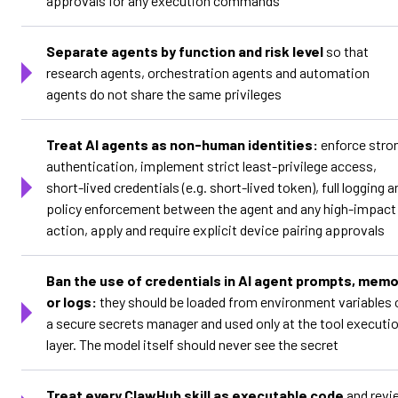
approvals for any execution commands
Separate agents by function and risk level
so that
research agents, orchestration agents and automation
agents do not share the same privileges
Treat AI agents as non-human identities:
enforce stro
authentication, implement strict least-privilege access,
short-lived credentials (e.g. short-lived token), full logging a
policy enforcement between the agent and any high-impact
action, apply and require explicit device pairing approvals
Ban the use of credentials in AI agent prompts, memo
or logs:
they should be loaded from environment variables 
a secure secrets manager and used only at the tool executi
layer. The model itself should never see the secret
Treat every ClawHub skill as executable code
and revi