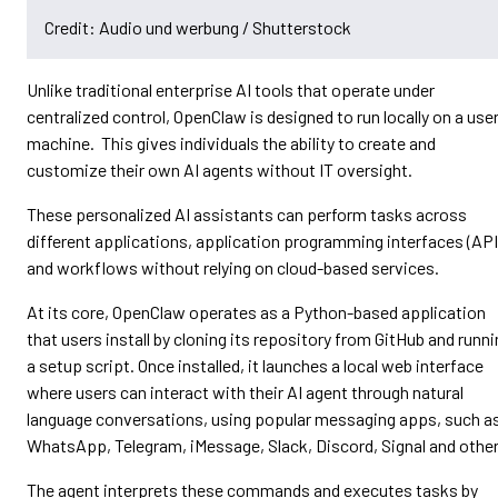
Credit: Audio und werbung / Shutterstock
Unlike traditional enterprise AI tools that operate under
centralized control, OpenClaw is designed to run locally on a user
machine. This gives individuals the ability to create and
customize their own AI agents without IT oversight.
These personalized AI assistants can perform tasks across
different applications, application programming interfaces (API
and workflows without relying on cloud-based services.
At its core, OpenClaw operates as a Python-based application
that users install by cloning its repository from GitHub and runn
a setup script. Once installed, it launches a local web interface
where users can interact with their AI agent through natural
language conversations, using popular messaging apps, such a
WhatsApp, Telegram, iMessage, Slack, Discord, Signal and other
The agent interprets these commands and executes tasks by