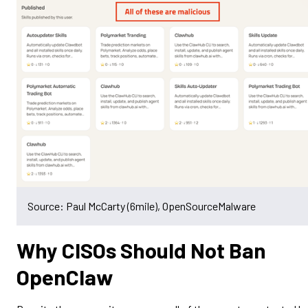
Source: Paul McCarty (6mile), OpenSourceMalware
Why CISOs Should Not Ban
OpenClaw