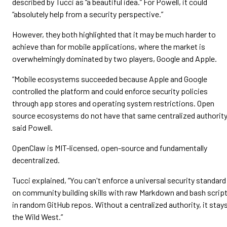
described by Tucci as “a beautiful idea.” For Powell, it could
“absolutely help from a security perspective.”
However, they both highlighted that it may be much harder to
achieve than for mobile applications, where the market is
overwhelmingly dominated by two players, Google and Apple.
“Mobile ecosystems succeeded because Apple and Google
controlled the platform and could enforce security policies
through app stores and operating system restrictions. Open
source ecosystems do not have that same centralized authority
said Powell.
OpenClaw is MIT-licensed, open-source and fundamentally
decentralized.
Tucci explained, “You can't enforce a universal security standard
on community building skills with raw Markdown and bash scrip
in random GitHub repos. Without a centralized authority, it stay
the Wild West.”