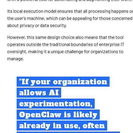
Its local execution model ensures that all processing happens o
the user’s machine, which can be appealing for those concerned
about privacy or data security.
However, this same design choice also means that the tool
operates outside the traditional boundaries of enterprise IT
oversight, making it a unique challenge for organizations to
manage.
"If your organization
allows AI
experimentation,
OpenClaw is likely
already in use, often