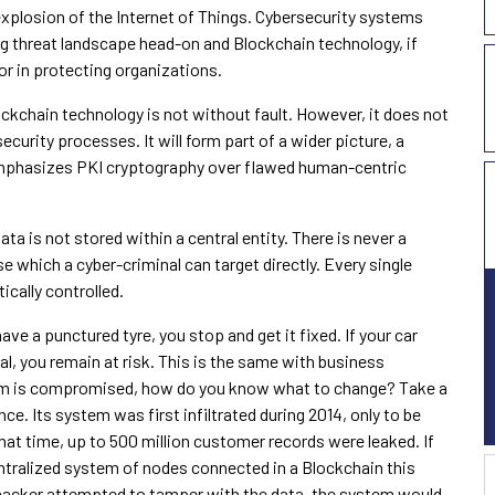
 explosion of the Internet of Things. Cybersecurity systems
ng threat landscape head-on and Blockchain technology, if
or in protecting organizations.
lockchain technology is not without fault. However, it does not
curity processes. It will form part of a wider picture, a
emphasizes PKI cryptography over flawed human-centric
ta is not stored within a central entity. There is never a
se which a cyber-criminal can target directly. Every single
cally controlled.
ave a punctured tyre, you stop and get it fixed. If your car
al, you remain at risk. This is the same with business
stem is compromised, how do you know what to change? Take a
ance. Its system was first infiltrated during 2014, only to be
that time, up to 500 million customer records were leaked. If
ntralized system of nodes connected in a Blockchain this
hacker attempted to tamper with the data, the system would