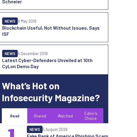
Schneier
NEWS
9 May 2019
Blockchain Useful, Not Without Issues, Says
ISF
NEWS
4 December 2019
Latest Cyber-Defenders Unveiled at 10th
CyLon Demo Day
What’s Hot on
Infosecurity Magazine?
Editor's
Read
Shared
Watched
Choice
1
NEWS
5 August 2026
Fake Bank of America Phishing Scam