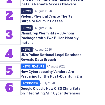
Installs Remote Access Malware
2
NEWS
6 August 2026
Violent Physical Crypto Thefts
Surge to $30m in Losses
NEWS
5 August 2026
3
ChainDrop Worm Hits 400+ npm
Packages with Two Billion Monthly
Installs
4
NEWS
4 August 2026
UK’s Police National Legal Database
Reveals Data Breach
5
NEWS FEATURE
3 August 2026
How Cybersecurity Vendors Are
Preparing for the Post-Quantum Era
6
INTERVIEW
7 July 2026
Google Cloud's New CISO Chris Betz
on Integrating AI in Cyber Defenses