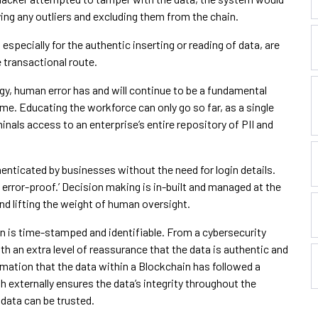
ing any outliers and excluding them from the chain.
especially for the authentic inserting or reading of data, are
 transactional route.
y, human error has and will continue to be a fundamental
ime. Educating the workforce can only go so far, as a single
nals access to an enterprise’s entire repository of PII and
enticated by businesses without the need for login details.
rror-proof.’ Decision making is in-built and managed at the
nd lifting the weight of human oversight.
n is time-stamped and identifiable. From a cybersecurity
h an extra level of reassurance that the data is authentic and
mation that the data within a Blockchain has followed a
 externally ensures the data’s integrity throughout the
 data can be trusted.