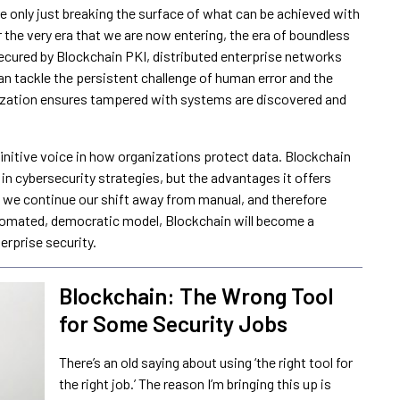
 are only just breaking the surface of what can be achieved with
or the very era that we are now entering, the era of boundless
ecured by Blockchain PKI, distributed enterprise networks
an tackle the persistent challenge of human error and the
lization ensures tampered with systems are discovered and
initive voice in how organizations protect data. Blockchain
in cybersecurity strategies, but the advantages it offers
As we continue our shift away from manual, and therefore
omated, democratic model, Blockchain will become a
erprise security.
Blockchain: The Wrong Tool
for Some Security Jobs
There’s an old saying about using ‘the right tool for
the right job.’ The reason I’m bringing this up is