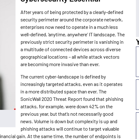
After years of being protected by a clearly-defined
security perimeter around the corporate network,
enterprises now need to operate in a much less
well-defined, ‘anytime, anywhere’ IT landscape. The
previously strict security perimeter is vanishing in
a multitude of connected devices across diverse
geographical locations – all while attack vectors
are becoming more invasive than ever.
The current cyber-landscape is defined by
increasingly targeted attacks, even as it operates
in a more distributed space than ever. The
SonicWall 2020 Threat Report found that phishing
attacks, for example, were down 42% on the
previous year, but that’s not necessarily good
news. Volume is down but complexity is up and
phishing attacks will continue to target valuable
 financial gain. At the same time, the number of endpoints is