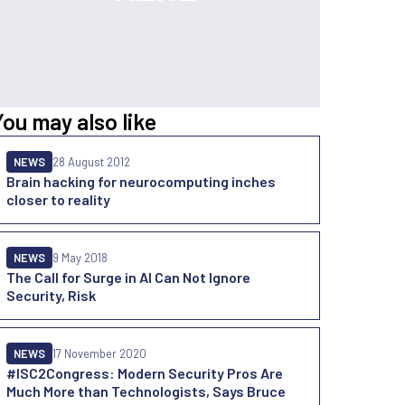
You may also like
NEWS
28 August 2012
Brain hacking for neurocomputing inches
closer to reality
NEWS
9 May 2018
The Call for Surge in AI Can Not Ignore
Security, Risk
NEWS
17 November 2020
#ISC2Congress: Modern Security Pros Are
Much More than Technologists, Says Bruce