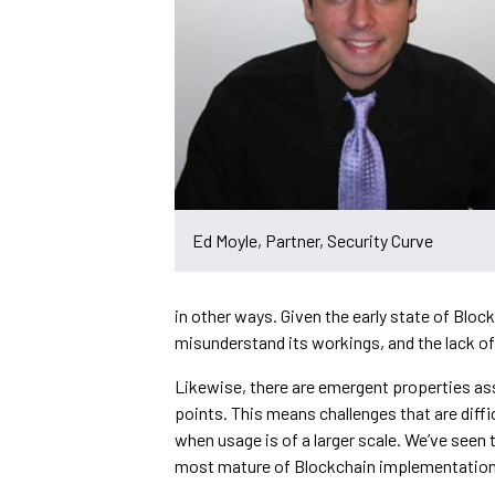
Ed Moyle, Partner, Security Curve
in other ways. Given the early state of Blo
misunderstand its workings, and the lack o
Likewise, there are emergent properties as
points. This means challenges that are diffi
when usage is of a larger scale. We’ve seen 
most mature of Blockchain implementations