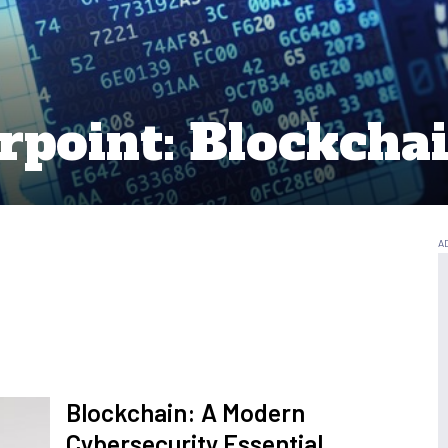
rpoint: Blockchai
Blockchain: A Modern
Cybersecurity Essential