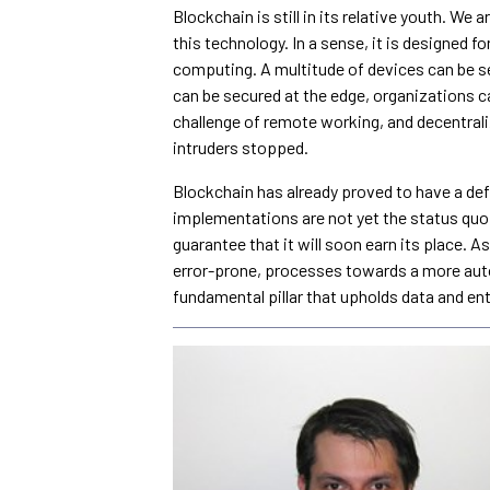
Blockchain is still in its relative youth. We
this technology. In a sense, it is designed f
computing. A multitude of devices can be s
can be secured at the edge, organizations c
challenge of remote working, and decentra
intruders stopped.
Blockchain has already proved to have a def
implementations are not yet the status quo 
guarantee that it will soon earn its place. 
error-prone, processes towards a more aut
fundamental pillar that upholds data and ent