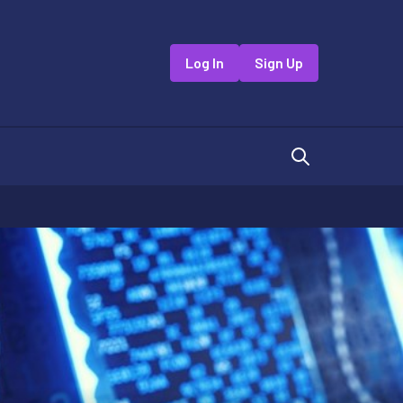
Log In
Sign Up