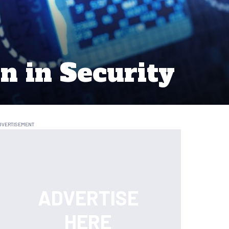
n in Security