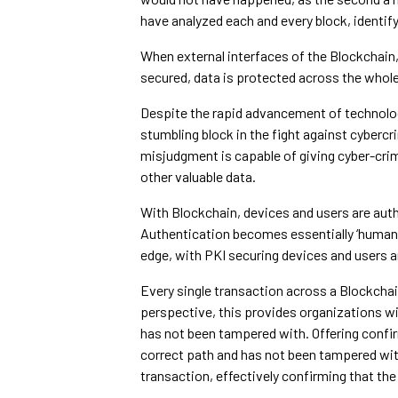
have analyzed each and every block, identify
When external interfaces of the Blockchain, 
secured, data is protected across the whole
Despite the rapid advancement of technolog
stumbling block in the fight against cybercr
misjudgment is capable of giving cyber-crimi
other valuable data.
With Blockchain, devices and users are auth
Authentication becomes essentially ‘human e
edge, with PKI securing devices and users a
Every single transaction across a Blockchai
perspective, this provides organizations wit
has not been tampered with. Offering confir
correct path and has not been tampered with
transaction, effectively confirming that the