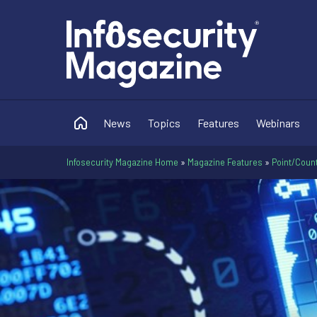
News
Topics
Features
Webinars
Infosecurity Magazine Home
»
Magazine Features
»
Point/Count