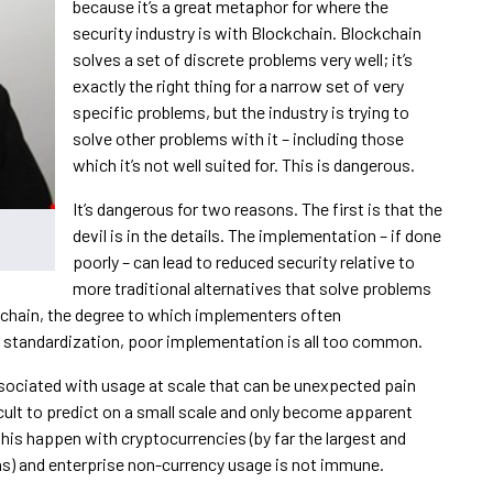
because it’s a great metaphor for where the
security industry is with Blockchain. Blockchain
solves a set of discrete problems very well; it’s
exactly the right thing for a narrow set of very
specific problems, but the industry is trying to
solve other problems with it – including those
which it’s not well suited for. This is dangerous.
It’s dangerous for two reasons. The first is that the
devil is in the details. The implementation – if done
poorly – can lead to reduced security relative to
more traditional alternatives that solve problems
ckchain, the degree to which implementers often
f standardization, poor implementation is all too common.
sociated with usage at scale that can be unexpected pain
cult to predict on a small scale and only become apparent
this happen with cryptocurrencies (by far the largest and
) and enterprise non-currency usage is not immune.