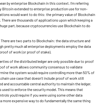
ean by enterprise Blockchain in this context. I’m referring
y Bitcoin extended to enterprise production use for non-
zations would want to do this: the primary value of Blockchain
er. There are thousands of applications upon which keeping a
 a huge part, because cryptocurrencies use Blockchain to do
ls. There are two parts to Blockchain: the data structure and
ugh pretty much all enterprise deployments employ the data
proof of work (or proof of stake).
rties of the distributed ledger are only possible due to proof
proof of work allows community consensus to validate
rmine the system would require controlling more than 50% of
hain use case that doesn’t include proof of work still
ted and accountable central authority to maintain the ledger.
 used to enforce the security model. This means that
ontrols you’d require if you were using some other data
nd a more expensive way to do fundamentally the same thing