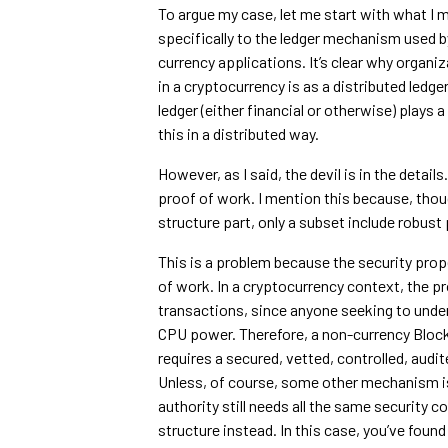
To argue my case, let me start with what I m
specifically to the ledger mechanism used b
currency applications. It’s clear why organi
in a cryptocurrency is as a distributed ledg
ledger (either financial or otherwise) plays
this in a distributed way.
However, as I said, the devil is in the detai
proof of work. I mention this because, tho
structure part, only a subset include robust 
This is a problem because the security prope
of work. In a cryptocurrency context, the 
transactions, since anyone seeking to unde
CPU power. Therefore, a non-currency Blockc
requires a secured, vetted, controlled, audi
Unless, of course, some other mechanism is
authority still needs all the same security c
structure instead. In this case, you’ve fou