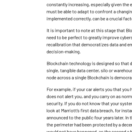
constantly increasing, especially given the
must be able to adapt to confront a changi
implemented correctly, can be a crucial fact
It is important to note at this stage that B
need to be perfect to greatly improve cyberse
recalibration that democratizes data and 
decision-making.
Blockchain technology is designed so that da
single, tangible data center, silo or warehou
node across a single Blockchain is democrati
For example, if your car alerts you that you h
does not alert you, and you carry on as norm
security. If you do not know that your sy
look at Marriott’s first data breach, for inst
announced to the public four years later. In 
the perimeter had been protected by a dece
would not have happened, as the second a 