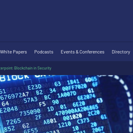
White Papers
Podcasts
Events & Conferences
Directory
erpoint: Blockchain in Security