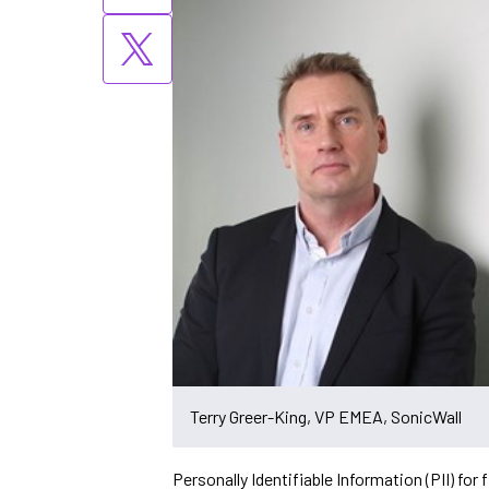
Terry Greer-King, VP EMEA, SonicWall
Personally Identifiable Information (PII) for