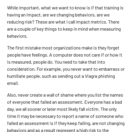
While important, what we want to know is if that training is
having an impact, are we changing behaviors, are we
reducing risk? These are what I call impact metrics. There
are a couple of key things to keep in mind when measuring
behaviors.
The first mistake most organizations make is they forget
people have feelings. A computer does not care if or how it
is measured, people do. You need to take that into
consideration. For example, you never want to embarrass or
humiliate people, such as sending out a Viagra phishing
email.
Also, never create a wall of shame where you list the names
of everyone that failed an assessment. Everyone has a bad
day, we all sooner or later most likely fall victim. The only
time it may be necessary to report a name of someone who
failed an assessment is if they keep failing, are not changing
behaviors and as a result represent a high risk to the