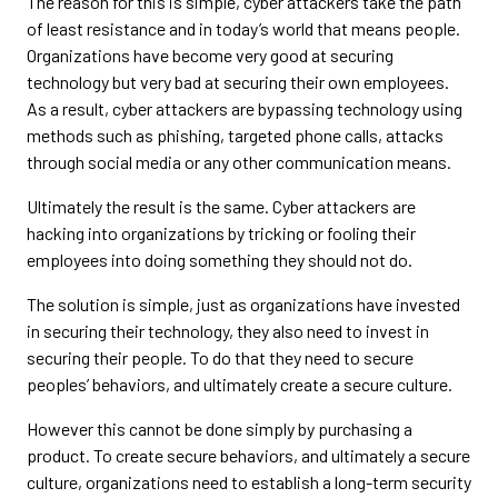
The reason for this is simple, cyber attackers take the path
of least resistance and in today’s world that means people.
Organizations have become very good at securing
technology but very bad at securing their own employees.
As a result, cyber attackers are bypassing technology using
methods such as phishing, targeted phone calls, attacks
through social media or any other communication means.
Ultimately the result is the same. Cyber attackers are
hacking into organizations by tricking or fooling their
employees into doing something they should not do.
The solution is simple, just as organizations have invested
in securing their technology, they also need to invest in
securing their people. To do that they need to secure
peoples’ behaviors, and ultimately create a secure culture.
However this cannot be done simply by purchasing a
product. To create secure behaviors, and ultimately a secure
culture, organizations need to establish a long-term security