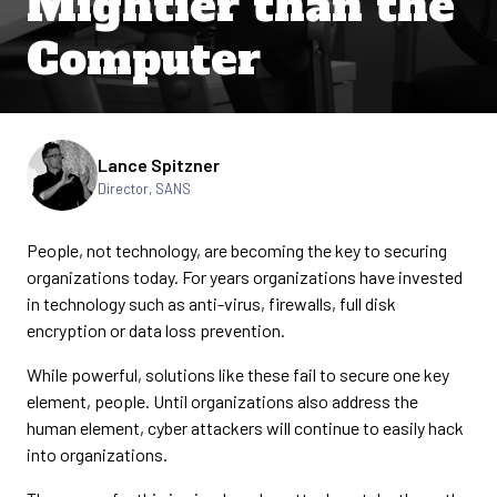
Mightier than the
Computer
Written by
Lance Spitzner
Director, SANS
People, not technology, are becoming the key to securing
organizations today. For years organizations have invested
in technology such as anti-virus, firewalls, full disk
encryption or data loss prevention.
While powerful, solutions like these fail to secure one key
element, people. Until organizations also address the
human element, cyber attackers will continue to easily hack
into organizations.