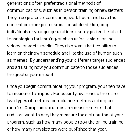
generations often prefer traditional methods of
communications, such as in person training or newsletters.
They also prefer to learn during work hours and have the
content be more professional or subdued. Outgoing
individuals or younger generations usually prefer the latest
technologies for learning, such as using tablets, online
videos, or social media. They also want the flexibility to
learn on their own schedule and like the use of humor, such
as memes. By understanding your different target audiences
and adjusting how you communicate to those audiences,
the greater your impact.
Once you begin communicating your program, you then have
to measure its impact. For security awareness there are
two types of metrics: compliance metrics and impact
metrics. Compliance metrics are measurements that
auditors want to see, they measure the distribution of your
program, such as how many people took the online training
or how many newsletters were published that year.