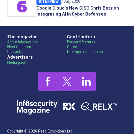
6
INTERVIEW
7 July 2026
Google Cloud's New CISO Chris Betz on
Integrating AI in Cyber Defenses
The magazine
Contributors
About Infosecurity
Forward features
Meet the team
Op-ed
Contact us
Next-gen submission
Advertisers
Media pack
Copyright © 2026 Reed Exhibitions Ltd.