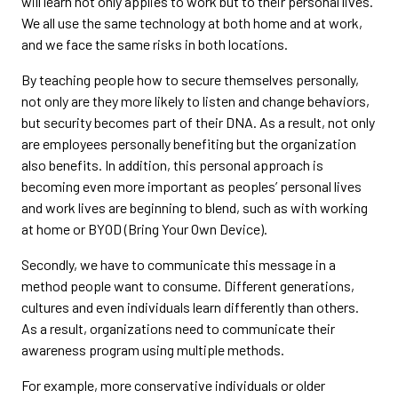
will learn not only applies to work but to their personal lives.
We all use the same technology at both home and at work,
and we face the same risks in both locations.
By teaching people how to secure themselves personally,
not only are they more likely to listen and change behaviors,
but security becomes part of their DNA. As a result, not only
are employees personally benefiting but the organization
also benefits. In addition, this personal approach is
becoming even more important as peoples’ personal lives
and work lives are beginning to blend, such as with working
at home or BYOD (Bring Your Own Device).
Secondly, we have to communicate this message in a
method people want to consume. Different generations,
cultures and even individuals learn differently than others.
As a result, organizations need to communicate their
awareness program using multiple methods.
For example, more conservative individuals or older