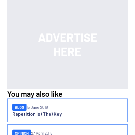
You may also like
BLOG
15 June 2016
Repetition is (The) Key
OPINION
27 April 2016