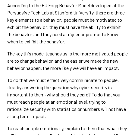
According to the BJ Fogg Behavior Model developed at the
Persuasive Tech Lab at Stanford University, there are three
key elements to a behavior: people must be motivated to
exhibit the behavior; they must have the ability to exhibit
the behavior; and they need a trigger or prompt to know
when to exhibit the behavior.
The key this model teaches us is the more motivated people
are to change behavior, and the easier we make the new
behavior happen, the more likely we will have an impact.
To do that we must effectively communicate to people,
first by answering the question why cyber security is
important to them, why should they care? To do that you
must reach people at an emotional level, trying to
rationalize security with statistics or numbers will not have
a long term impact.
To reach people emotionally, explain to them that what they