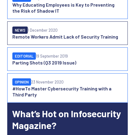
Why Educating Employees is Key to Preventing
the Risk of Shadow IT
NEWS
1 December 2020
Remote Workers Admit Lack of Security Training
EDITORIAL
19 September 2019
Parting Shots (Q3 2019 Issue)
OPINION
23 November 2020
#HowTo Master Cybersecurity Training with a
Third Party
What’s Hot on Infosecurity
Magazine?