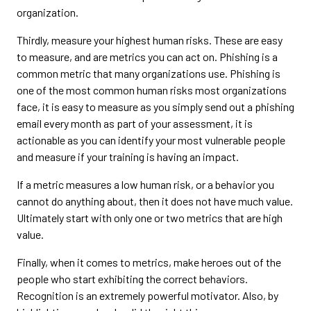
organization.
Thirdly, measure your highest human risks. These are easy
to measure, and are metrics you can act on. Phishing is a
common metric that many organizations use. Phishing is
one of the most common human risks most organizations
face, it is easy to measure as you simply send out a phishing
email every month as part of your assessment, it is
actionable as you can identify your most vulnerable people
and measure if your training is having an impact.
If a metric measures a low human risk, or a behavior you
cannot do anything about, then it does not have much value.
Ultimately start with only one or two metrics that are high
value.
Finally, when it comes to metrics, make heroes out of the
people who start exhibiting the correct behaviors.
Recognition is an extremely powerful motivator. Also, by