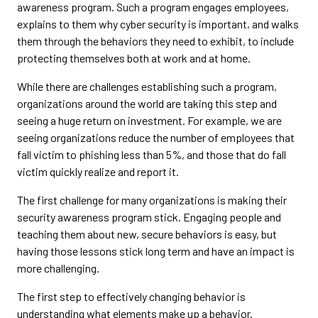
awareness program. Such a program engages employees,
explains to them why cyber security is important, and walks
them through the behaviors they need to exhibit, to include
protecting themselves both at work and at home.
While there are challenges establishing such a program,
organizations around the world are taking this step and
seeing a huge return on investment. For example, we are
seeing organizations reduce the number of employees that
fall victim to phishing less than 5%, and those that do fall
victim quickly realize and report it.
The first challenge for many organizations is making their
security awareness program stick. Engaging people and
teaching them about new, secure behaviors is easy, but
having those lessons stick long term and have an impact is
more challenging.
The first step to effectively changing behavior is
understanding what elements make up a behavior.