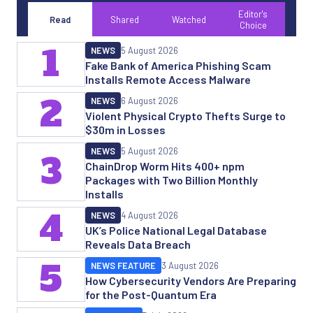
Editor's
Read
Shared
Watched
Choice
1
NEWS
5 August 2026
Fake Bank of America Phishing Scam
Installs Remote Access Malware
2
NEWS
6 August 2026
Violent Physical Crypto Thefts Surge to
$30m in Losses
NEWS
5 August 2026
3
ChainDrop Worm Hits 400+ npm
Packages with Two Billion Monthly
Installs
4
NEWS
4 August 2026
UK’s Police National Legal Database
Reveals Data Breach
5
NEWS FEATURE
3 August 2026
How Cybersecurity Vendors Are Preparing
for the Post-Quantum Era