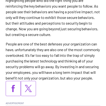
highlighting people who did the right thing you are
reinforcing the key behaviors you want people to follow. As
people see their behaviors are having a positive impact, not
only will they continue to exhibit those secure behaviors,
but their attitudes and perceptions to security begin to
change. Now you are going beyond just securing behaviors,
but creating a secure culture.
People are one of the best defenses your organization can
have, unfortunately they are also one of the most commonly
overlooked. It’s far too easy to fall into the trap of simply
purchasing the latest technology and thinking all of your
security problems will go away. By investing in and securing
your employees, you will have a long term impact that will
benefit not only your organization, but also your people.