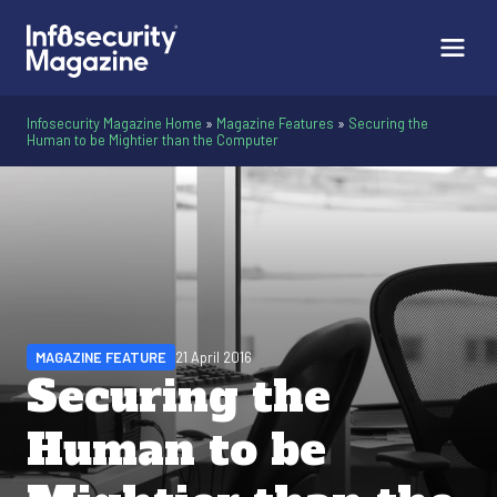
Infosecurity Magazine Home
»
Magazine Features
»
Securing the
Human to be Mightier than the Computer
MAGAZINE FEATURE
21 April 2016
Securing the
Human to be