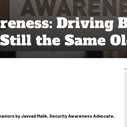
reness: Driving B
 Still the Same O
haviors by Javvad Malik, Security Awareness Advocate,