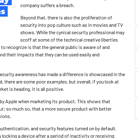
ay
company suffers a breach.
es
Beyond that, there is also the proliferation of
security into pop culture such as in movies and TV
shows. While the cynical security professional may
scoff at some of the technical creative liberties
o recognize is that the general public is aware of and
d their impacts that they can be used easily and
security awareness has made a difference is showcased in the
 there are some poor examples, but overall, if you look at
et is heading, it is all positive.
 by Apple when marketing its product. This shows that
ut; so much so, that a more secure product with better
sions.
uthentication, and security features turned on by default.
locking a device after a period of inactivity or receiving