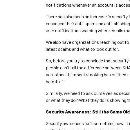
notifications whenever an account is acces
There has also been an increase in security 
enhanced their anti-spam and anti-phishing
user notifications warning where emails ma
We also have organizations reaching out to 
latest scams and what to look out for.
So, before you try to conclude that securit
people can’t tell the difference between S
actual health impact smoking has on them. M
harmful.”
Similarly, we need to ask ourselves as sec
or what they do? What they do is showing 
Security Awareness: Still the Same Old
Security awareness isn’t something new. It i