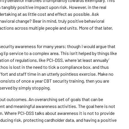
curity behavior marches triumphantly towards exemplary. This
tangibly positive impact upon risk. However, in the real
dertaking at as little cost and effect as possible. Ask
avioral change? Bear in mind, truly positive behavioral
actions across multiple people and units. More of that later,
ecurity awareness for many years; though I would argue that
 lip service to a complex area. This isn’t helped by things like
tion of regulations, like PCI-DSS, where ‘at least annually’
hos is lost in the need to tick a compliance box, and thus
ort and staff time in an utterly pointless exercise. Make no
onsists of once a year CBT security training, then you are
 served by simply stopping.
out outcomes. An overarching set of goals that can be
t and meaningful awareness activities. The goal here is not
on. Where PCI-DSS talks about awareness it is not to provide
reducing risk, protecting cardholder data, and having a positive