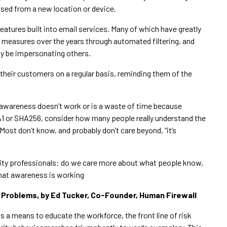
sed from a new location or device.
features built into email services. Many of which have greatly
 measures over the years through automated filtering, and
y be impersonating others.
their customers on a regular basis, reminding them of the
y awareness doesn’t work or is a waste of time because
HA1 or SHA256, consider how many people really understand the
ost don’t know, and probably don’t care beyond, “it’s
urity professionals: do we care more about what people know,
that awareness is working
 Problems, by Ed Tucker, Co-Founder, Human Firewall
s a means to educate the workforce, the front line of risk