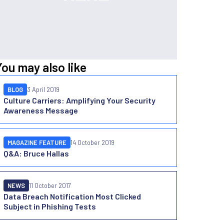
You may also like
BLOG
3 April 2019
Culture Carriers: Amplifying Your Security
Awareness Message
MAGAZINE FEATURE
14 October 2019
Q&A: Bruce Hallas
NEWS
11 October 2017
Data Breach Notification Most Clicked
Subject in Phishing Tests