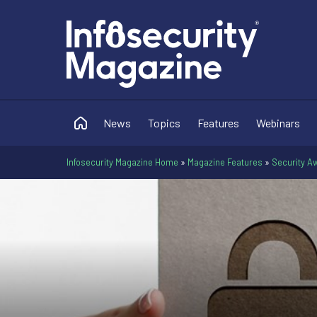
News
Topics
Features
Webinars
Infosecurity Magazine Home
»
Magazine Features
»
Security Aw