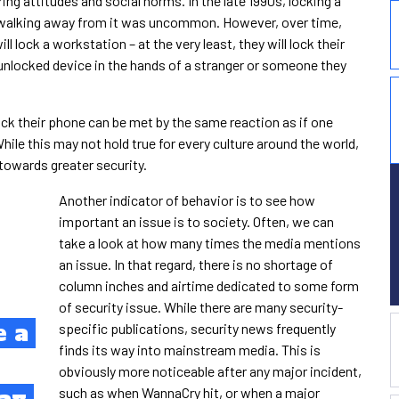
ing attitudes and social norms. In the late 1990s, locking a
 walking away from it was uncommon. However, over time,
 lock a workstation – at the very least, they will lock their
unlocked device in the hands of a stranger or someone they
ock their phone can be met by the same reaction as if one
hile this may not hold true for every culture around the world,
 towards greater security.
Another indicator of behavior is to see how
important an issue is to society. Often, we can
take a look at how many times the media mentions
an issue. In that regard, there is no shortage of
column inches and airtime dedicated to some form
of security issue. While there are many security-
e a
specific publications, security news frequently
finds its way into mainstream media. This is
obviously more noticeable after any major incident,
such as when WannaCry hit, or when a major