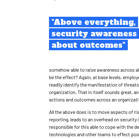
"Above everything,
security awareness 
about outcomes"
somehow able to raise awareness across all
be the effect? Again, at base levels, emplo
readily identify the manifestation of threat
organization. That in itself sounds great, a
actions and outcomes across an organization
All the above does is to move aspects of ri
reporting, leads to an overhead on security
responsible for this able to cope with th
technologies and other teams to effect posi