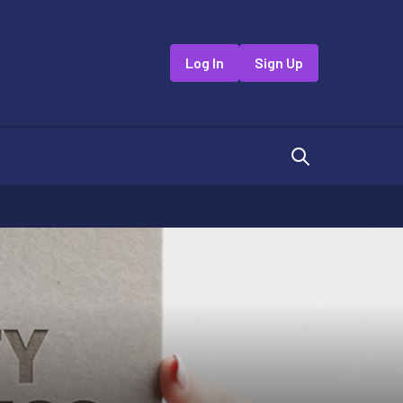
Log In
Sign Up