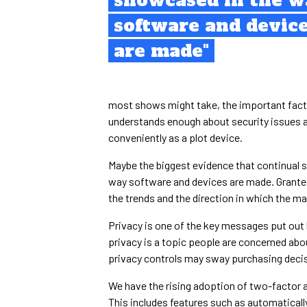
showcased in the w
software and devic
are made"
most shows might take, the important fact t
understands enough about security issues an
conveniently as a plot device.
Maybe the biggest evidence that continual 
way software and devices are made. Granted,
the trends and the direction in which the mark
Privacy is one of the key messages put out
privacy is a topic people are concerned abo
privacy controls may sway purchasing deci
We have the rising adoption of two-factor a
This includes features such as automatically 