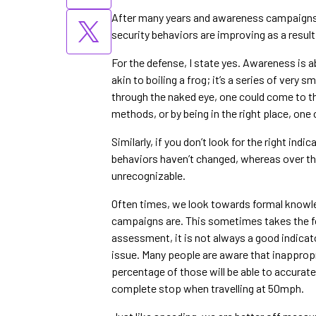
After many years and awareness campaigns, i
security behaviors are improving as a resul
For the defense, I state yes. Awareness is 
akin to boiling a frog; it’s a series of very 
through the naked eye, one could come to the
methods, or by being in the right place, one 
Similarly, if you don’t look for the right indi
behaviors haven’t changed, whereas over th
unrecognizable.
Often times, we look towards formal knowle
campaigns are. This sometimes takes the fo
assessment, it is not always a good indica
issue. Many people are aware that inappropr
percentage of those will be able to accurat
complete stop when travelling at 50mph.