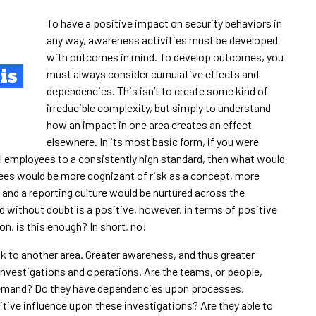
To have a positive impact on security behaviors in
any way, awareness activities must be developed
with outcomes in mind. To develop outcomes, you
is
must always consider cumulative effects and
dependencies. This isn’t to create some kind of
irreducible complexity, but simply to understand
how an impact in one area creates an effect
elsewhere. In its most basic form, if you were
 employees to a consistently high standard, then what would
yees would be more cognizant of risk as a concept, more
s and a reporting culture would be nurtured across the
nd without doubt is a positive, however, in terms of positive
, is this enough? In short, no!
sk to another area. Greater awareness, and thus greater
 investigations and operations. Are the teams, or people,
e demand? Do they have dependencies upon processes,
tive influence upon these investigations? Are they able to