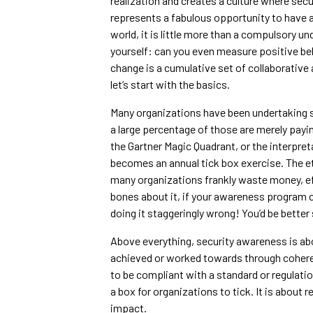
realization and creates a culture where se
represents a fabulous opportunity to have a 
world, it is little more than a compulsory un
yourself: can you even measure positive beh
change is a cumulative set of collaborative 
let’s start with the basics.
Many organizations have been undertaking s
a large percentage of those are merely paying
the Gartner Magic Quadrant, or the interpreta
becomes an annual tick box exercise. The et
many organizations frankly waste money, eff
bones about it, if your awareness program c
doing it staggeringly wrong! You’d be better
Above everything, security awareness is ab
achieved or worked towards through coheren
to be compliant with a standard or regulati
a box for organizations to tick. It is about 
impact.