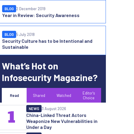
BLOG
2 December 2019
Year in Review: Security Awareness
BLOG
5 July 2018
Security Culture has to be Intentional and
Sustainable
What’s Hot on
Infosecurity Magazine?
Editor's
Read
Shared
Watched
Choice
NEWS
3 August 2026
1
China-Linked Threat Actors
Weaponize New Vulnerabilities in
Under a Day