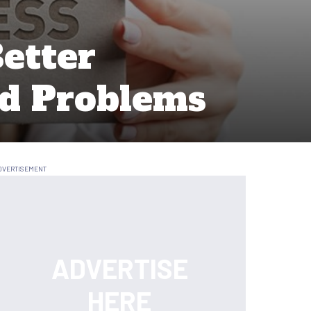
etter
ld Problems