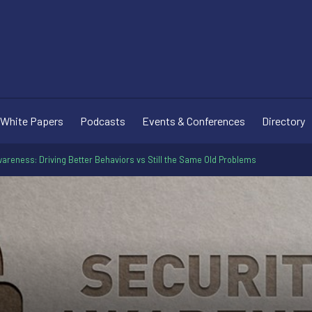
White Papers
Podcasts
Events & Conferences
Directory
areness: Driving Better Behaviors vs Still the Same Old Problems