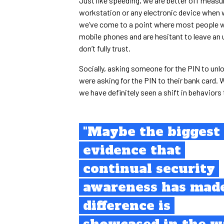
Just like speeding, we are better off measur
workstation or any electronic device when
we’ve come to a point where most people will
mobile phones and are hesitant to leave an 
don’t fully trust.
Socially, asking someone for the PIN to unl
were asking for the PIN to their bank card. W
we have definitely seen a shift in behaviors
"Maybe the biggest
evidence that
continual security
awareness has mad
difference is