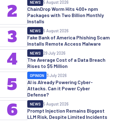
NEWS
5 August 2026
2
ChainDrop Worm Hits 400+ npm
Packages with Two Billion Monthly
Installs
3
NEWS
5 August 2026
Fake Bank of America Phishing Scam
Installs Remote Access Malware
4
NEWS
29 July 2026
The Average Cost of a Data Breach
Rises to $5 Million
OPINION
3 July 2026
5
AI is Already Powering Cyber-
Attacks. Can it Power Cyber
Defense?
6
NEWS
5 August 2026
Prompt Injection Remains Biggest
LLM Risk, Despite Limited Incidents