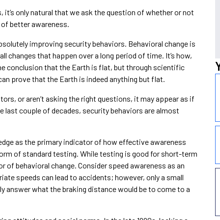
t’s only natural that we ask the question of whether or not
t of better awareness.
absolutely improving security behaviors. Behavioral change is
small changes that happen over a long period of time. It’s how,
 conclusion that the Earth is flat, but through scientific
can prove that the Earth is indeed anything but flat.
cators, or aren’t asking the right questions, it may appear as if
e last couple of decades, security behaviors are almost
dge as the primary indicator of how effective awareness
rm of standard testing. While testing is good for short-term
tor of behavioral change. Consider speed awareness as an
iate speeds can lead to accidents; however, only a small
ely answer what the braking distance would be to come to a