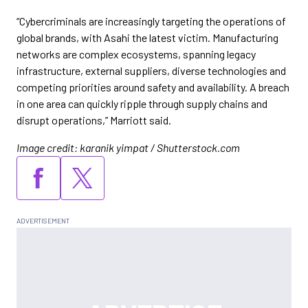
“Cybercriminals are increasingly targeting the operations of
global brands, with Asahi the latest victim. Manufacturing
networks are complex ecosystems, spanning legacy
infrastructure, external suppliers, diverse technologies and
competing priorities around safety and availability. A breach
in one area can quickly ripple through supply chains and
disrupt operations,” Marriott said.
Image credit: karanik yimpat / Shutterstock.com