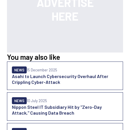
You may also like
NEWS
15 December 2025
Asahi to Launch Cybersecurity Overhaul After
Crippling Cyber-Attack
NEWS
10 July 2025
Nippon Steel IT Subsidiary Hit by "Zero-Day
Attack," Causing Data Breach