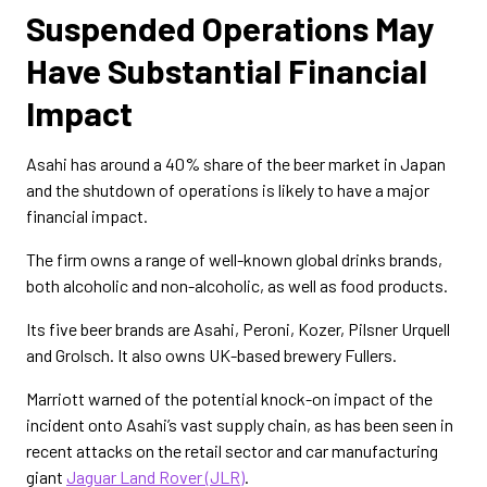
Suspended Operations May
Have Substantial Financial
Impact
Asahi has around a 40% share of the beer market in Japan
and the shutdown of operations is likely to have a major
financial impact.
The firm owns a range of well-known global drinks brands,
both alcoholic and non-alcoholic, as well as food products.
Its five beer brands are Asahi, Peroni, Kozer, Pilsner Urquell
and Grolsch. It also owns UK-based brewery Fullers.
Marriott warned of the potential knock-on impact of the
incident onto Asahi’s vast supply chain, as has been seen in
recent attacks on the retail sector and car manufacturing
giant
Jaguar Land Rover (JLR)
.