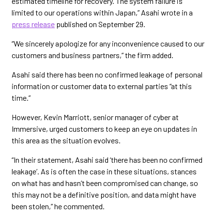
estimated timeline for recovery. The system failure is
limited to our operations within Japan,” Asahi wrote in a
press release
published on September 29.
“We sincerely apologize for any inconvenience caused to our
customers and business partners,” the firm added.
Asahi said there has been no confirmed leakage of personal
information or customer data to external parties “at this
time.”
However, Kevin Marriott, senior manager of cyber at
Immersive, urged customers to keep an eye on updates in
this area as the situation evolves.
“In their statement, Asahi said ‘there has been no confirmed
leakage’. As is often the case in these situations, stances
on what has and hasn’t been compromised can change, so
this may not be a definitive position, and data might have
been stolen,” he commented.