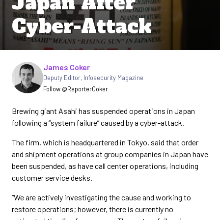
Japan After
Cyber-Attack
Written by
James Coker
Deputy Editor
,
Infosecurity Magazine
Follow @ReporterCoker
Brewing giant Asahi has suspended operations in Japan
following a “system failure” caused by a cyber-attack.
The firm, which is headquartered in Tokyo, said that order
and shipment operations at group companies in Japan have
been suspended, as have call center operations, including
customer service desks.
“We are actively investigating the cause and working to
restore operations; however, there is currently no