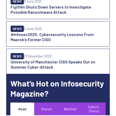
NEWS
3 June 2021
Fujifilm Shuts Down Servers to Investigate
Possible Ransomware Attack
NEWS
5 June 2025
#Infosec2025: Cybersecurity Lessons From
Maersk’s Former CISO
NEWS
23 November 2023
University of Manchester CISO Speaks Out on
Summer Cyber-Attack
What’s Hot on Infosecurity
Magazine?
Editor's
Read
Shared
Watched
Choice