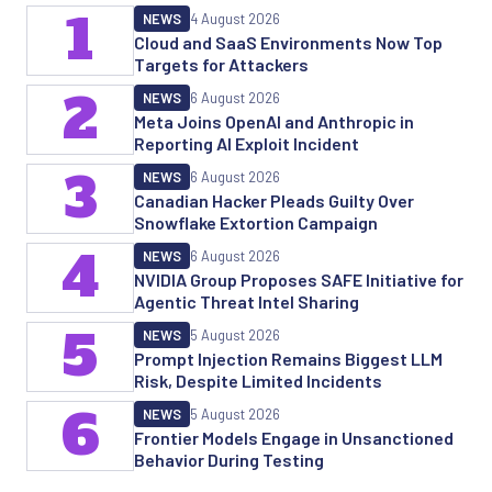
1
NEWS
4 August 2026
Cloud and SaaS Environments Now Top
Targets for Attackers
2
NEWS
6 August 2026
Meta Joins OpenAI and Anthropic in
Reporting AI Exploit Incident
3
NEWS
6 August 2026
Canadian Hacker Pleads Guilty Over
Snowflake Extortion Campaign
4
NEWS
6 August 2026
NVIDIA Group Proposes SAFE Initiative for
Agentic Threat Intel Sharing
5
NEWS
5 August 2026
Prompt Injection Remains Biggest LLM
Risk, Despite Limited Incidents
6
NEWS
5 August 2026
Frontier Models Engage in Unsanctioned
Behavior During Testing