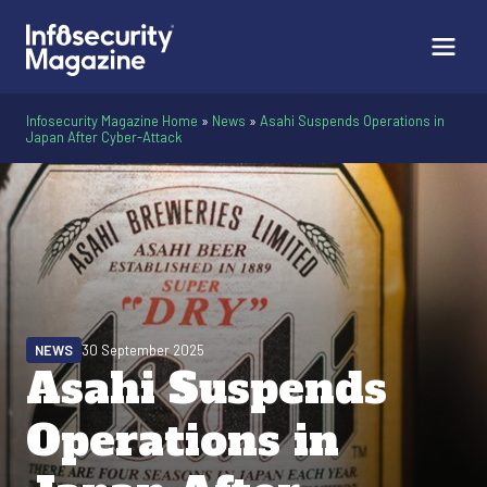
Infosecurity Magazine Home
»
News
»
Asahi Suspends Operations in
Japan After Cyber-Attack
NEWS
30 September 2025
Asahi Suspends
Operations in