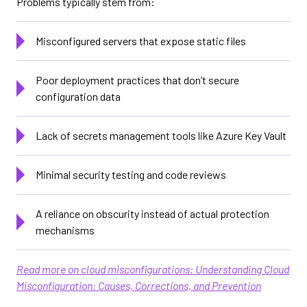
Problems typically stem from:
Misconfigured servers that expose static files
Poor deployment practices that don’t secure
configuration data
Lack of secrets management tools like Azure Key Vault
Minimal security testing and code reviews
A reliance on obscurity instead of actual protection
mechanisms
Read more on cloud misconfigurations: Understanding Cloud
Misconfiguration: Causes, Corrections, and Prevention