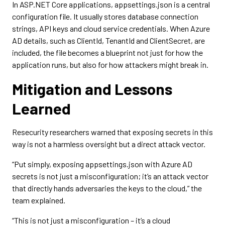
In ASP.NET Core applications, appsettings.json is a central
configuration file. It usually stores database connection
strings, API keys and cloud service credentials. When Azure
AD details, such as ClientId, TenantId and ClientSecret, are
included, the file becomes a blueprint not just for how the
application runs, but also for how attackers might break in.
Mitigation and Lessons
Learned
Resecurity researchers warned that exposing secrets in this
way is not a harmless oversight but a direct attack vector.
“Put simply, exposing appsettings.json with Azure AD
secrets is not just a misconfiguration; it’s an attack vector
that directly hands adversaries the keys to the cloud,” the
team explained.
“This is not just a misconfiguration – it’s a cloud