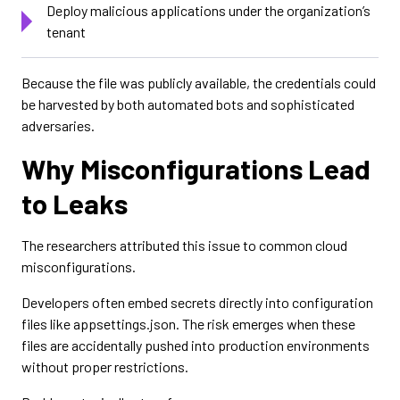
Deploy malicious applications under the organization’s
tenant
Because the file was publicly available, the credentials could
be harvested by both automated bots and sophisticated
adversaries.
Why Misconfigurations Lead
to Leaks
The researchers attributed this issue to common cloud
misconfigurations.
Developers often embed secrets directly into configuration
files like appsettings.json. The risk emerges when these
files are accidentally pushed into production environments
without proper restrictions.