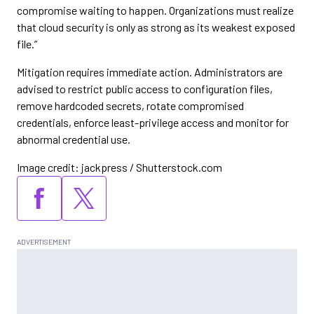
compromise waiting to happen. Organizations must realize
that cloud security is only as strong as its weakest exposed
file.”
Mitigation requires immediate action. Administrators are
advised to restrict public access to configuration files,
remove hardcoded secrets, rotate compromised
credentials, enforce least-privilege access and monitor for
abnormal credential use.
Image credit: jackpress / Shutterstock.com