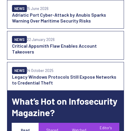
NEWS
15 June 2026
Adriatic Port Cyber-Attack by Anubis Sparks
Warning Over Maritime Security Risks
NEWS
22 January 2026
Critical Appsmith Flaw Enables Account
Takeovers
NEWS
14 October 2025
Legacy Windows Protocols Still Expose Networks
to Credential Theft
What’s Hot on Infosecurity
Magazine?
Editor's
Read
Shared
Watched