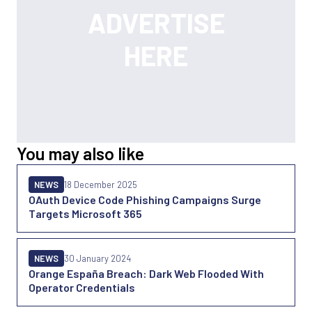
You may also like
NEWS
18 December 2025
OAuth Device Code Phishing Campaigns Surge
Targets Microsoft 365
NEWS
30 January 2024
Orange España Breach: Dark Web Flooded With
Operator Credentials