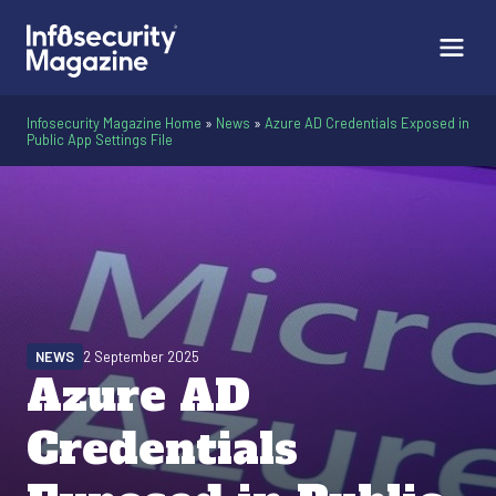
Infosecurity Magazine Home
»
News
»
Azure AD Credentials Exposed in
Public App Settings File
NEWS
2 September 2025
Azure AD
Credentials