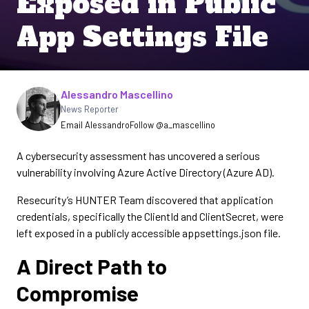
Exposed in Public
App Settings File
Written by
Alessandro Mascellino
News Reporter
Email Alessandro
Follow @a_mascellino
A cybersecurity assessment has uncovered a serious
vulnerability involving Azure Active Directory (Azure AD).
Resecurity’s HUNTER Team discovered that application
credentials, specifically the ClientId and ClientSecret, were
left exposed in a publicly accessible appsettings.json file.
A Direct Path to
Compromise