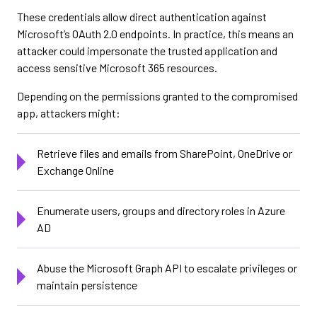
These credentials allow direct authentication against
Microsoft’s OAuth 2.0 endpoints. In practice, this means an
attacker could impersonate the trusted application and
access sensitive Microsoft 365 resources.
Depending on the permissions granted to the compromised
app, attackers might:
Retrieve files and emails from SharePoint, OneDrive or
Exchange Online
Enumerate users, groups and directory roles in Azure
AD
Abuse the Microsoft Graph API to escalate privileges or
maintain persistence