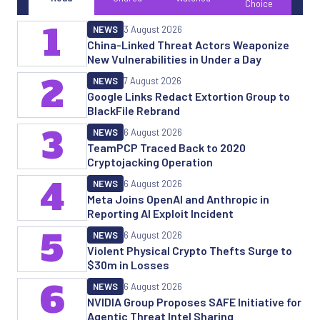
Choice
1
NEWS
3 August 2026
China-Linked Threat Actors Weaponize
New Vulnerabilities in Under a Day
2
NEWS
7 August 2026
Google Links Redact Extortion Group to
BlackFile Rebrand
3
NEWS
6 August 2026
TeamPCP Traced Back to 2020
Cryptojacking Operation
4
NEWS
6 August 2026
Meta Joins OpenAI and Anthropic in
Reporting AI Exploit Incident
5
NEWS
6 August 2026
Violent Physical Crypto Thefts Surge to
$30m in Losses
6
NEWS
6 August 2026
NVIDIA Group Proposes SAFE Initiative for
Agentic Threat Intel Sharing