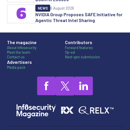
6
NEWS
6 August 2026
NVIDIA Group Proposes SAFE Initiative for
Agentic Threat Intel Sharing
The magazine
Contributors
About Infosecurity
Forward features
Meet the team
Op-ed
Contact us
Next-gen submission
Advertisers
Media pack