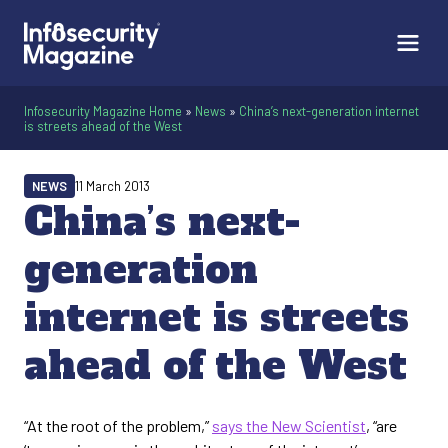
Infosecurity Magazine Home
»
News
»
China’s next-generation internet
is streets ahead of the West
NEWS
11 March 2013
China’s next-
generation
internet is streets
ahead of the West
“At the root of the problem,”
says the New Scientist
, “are