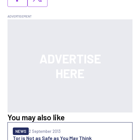
You may also like
NEWS
2 September 2013
Tor is Not as Safe as You May Think