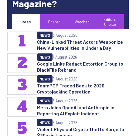
Magazine?
Editor's
Read
Shared
Watched
Choice
1
NEWS
3 August 2026
China-Linked Threat Actors Weaponize
New Vulnerabilities in Under a Day
2
NEWS
7 August 2026
Google Links Redact Extortion Group to
BlackFile Rebrand
3
NEWS
6 August 2026
TeamPCP Traced Back to 2020
Cryptojacking Operation
4
NEWS
6 August 2026
Meta Joins OpenAI and Anthropic in
Reporting AI Exploit Incident
5
NEWS
6 August 2026
Violent Physical Crypto Thefts Surge to
$30m in Losses