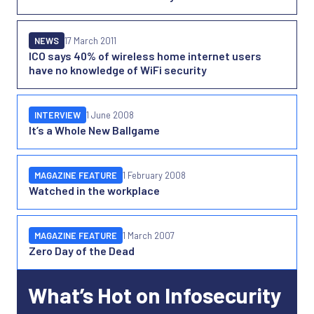
NEWS
17 March 2011
ICO says 40% of wireless home internet users
have no knowledge of WiFi security
INTERVIEW
1 June 2008
It’s a Whole New Ballgame
MAGAZINE FEATURE
1 February 2008
Watched in the workplace
MAGAZINE FEATURE
1 March 2007
Zero Day of the Dead
What’s Hot on Infosecurity