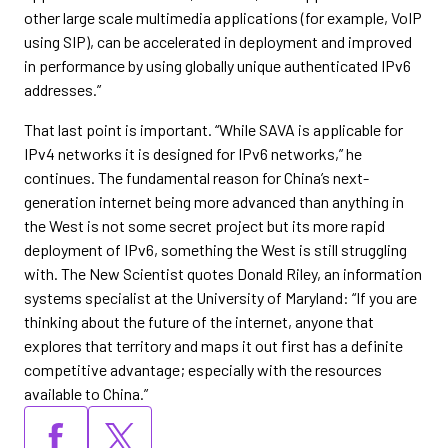
other large scale multimedia applications (for example, VoIP
using SIP), can be accelerated in deployment and improved
in performance by using globally unique authenticated IPv6
addresses.”
That last point is important. “While SAVA is applicable for
IPv4 networks it is designed for IPv6 networks,” he
continues. The fundamental reason for China’s next-
generation internet being more advanced than anything in
the West is not some secret project but its more rapid
deployment of IPv6, something the West is still struggling
with. The New Scientist quotes Donald Riley, an information
systems specialist at the University of Maryland: “If you are
thinking about the future of the internet, anyone that
explores that territory and maps it out first has a definite
competitive advantage; especially with the resources
available to China.”