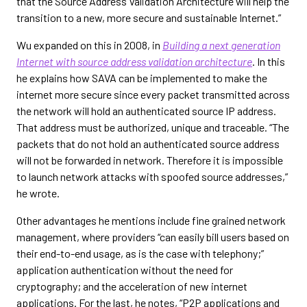
that the Source Address Validation Architecture will help the
transition to a new, more secure and sustainable Internet.”
Wu expanded on this in 2008, in
Building a next generation
Internet with source address validation architecture
. In this
he explains how SAVA can be implemented to make the
internet more secure since every packet transmitted across
the network will hold an authenticated source IP address.
That address must be authorized, unique and traceable. “The
packets that do not hold an authenticated source address
will not be forwarded in network. Therefore it is impossible
to launch network attacks with spoofed source addresses,”
he wrote.
Other advantages he mentions include fine grained network
management, where providers “can easily bill users based on
their end-to-end usage, as is the case with telephony;”
application authentication without the need for
cryptography; and the acceleration of new internet
applications. For the last, he notes, “P2P applications and