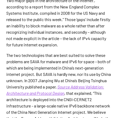
‘two major gaps in the architecture of the internet’,
according to a report from the New England Complex
Systems Institute, compiled in 2008 for the US Navy and
released to the public this week.” Those ‘gaps’ include firstly
an inability to block malware as a whole rather than after
recognizing individual instances, and secondly – although
not made explicit in the article – the lack of IPv4 capacity
for future internet expansion.
The two technologies that are best suited to solve these
problems are SAVA for malware and IPv6 for space – both of
which are being implemented in China’s next-generation
internet project. But SAVA is hardly new, nor its use by China
unknown. In 2007 Jianping Wu at China’s Beijing Tsinghua
University published a paper,
Source Address Validation:
Architecture and Protocol Design
, that explained, “This
architecture is deployed into the CNGI-CERNET2
infrastructure - a large-scale native IPv6 backbone network
of the China Next Generation Internet project. We believe