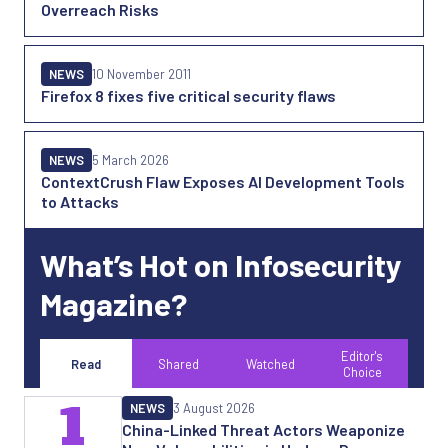
Overreach Risks
NEWS
10 November 2011
Firefox 8 fixes five critical security flaws
NEWS
5 March 2026
ContextCrush Flaw Exposes AI Development Tools
to Attacks
What’s Hot on Infosecurity
Magazine?
Editor's
Read
Shared
Watched
Choice
1
NEWS
3 August 2026
China-Linked Threat Actors Weaponize