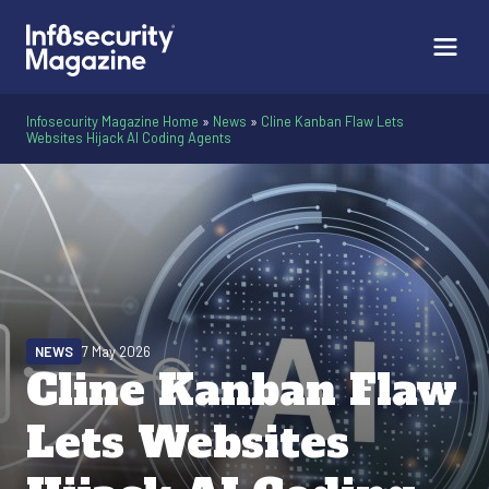
Infosecurity Magazine Home
»
News
»
Cline Kanban Flaw Lets
Websites Hijack AI Coding Agents
NEWS
7 May 2026
Cline Kanban Flaw
Lets Websites