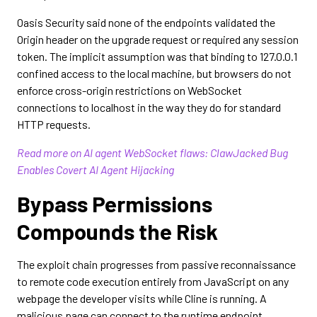
Oasis Security said none of the endpoints validated the
Origin header on the upgrade request or required any session
token. The implicit assumption was that binding to 127.0.0.1
confined access to the local machine, but browsers do not
enforce cross-origin restrictions on WebSocket
connections to localhost in the way they do for standard
HTTP requests.
Read more on AI agent WebSocket flaws: ClawJacked Bug
Enables Covert AI Agent Hijacking
Bypass Permissions
Compounds the Risk
The exploit chain progresses from passive reconnaissance
to remote code execution entirely from JavaScript on any
webpage the developer visits while Cline is running. A
malicious page can connect to the runtime endpoint,