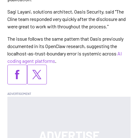
Sagi Layani, solutions architect, Oasis Security, said "The
Cline team responded very quickly after the disclosure and
were great to work with throughout the process."
The issue follows the same pattern that Oasis previously
documented in its OpenClaw research, suggesting the
localhost-as-trust-boundary error is systemic across
AI
coding agent platforms
.