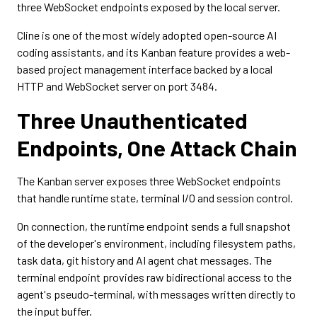
three WebSocket endpoints exposed by the local server.
Cline is one of the most widely adopted open-source AI
coding assistants, and its Kanban feature provides a web-
based project management interface backed by a local
HTTP and WebSocket server on port 3484.
Three Unauthenticated
Endpoints, One Attack Chain
The Kanban server exposes three WebSocket endpoints
that handle runtime state, terminal I/O and session control.
On connection, the runtime endpoint sends a full snapshot
of the developer's environment, including filesystem paths,
task data, git history and AI agent chat messages. The
terminal endpoint provides raw bidirectional access to the
agent's pseudo-terminal, with messages written directly to
the input buffer.