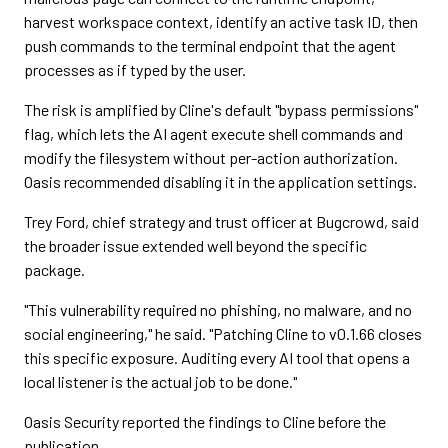
harvest workspace context, identify an active task ID, then
push commands to the terminal endpoint that the agent
processes as if typed by the user.
The risk is amplified by Cline's default "bypass permissions"
flag, which lets the AI agent execute shell commands and
modify the filesystem without per-action authorization.
Oasis recommended disabling it in the application settings.
Trey Ford, chief strategy and trust officer at Bugcrowd, said
the broader issue extended well beyond the specific
package.
"This vulnerability required no phishing, no malware, and no
social engineering," he said. "Patching Cline to v0.1.66 closes
this specific exposure. Auditing every AI tool that opens a
local listener is the actual job to be done."
Oasis Security reported the findings to Cline before the
publication.