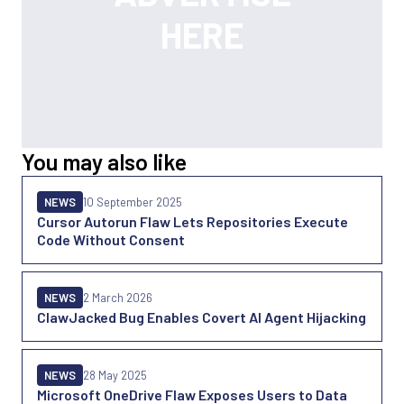
You may also like
NEWS
10 September 2025
Cursor Autorun Flaw Lets Repositories Execute
Code Without Consent
NEWS
2 March 2026
ClawJacked Bug Enables Covert AI Agent Hijacking
NEWS
28 May 2025
Microsoft OneDrive Flaw Exposes Users to Data