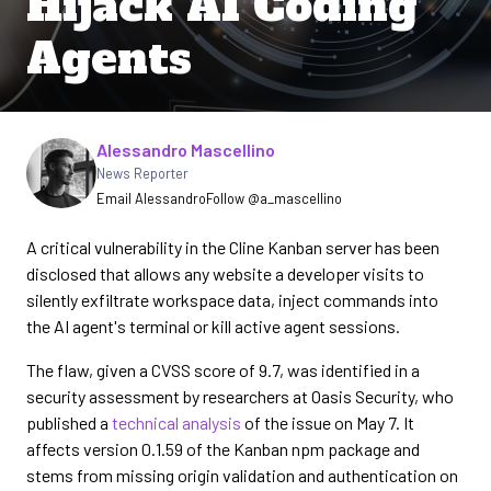
Hijack AI Coding
Agents
Written by
Alessandro Mascellino
News Reporter
Email Alessandro
Follow @a_mascellino
A critical vulnerability in the Cline Kanban server has been
disclosed that allows any website a developer visits to
silently exfiltrate workspace data, inject commands into
the AI agent's terminal or kill active agent sessions.
The flaw, given a CVSS score of 9.7, was identified in a
security assessment by researchers at Oasis Security, who
published a
technical analysis
of the issue on May 7. It
affects version 0.1.59 of the Kanban npm package and
stems from missing origin validation and authentication on