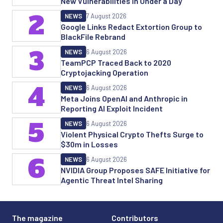
New Vulnerabilities in Under a Day
2
NEWS
7 August 2026
Google Links Redact Extortion Group to
BlackFile Rebrand
3
NEWS
6 August 2026
TeamPCP Traced Back to 2020
Cryptojacking Operation
4
NEWS
6 August 2026
Meta Joins OpenAI and Anthropic in
Reporting AI Exploit Incident
5
NEWS
6 August 2026
Violent Physical Crypto Thefts Surge to
$30m in Losses
6
NEWS
6 August 2026
NVIDIA Group Proposes SAFE Initiative for
Agentic Threat Intel Sharing
The magazine
Contributors