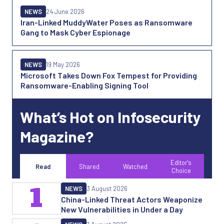
NEWS
24 June 2026
Iran-Linked MuddyWater Poses as Ransomware
Gang to Mask Cyber Espionage
NEWS
19 May 2026
Microsoft Takes Down Fox Tempest for Providing
Ransomware-Enabling Signing Tool
What’s Hot on Infosecurity
Magazine?
Editor's
Read
Shared
Watched
Choice
1
NEWS
3 August 2026
China-Linked Threat Actors Weaponize
New Vulnerabilities in Under a Day