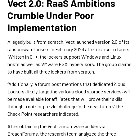
Vect 2.0: RaaS Ambitions
Crumble Under Poor
Implementation
Allegedly built from scratch, Vect launched version 2.0 of its
ransomware lockers in February 2026 after its rise to fame.
Written in C++, the lockers support Windows and Linux
hosts as well as VMware ESXi hypervisors. The group claims
to have built all three lockers from scratch.
“Additionally, a forum post mentions that dedicated ‘cloud
Lockers,’ likely targeting various cloud storage services, will
be made available for affiliates that will prove their skills
through a quiz or puzzle challenge in the near future,” the
Check Point researchers indicated.
After obtaining the Vect ransomware builder via
BreachForums, the research team analyzed the three