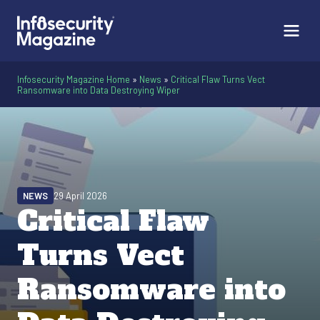
Infosecurity Magazine Home
»
News
»
Critical Flaw Turns Vect
Ransomware into Data Destroying Wiper
NEWS
29 April 2026
Critical Flaw
Turns Vect
Ransomware into