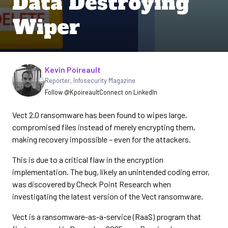
Data Destroying
Wiper
Written by
Kevin Poireault
Reporter
,
Infosecurity Magazine
Follow @Kpoireault
Connect on LinkedIn
Vect 2.0 ransomware has been found to wipes large,
compromised files instead of merely encrypting them,
making recovery impossible – even for the attackers.
This is due to a critical flaw in the encryption
implementation. The bug, likely an unintended coding error,
was discovered by Check Point Research when
investigating the latest version of the Vect ransomware.
Vect is a ransomware-as-a-service (RaaS) program that