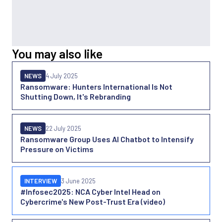
You may also like
NEWS
4 July 2025
Ransomware: Hunters International Is Not
Shutting Down, It's Rebranding
NEWS
22 July 2025
Ransomware Group Uses AI Chatbot to Intensify
Pressure on Victims
INTERVIEW
3 June 2025
#Infosec2025: NCA Cyber Intel Head on
Cybercrime's New Post-Trust Era (video)