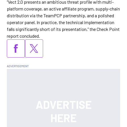
“Vect 2.0 presents an ambitious threat profile with multi-
platform coverage, an active affiliate program, supply-chain
distribution via the TeamPCP partnership, and a polished
operator panel. In practice, the technical implementation
falls significantly short of its presentation,” the Check Point
report concluded.