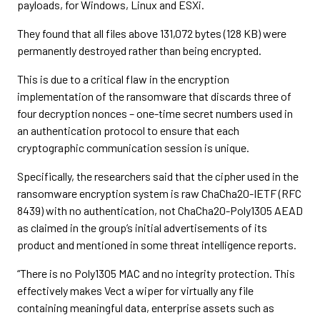
payloads, for Windows, Linux and ESXi.
They found that all files above 131,072 bytes (128 KB) were
permanently destroyed rather than being encrypted.
This is due to a critical flaw in the encryption
implementation of the ransomware that discards three of
four decryption nonces – one-time secret numbers used in
an authentication protocol to ensure that each
cryptographic communication session is unique.
Specifically, the researchers said that the cipher used in the
ransomware encryption system is raw ChaCha20-IETF (RFC
8439) with no authentication, not ChaCha20-Poly1305 AEAD
as claimed in the group’s initial advertisements of its
product and mentioned in some threat intelligence reports.
“There is no Poly1305 MAC and no integrity protection. This
effectively makes Vect a wiper for virtually any file
containing meaningful data, enterprise assets such as