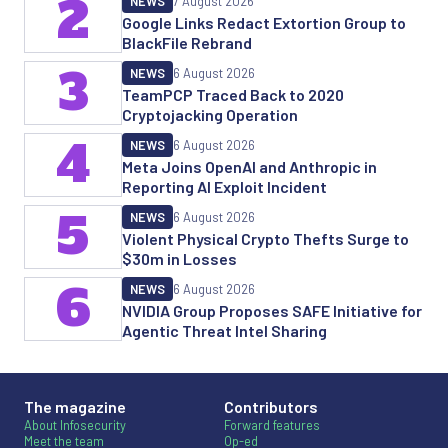
2
NEWS
7 August 2026
Google Links Redact Extortion Group to
BlackFile Rebrand
3
NEWS
6 August 2026
TeamPCP Traced Back to 2020
Cryptojacking Operation
4
NEWS
6 August 2026
Meta Joins OpenAI and Anthropic in
Reporting AI Exploit Incident
5
NEWS
6 August 2026
Violent Physical Crypto Thefts Surge to
$30m in Losses
6
NEWS
6 August 2026
NVIDIA Group Proposes SAFE Initiative for
Agentic Threat Intel Sharing
The magazine
Contributors
About Infosecurity
Forward features
Meet the team
Op-ed