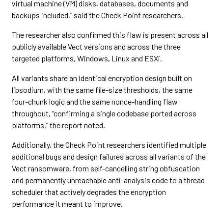
virtual machine (VM) disks, databases, documents and
backups included,” said the Check Point researchers.
The researcher also confirmed this flaw is present across all
publicly available Vect versions and across the three
targeted platforms, Windows, Linux and ESXi.
All variants share an identical encryption design built on
libsodium, with the same file-size thresholds, the same
four-chunk logic and the same nonce-handling flaw
throughout, “confirming a single codebase ported across
platforms,” the report noted.
Additionally, the Check Point researchers identified multiple
additional bugs and design failures across all variants of the
Vect ransomware, from self-cancelling string obfuscation
and permanently unreachable anti-analysis code to a thread
scheduler that actively degrades the encryption
performance it meant to improve.