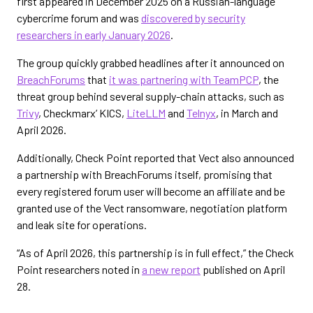
first appeared in December 2025 on a Russian-language
cybercrime forum and was
discovered by security
researchers in early January 2026
.
The group quickly grabbed headlines after it announced on
BreachForums
that
it was partnering with TeamPCP
, the
threat group behind several supply-chain attacks, such as
Trivy
, Checkmarx’ KICS,
LiteLLM
and
Telnyx
, in March and
April 2026.
Additionally, Check Point reported that Vect also announced
a partnership with BreachForums itself, promising that
every registered forum user will become an affiliate and be
granted use of the Vect ransomware, negotiation platform
and leak site for operations.
“As of April 2026, this partnership is in full effect,” the Check
Point researchers noted in
a new report
published on April
28.