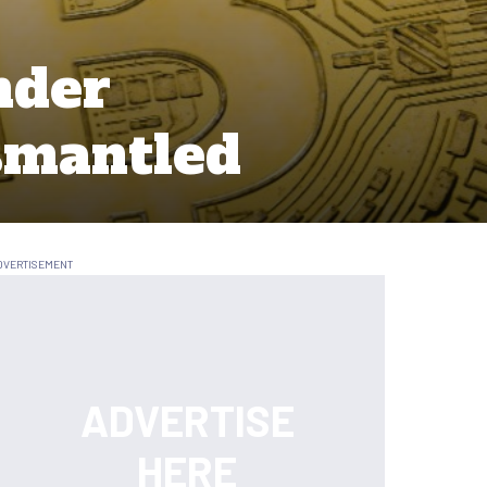
nder
smantled