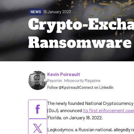
NEWS
19 January 2023
Crypto-Excha
Ransomware 
Written by
Kevin Poireault
Reporter
,
Infosecurity Magazine
Follow @Kpoireault
Connect on LinkedIn
The newly founded National Cryptocurrency
(DoJ), announced
its first enforcement ope
Florida, on January 18, 2022.
Legkodymov, a Russian national, allegedly r