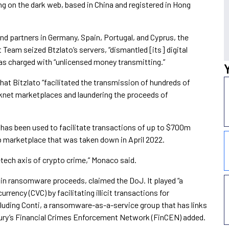
ng on the dark web, based in China and registered in Hong
nd partners in Germany, Spain, Portugal, and Cyprus, the
eam seized Btzlato’s servers, “dismantled [its] digital
s charged with “unlicensed money transmitting.”
at Bitzlato “facilitated the transmission of hundreds of
g darknet marketplaces and laundering the proceeds of
has been used to facilitate transactions of up to $700m
 marketplace that was taken down in April 2022.
-tech axis of crypto crime,” Monaco said.
n in ransomware proceeds, claimed the DoJ. It played “a
currency (CVC) by facilitating illicit transactions for
luding Conti, a ransomware-as-a-service group that has links
sury’s Financial Crimes Enforcement Network (FinCEN) added.