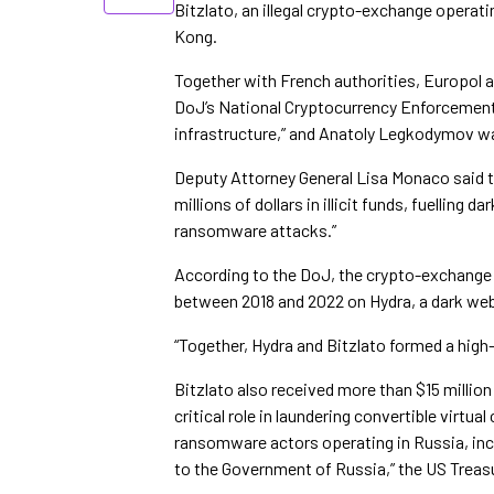
Bitzlato, an illegal crypto-exchange operati
Kong.
Together with French authorities, Europol a
DoJ’s National Cryptocurrency Enforcement T
infrastructure,” and Anatoly Legkodymov wa
Deputy Attorney General Lisa Monaco said th
millions of dollars in illicit funds, fuellin
ransomware attacks.”
According to the DoJ, the crypto-exchange 
between 2018 and 2022 on Hydra, a dark web
“Together, Hydra and Bitzlato formed a high
Bitzlato also received more than $15 millio
critical role in laundering convertible virtual 
ransomware actors operating in Russia, inc
to the Government of Russia,” the US Trea