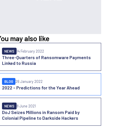
You may also like
NEWS
14 February 2022
Three-Quarters of Ransomware Payments
Linked to Russia
BLOG
26 January 2022
2022 – Predictions for the Year Ahead
NEWS
8 June 2021
DoJ Seizes Millions in Ransom Paid by
Colonial Pipeline to Darkside Hackers