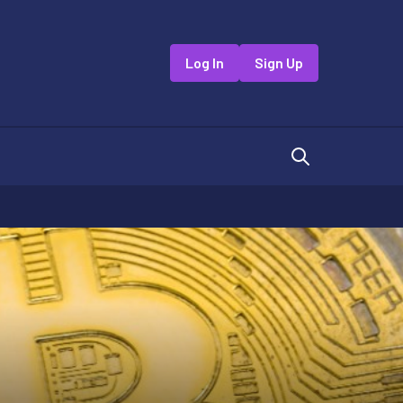
Log In
Sign Up