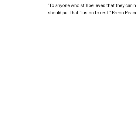
“To anyone who still believes that they can 
should put that illusion to rest,” Breon Pea