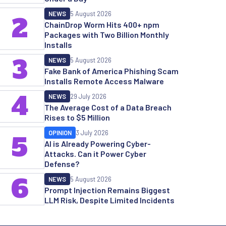
NEWS
5 August 2026
2
ChainDrop Worm Hits 400+ npm
Packages with Two Billion Monthly
Installs
3
NEWS
5 August 2026
Fake Bank of America Phishing Scam
Installs Remote Access Malware
4
NEWS
29 July 2026
The Average Cost of a Data Breach
Rises to $5 Million
OPINION
3 July 2026
5
AI is Already Powering Cyber-
Attacks. Can it Power Cyber
Defense?
6
NEWS
5 August 2026
Prompt Injection Remains Biggest
LLM Risk, Despite Limited Incidents