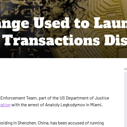
nge Used to Lau
Transactions Di
 Enforcement Team, part of the US Department of Justice
ration
with the arrest of Anatoly Legkodymov in Miami,
esiding in Shenzhen, China, has been accused of running