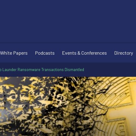
White Papers
Podcasts
Events & Conferences
Directory
o Launder Ransomware Transactions Dismantled