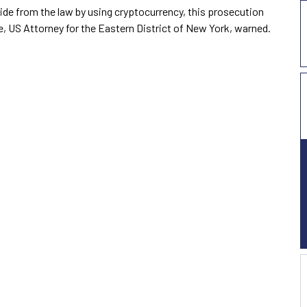
hide from the law by using cryptocurrency, this prosecution
ce, US Attorney for the Eastern District of New York, warned.