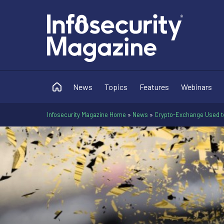
News
Topics
Features
Webinars
Infosecurity Magazine Home
»
News
»
Crypto-Exchange Used t