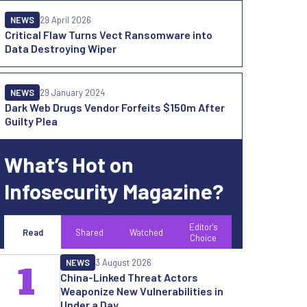
NEWS
29 April 2026
Critical Flaw Turns Vect Ransomware into
Data Destroying Wiper
NEWS
29 January 2024
Dark Web Drugs Vendor Forfeits $150m After
Guilty Plea
What’s Hot on
Infosecurity Magazine?
Editor's
Read
Shared
Watched
Choice
NEWS
3 August 2026
1
China-Linked Threat Actors
Weaponize New Vulnerabilities in
Under a Day