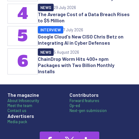
4
NEWS
29 July 2026
The Average Cost of a Data Breach Rises
to $5 Million
5
INTERVIEW
7 July 2026
Google Cloud's New CISO Chris Betz on
Integrating AI in Cyber Defenses
NEWS
5 August 2026
6
ChainDrop Worm Hits 400+ npm
Packages with Two Billion Monthly
Installs
The magazine
Contributors
About Infosecurity
Forward features
Meet the team
Op-ed
Contact us
Next-gen submission
Advertisers
Media pack