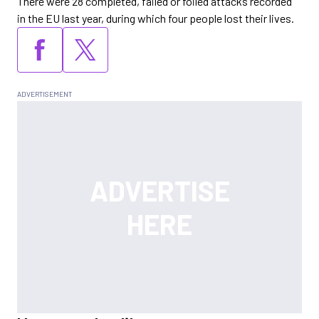
There were 28 completed, failed or foiled attacks recorded
in the EU last year, during which four people lost their lives.