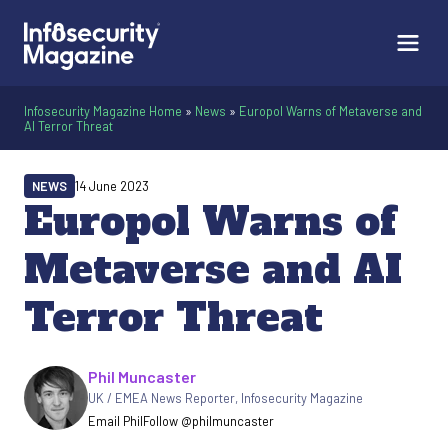
Infosecurity Magazine Home
»
News
»
Europol Warns of Metaverse and
AI Terror Threat
NEWS
14 June 2023
Europol Warns of
Metaverse and AI
Terror Threat
Written by
Phil Muncaster
UK / EMEA News Reporter
,
Infosecurity Magazine
Email Phil
Follow @philmuncaster