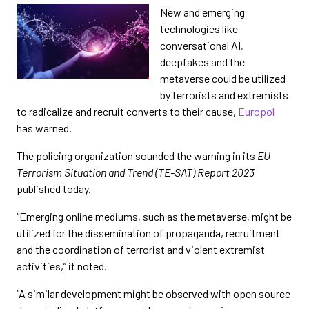
New and emerging
technologies like
conversational AI,
deepfakes and the
metaverse could be utilized
by terrorists and extremists
to radicalize and recruit converts to their cause,
Europol
has warned.
The policing organization sounded the warning in its
EU
Terrorism Situation and Trend (TE-SAT) Report 2023
published today.
“Emerging online mediums, such as the metaverse, might be
utilized for the dissemination of propaganda, recruitment
and the coordination of terrorist and violent extremist
activities,” it noted.
“A similar development might be observed with open source