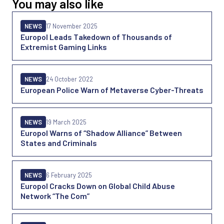
You may also like
NEWS
17 November 2025
Europol Leads Takedown of Thousands of
Extremist Gaming Links
NEWS
24 October 2022
European Police Warn of Metaverse Cyber-Threats
NEWS
19 March 2025
Europol Warns of “Shadow Alliance” Between
States and Criminals
NEWS
6 February 2025
Europol Cracks Down on Global Child Abuse
Network “The Com”