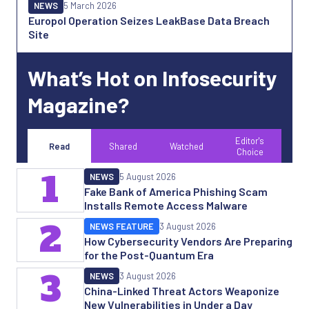
NEWS
5 March 2026
Europol Operation Seizes LeakBase Data Breach
Site
What’s Hot on Infosecurity
Magazine?
Editor's
Read
Shared
Watched
Choice
1
NEWS
5 August 2026
Fake Bank of America Phishing Scam
Installs Remote Access Malware
2
NEWS FEATURE
3 August 2026
How Cybersecurity Vendors Are Preparing
for the Post-Quantum Era
3
NEWS
3 August 2026
China-Linked Threat Actors Weaponize
New Vulnerabilities in Under a Day