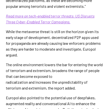
decentralized platforms, as these are becoming more
popular among terrorists and violent extremists.”
Read more on tech-enabled terror threats: US Disrupts
Three Cyber-Enabled Terror Campaigns.
While the metaverse threat is still on the horizon given its
early stage of development, decentralized P2P apps used
for propaganda are already causing law enforcers problems
as they are harder to moderate and investigate, Europol
argued.
The online environment lowers the bar for entering the world
of terrorism and extremism, broadens the range of people
that can become exposed to
radicalization and increases the unpredictability of
terrorism and extremism, the report added.
Europol also pointed to the potential use of deepfakes,
augmented reality and conversational AI to enhance the