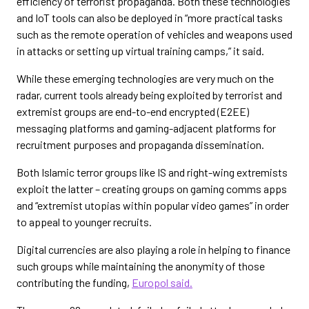
efficiency of terrorist propaganda. Both these technologies
and IoT tools can also be deployed in “more practical tasks
such as the remote operation of vehicles and weapons used
in attacks or setting up virtual training camps,” it said.
While these emerging technologies are very much on the
radar, current tools already being exploited by terrorist and
extremist groups are end-to-end encrypted (E2EE)
messaging platforms and gaming-adjacent platforms for
recruitment purposes and propaganda dissemination.
Both Islamic terror groups like IS and right-wing extremists
exploit the latter – creating groups on gaming comms apps
and “extremist utopias within popular video games” in order
to appeal to younger recruits.
Digital currencies are also playing a role in helping to finance
such groups while maintaining the anonymity of those
contributing the funding,
Europol said.