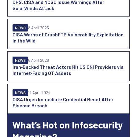
DHS, CISA and NCSC Issue Warnings After
SolarWinds Attack
NEWS
8 April 2025
CISA Warns of CrushFTP Vulnerability Exploitation
in the Wild
NEWS
8 April 2026
Iran‑Backed Threat Actors Hit US CNI Providers via
Internet‑Facing OT Assets
NEWS
12 April 2024
CISA Urges Immediate Credential Reset After
Sisense Breach
What’s Hot on Infosecurity
Magazine?