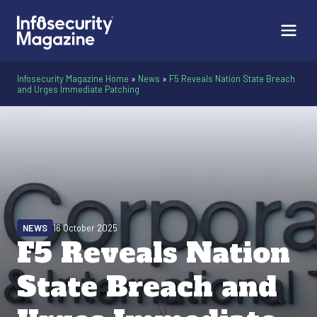
Infosecurity Magazine Home
»
News
»
F5 Reveals Nation State Breach
and Urges Immediate Patching
NEWS
16 October 2025
F5 Reveals Nation
State Breach and