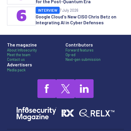
for the Post-Quantum Era
6
INTERVIEW
7 July 2026
Google Cloud's New CISO Chris Betz on
Integrating AI in Cyber Defenses
The magazine
Contributors
About Infosecurity
Forward features
Meet the team
Op-ed
Contact us
Next-gen submission
Advertisers
Media pack