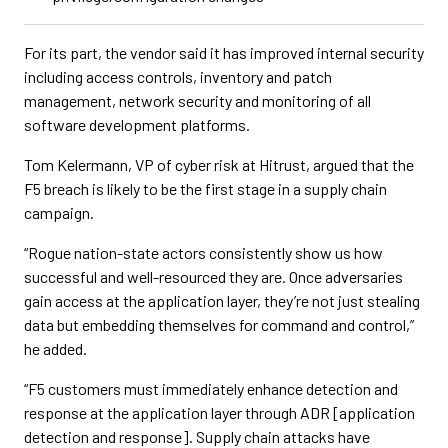
For its part, the vendor said it has improved internal security
including access controls, inventory and patch
management, network security and monitoring of all
software development platforms.
Tom Kelermann, VP of cyber risk at Hitrust, argued that the
F5 breach is likely to be the first stage in a supply chain
campaign.
“Rogue nation-state actors consistently show us how
successful and well-resourced they are. Once adversaries
gain access at the application layer, they’re not just stealing
data but embedding themselves for command and control,”
he added.
“F5 customers must immediately enhance detection and
response at the application layer through ADR [application
detection and response]. Supply chain attacks have