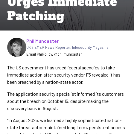
Urges Immediate
Patching
Written by
Phil Muncaster
UK / EMEA News Reporter
,
Infosecurity Magazine
Email Phil
Follow @philmuncaster
The US government has urged federal agencies to take
immediate action after security vendor F5 revealed it has
been breached by a nation-state actor.
The application security specialist informed its customers
about the breach on October 15, despite making the
discovery back in August.
“In August 2025, we learned a highly sophisticated nation-
state threat actor maintained long-term, persistent access