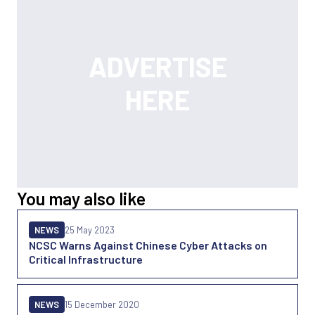
You may also like
NEWS
25 May 2023
NCSC Warns Against Chinese Cyber Attacks on
Critical Infrastructure
NEWS
15 December 2020