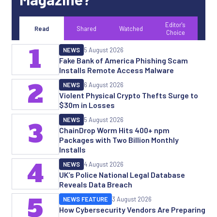
Editor's
Read
Shared
Watched
Choice
1
NEWS
5 August 2026
Fake Bank of America Phishing Scam
Installs Remote Access Malware
2
NEWS
6 August 2026
Violent Physical Crypto Thefts Surge to
$30m in Losses
NEWS
5 August 2026
3
ChainDrop Worm Hits 400+ npm
Packages with Two Billion Monthly
Installs
4
NEWS
4 August 2026
UK’s Police National Legal Database
Reveals Data Breach
5
NEWS FEATURE
3 August 2026
How Cybersecurity Vendors Are Preparing