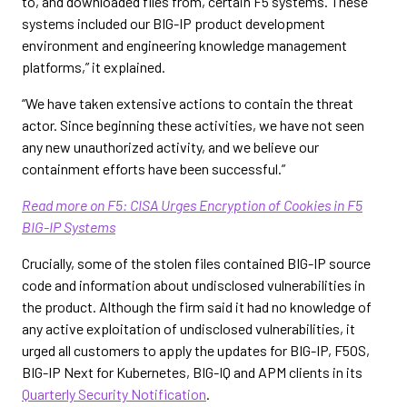
to, and downloaded files from, certain F5 systems. These
systems included our BIG-IP product development
environment and engineering knowledge management
platforms,” it explained.
“We have taken extensive actions to contain the threat
actor. Since beginning these activities, we have not seen
any new unauthorized activity, and we believe our
containment efforts have been successful.”
Read more on F5: CISA Urges Encryption of Cookies in F5
BIG-IP Systems
Crucially, some of the stolen files contained BIG-IP source
code and information about undisclosed vulnerabilities in
the product. Although the firm said it had no knowledge of
any active exploitation of undisclosed vulnerabilities, it
urged all customers to apply the updates for BIG-IP, F5OS,
BIG-IP Next for Kubernetes, BIG-IQ and APM clients in its
Quarterly Security Notification
.