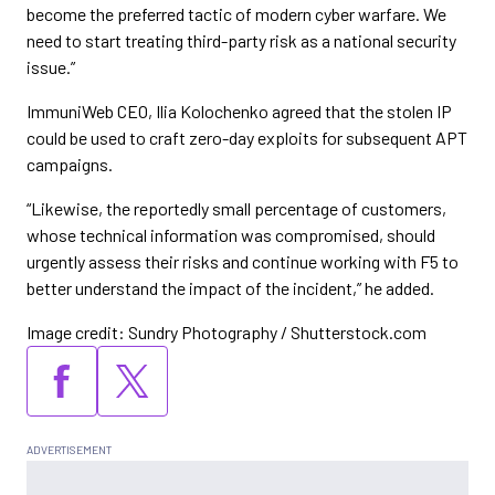
become the preferred tactic of modern cyber warfare. We
need to start treating third-party risk as a national security
issue.”
ImmuniWeb CEO, Ilia Kolochenko agreed that the stolen IP
could be used to craft zero-day exploits for subsequent APT
campaigns.
“Likewise, the reportedly small percentage of customers,
whose technical information was compromised, should
urgently assess their risks and continue working with F5 to
better understand the impact of the incident,” he added.
Image credit: Sundry Photography / Shutterstock.com