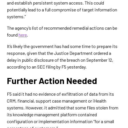
and establish persistent system access. This could
potentially lead to a full compromise of target information
systems.”
The agency’s list of recommended remedial actions can be
found
here
.
It’s likely the government has had some time to prepare its
response, given that the Justice Department ordered a
delay in public disclosure of the breach on September 12,
according to an SEC filing by F5 yesterday.
Further Action Needed
F5 said it had no evidence of exfiltration of data from its
CRM, financial, support case management or iHealth
systems. However, it admitted that some files stolen from
its knowledge management platform contained
configuration or implementation information “for a small