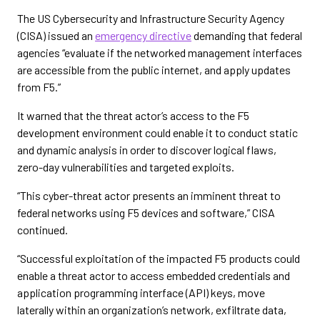
The US Cybersecurity and Infrastructure Security Agency
(CISA) issued an
emergency directive
demanding that federal
agencies “evaluate if the networked management interfaces
are accessible from the public internet, and apply updates
from F5.”
It warned that the threat actor’s access to the F5
development environment could enable it to conduct static
and dynamic analysis in order to discover logical flaws,
zero-day vulnerabilities and targeted exploits.
“This cyber-threat actor presents an imminent threat to
federal networks using F5 devices and software,” CISA
continued.
“Successful exploitation of the impacted F5 products could
enable a threat actor to access embedded credentials and
application programming interface (API) keys, move
laterally within an organization’s network, exfiltrate data,