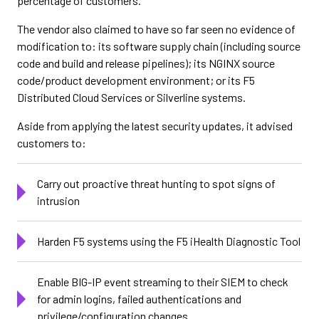
percentage of customers.”
The vendor also claimed to have so far seen no evidence of
modification to: its software supply chain (including source
code and build and release pipelines); its NGINX source
code/product development environment; or its F5
Distributed Cloud Services or Silverline systems.
Aside from applying the latest security updates, it advised
customers to:
Carry out proactive threat hunting to spot signs of
intrusion
Harden F5 systems using the F5 iHealth Diagnostic Tool
Enable BIG-IP event streaming to their SIEM to check
for admin logins, failed authentications and
privilege/configuration changes