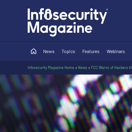
News
Topics
Features
Webinars
Infosecurity Magazine Home
»
News
»
FCC Warns of Hackers Hi