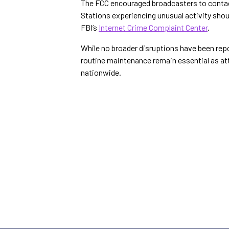
The FCC encouraged broadcasters to conta
Stations experiencing unusual activity shoul
FBI’s
Internet Crime Complaint Center
.
While no broader disruptions have been rep
routine maintenance remain essential as at
nationwide.