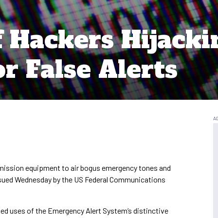
 Hackers Hijacki
r False Alerts
smission equipment to air bogus emergency tones and
 issued Wednesday by the US Federal Communications
zed uses of the Emergency Alert System’s distinctive