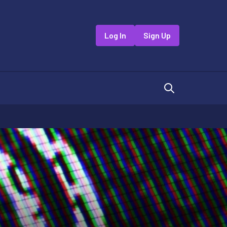
Log In
Sign Up