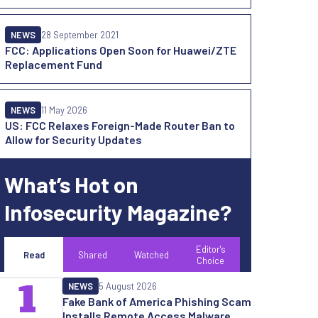
NEWS
28 September 2021
FCC: Applications Open Soon for Huawei/ZTE
Replacement Fund
NEWS
11 May 2026
US: FCC Relaxes Foreign-Made Router Ban to
Allow for Security Updates
What’s Hot on
Infosecurity Magazine?
Editor's
Read
Shared
Watched
Choice
1
NEWS
5 August 2026
Fake Bank of America Phishing Scam
Installs Remote Access Malware