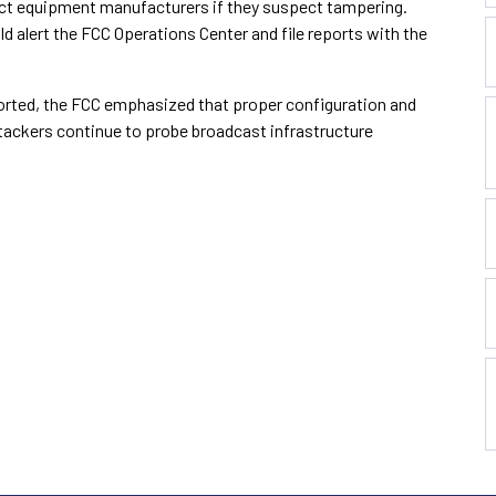
ct equipment manufacturers if they suspect tampering.
d alert the FCC Operations Center and file reports with the
orted, the FCC emphasized that proper configuration and
tackers continue to probe broadcast infrastructure