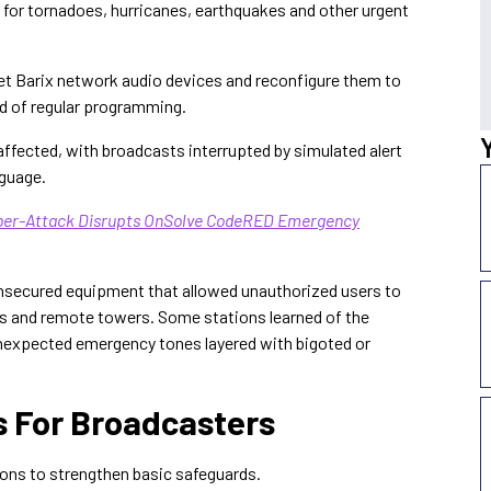
d for tornadoes, hurricanes, earthquakes and other urgent
rget Barix network audio devices and reconfigure them to
d of regular programming.
affected, with broadcasts interrupted by simulated alert
nguage.
yber-Attack Disrupts OnSolve CodeRED Emergency
unsecured equipment that allowed unauthorized users to
 and remote towers. Some stations learned of the
nexpected emergency tones layered with bigoted or
For Broadcasters
ions to strengthen basic safeguards.