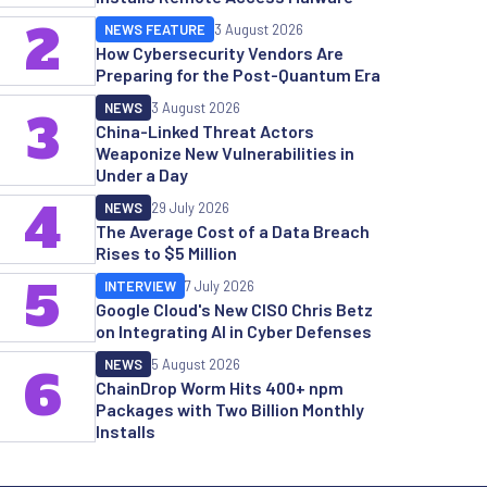
2
NEWS FEATURE
3 August 2026
How Cybersecurity Vendors Are
Preparing for the Post-Quantum Era
NEWS
3 August 2026
3
China-Linked Threat Actors
Weaponize New Vulnerabilities in
Under a Day
4
NEWS
29 July 2026
The Average Cost of a Data Breach
Rises to $5 Million
5
INTERVIEW
7 July 2026
Google Cloud's New CISO Chris Betz
on Integrating AI in Cyber Defenses
NEWS
5 August 2026
6
ChainDrop Worm Hits 400+ npm
Packages with Two Billion Monthly
Installs