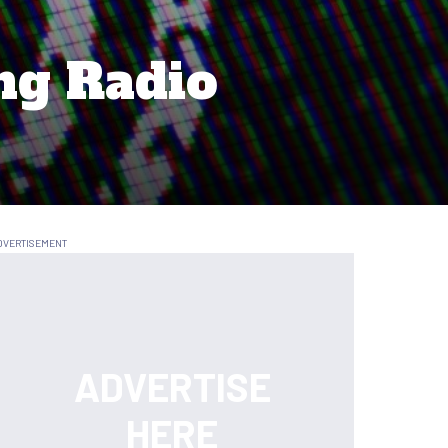
ng Radio