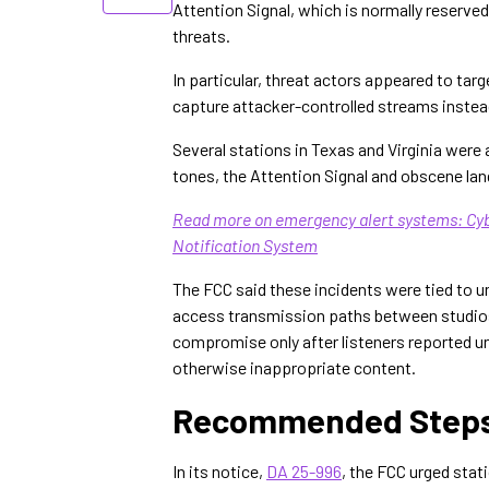
Attention Signal, which is normally reserve
threats.
In particular, threat actors appeared to ta
capture attacker-controlled streams instea
Several stations in Texas and Virginia were 
tones, the Attention Signal and obscene la
Read more on emergency alert systems: C
Notification System
The FCC said these incidents were tied to 
access transmission paths between studios
compromise only after listeners reported u
otherwise inappropriate content.
Recommended Steps 
In its notice,
DA 25-996
, the FCC urged stat