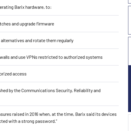
erating Barix hardware, to:
atches and upgrade firmware
alternatives and rotate them regularly
ewalls and use VPNs restricted to authorized systems
orized access
shed by the Communications Security, Reliability and
s raised in 2016 when, at the time, Barix said its devices
cted with a strong password.”