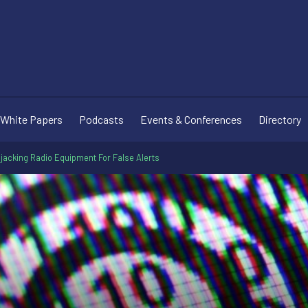
White Papers
Podcasts
Events & Conferences
Directory
jacking Radio Equipment For False Alerts