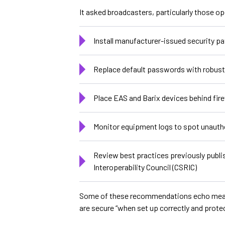
It asked broadcasters, particularly those op
Install manufacturer-issued security p
Replace default passwords with robust 
Place EAS and Barix devices behind fir
Monitor equipment logs to spot unauth
Review best practices previously publi
Interoperability Council (CSRIC)
Some of these recommendations echo measure
are secure “when set up correctly and prote