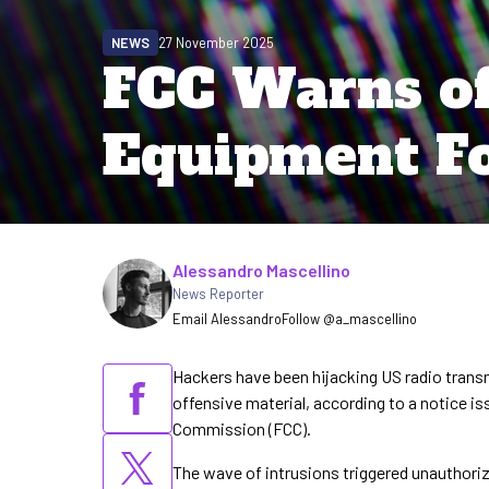
NEWS
27 November 2025
FCC Warns of
Equipment Fo
Written by
Alessandro Mascellino
News Reporter
Email Alessandro
Follow @a_mascellino
Hackers have been hijacking US radio tran
offensive material, according to a notice
Commission (FCC).
The wave of intrusions triggered unauthori