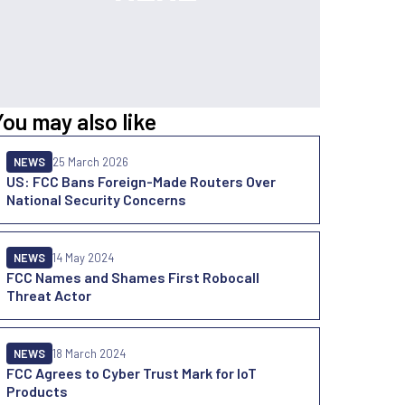
You may also like
NEWS
25 March 2026
US: FCC Bans Foreign-Made Routers Over
National Security Concerns
NEWS
14 May 2024
FCC Names and Shames First Robocall
Threat Actor
NEWS
18 March 2024
FCC Agrees to Cyber Trust Mark for IoT
Products