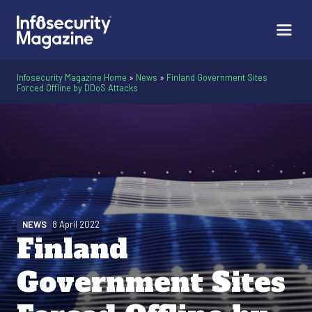
Infosecurity Magazine Home
»
News
»
Finland Government Sites
Forced Offline by DDoS Attacks
NEWS
8 April 2022
Finland
Government Sites