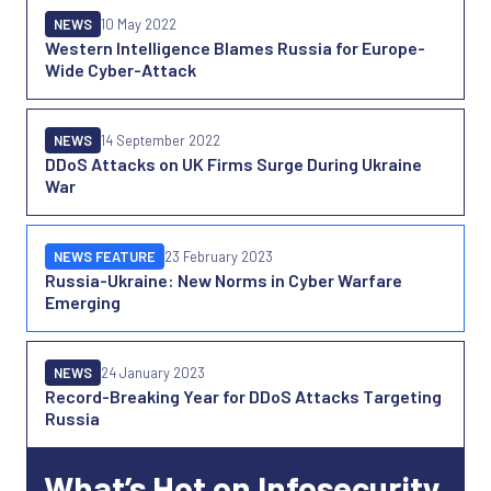
NEWS
10 May 2022
Western Intelligence Blames Russia for Europe-
Wide Cyber-Attack
NEWS
14 September 2022
DDoS Attacks on UK Firms Surge During Ukraine
War
NEWS FEATURE
23 February 2023
Russia-Ukraine: New Norms in Cyber Warfare
Emerging
NEWS
24 January 2023
Record-Breaking Year for DDoS Attacks Targeting
Russia
What’s Hot on Infosecurity