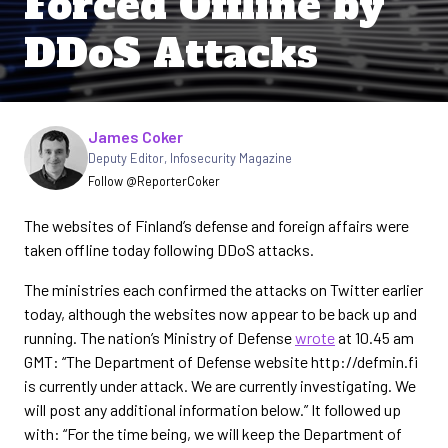
Forced Offline by
DDoS Attacks
Written by
James Coker
Deputy Editor
,
Infosecurity Magazine
Follow @ReporterCoker
The websites of Finland’s defense and foreign affairs were
taken offline today following DDoS attacks.
The ministries each confirmed the attacks on Twitter earlier
today, although the websites now appear to be back up and
running. The nation’s Ministry of Defense
wrote
at 10.45 am
GMT: “The Department of Defense website http://defmin.fi
is currently under attack. We are currently investigating. We
will post any additional information below.” It followed up
with: “For the time being, we will keep the Department of