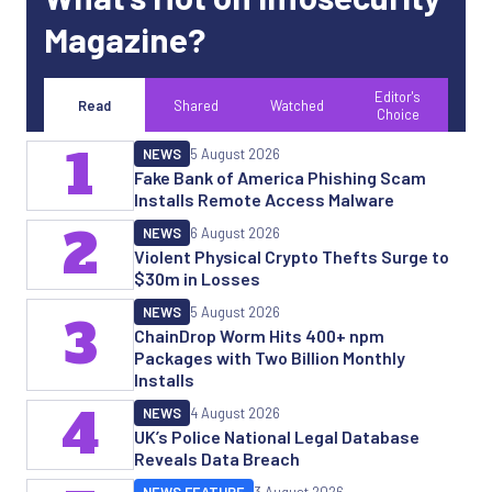
Magazine?
Editor's
Read
Shared
Watched
Choice
1
NEWS
5 August 2026
Fake Bank of America Phishing Scam
Installs Remote Access Malware
2
NEWS
6 August 2026
Violent Physical Crypto Thefts Surge to
$30m in Losses
NEWS
5 August 2026
3
ChainDrop Worm Hits 400+ npm
Packages with Two Billion Monthly
Installs
4
NEWS
4 August 2026
UK’s Police National Legal Database
Reveals Data Breach