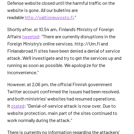
Defense website closed until the harmful traffic on the
website is gone. All our bulletins are
readable
http://valtioneuvosto.fi
.”
Shortly after, at 10.54 am, Finland’s Ministry of Foreign
Affairs
tweeted
: “There are currently disruptions in the
Foreign Ministry’s online services. http://Um.fi and
Finlanabroad.fi sites have been denied a denial of service
attack. We’ll investigate and try to get the services up and
running as soon as possible. We apologize for the
inconvenience.”
However, at 2.06 pm, the official Finnish government
Twitter account confirmed the issues had been resolved,
and both ministries’ websites had resumed operations.
It
stated
: “Denial-of-service attack is now over. Due to
website protection, main part of the sites continued to
work normally during the attack.”
There is currently no information regarding the attackers’