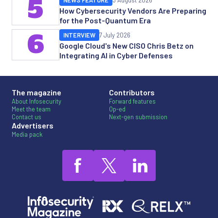
5
NEWS FEATURE
3 August 2026
How Cybersecurity Vendors Are Preparing
for the Post-Quantum Era
6
INTERVIEW
7 July 2026
Google Cloud's New CISO Chris Betz on
Integrating AI in Cyber Defenses
The magazine
Contributors
About Infosecurity
Forward features
Meet the team
Op-ed
Contact us
Next-gen submission
Advertisers
Media pack