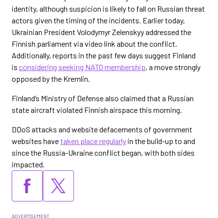
identity, although suspicion is likely to fall on Russian threat
actors given the timing of the incidents. Earlier today,
Ukrainian President Volodymyr Zelenskyy addressed the
Finnish parliament via video link about the conflict.
Additionally, reports in the past few days suggest Finland
is
considering seeking NATO membership
, a move strongly
opposed by the Kremlin.
Finland’s Ministry of Defense also claimed that a Russian
state aircraft violated Finnish airspace this morning.
DDoS attacks and website defacements of government
websites have
taken place regularly
in the build-up to and
since the Russia-Ukraine conflict began, with both sides
impacted.