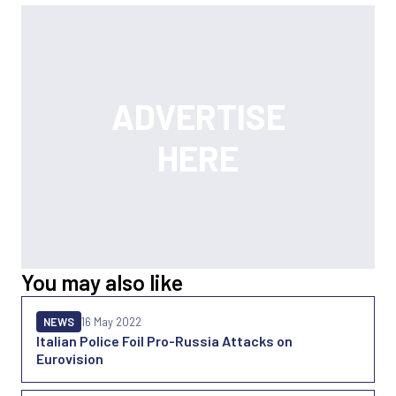
You may also like
NEWS
16 May 2022
Italian Police Foil Pro-Russia Attacks on
Eurovision