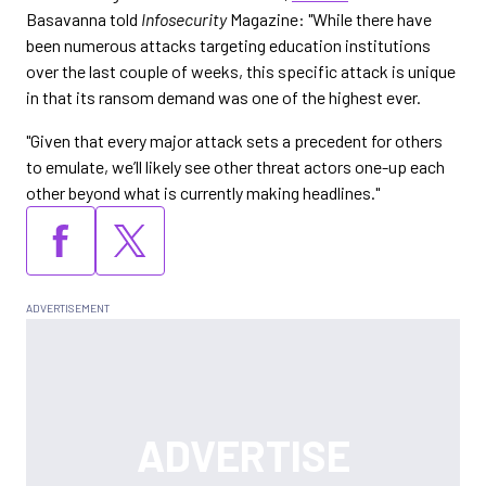
Basavanna told
Infosecurity
Magazine: "While there have
been numerous attacks targeting education institutions
over the last couple of weeks, this specific attack is unique
in that its ransom demand was one of the highest ever.
"Given that every major attack sets a precedent for others
to emulate, we’ll likely see other threat actors one-up each
other beyond what is currently making headlines."