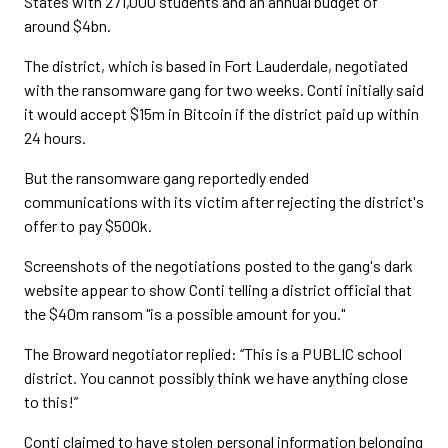
States with 271,000 students and an annual budget of
around $4bn.
The district, which is based in Fort Lauderdale, negotiated
with the ransomware gang for two weeks. Conti initially said
it would accept $15m in Bitcoin if the district paid up within
24 hours.
But the ransomware gang reportedly ended
communications with its victim after rejecting the district's
offer to pay $500k.
Screenshots of the negotiations posted to the gang's dark
website appear to show Conti telling a district official that
the $40m ransom "is a possible amount for you."
The Broward negotiator replied: “This is a PUBLIC school
district. You cannot possibly think we have anything close
to this!”
Conti claimed to have stolen personal information belonging