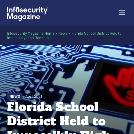
Infosecurity Magazine Home
»
News
»
Florida School District Held to
Impossibly High Ransom
NEWS
6 April 2021
Florida School
District Held to