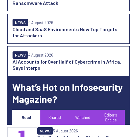
Ransomware Attack
NEWS
4 August 2026
Cloud and SaaS Environments Now Top Targets
for Attackers
NEWS
4 August 2026
AI Accounts for Over Half of Cybercrime in Africa,
Says Interpol
What’s Hot on Infosecurity
Magazine?
Editor's
Read
Shared
Watched
Choice
1
NEWS
5 August 2026