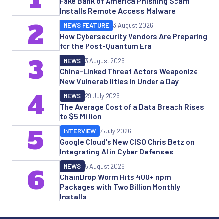
Fake Bank of America Phishing Scam
Installs Remote Access Malware
2
NEWS FEATURE
3 August 2026
How Cybersecurity Vendors Are Preparing
for the Post-Quantum Era
3
NEWS
3 August 2026
China-Linked Threat Actors Weaponize
New Vulnerabilities in Under a Day
4
NEWS
29 July 2026
The Average Cost of a Data Breach Rises
to $5 Million
5
INTERVIEW
7 July 2026
Google Cloud's New CISO Chris Betz on
Integrating AI in Cyber Defenses
NEWS
5 August 2026
6
ChainDrop Worm Hits 400+ npm
Packages with Two Billion Monthly
Installs