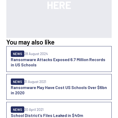
You may also like
NEWS
28 August 2024
Ransomware Attacks Exposed 6.7 Million Records
in US Schools
NEWS
31 August 2021
Ransomware May Have Cost US Schools Over $6bn
in 2020
NEWS
20 April 2021
School District’s Files Leaked in $40m