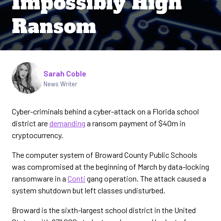
Impossibly High
Ransom
Written by
Sarah Coble
News Writer
Cyber-criminals behind a cyber-attack on a Florida school
district are
demanding
a ransom payment of $40m in
cryptocurrency.
The computer system of Broward County Public Schools
was compromised at the beginning of March by data-locking
ransomware in a
Conti
gang operation. The attack caused a
system shutdown but left classes undisturbed.
Broward is the sixth-largest school district in the United