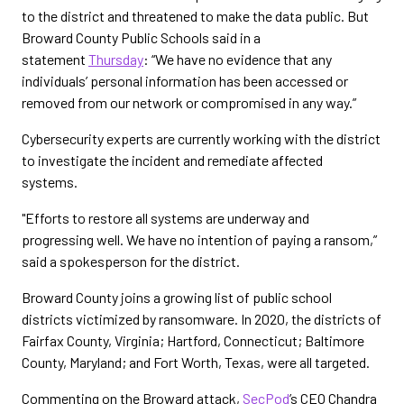
to the district and threatened to make the data public. But
Broward County Public Schools said in a
statement
Thursday
: “We have no evidence that any
individuals’ personal information has been accessed or
removed from our network or compromised in any way.”
Cybersecurity experts are currently working with the district
to investigate the incident and remediate affected
systems.
"Efforts to restore all systems are underway and
progressing well. We have no intention of paying a ransom,”
said a spokesperson for the district.
Broward County joins a growing list of public school
districts victimized by ransomware. In 2020, the districts of
Fairfax County, Virginia; Hartford, Connecticut; Baltimore
County, Maryland; and Fort Worth, Texas, were all targeted.
Commenting on the Broward attack,
SecPod
’s CEO Chandra