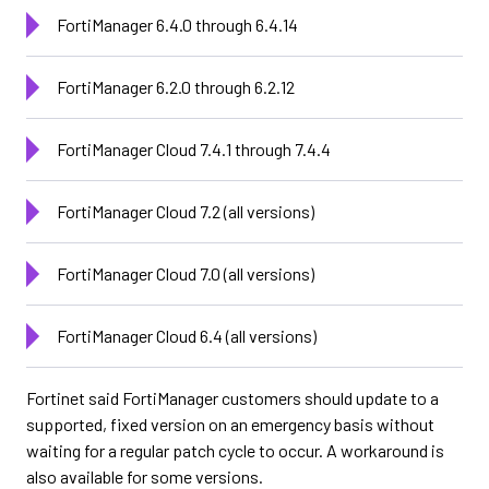
FortiManager 6.4.0 through 6.4.14
FortiManager 6.2.0 through 6.2.12
FortiManager Cloud 7.4.1 through 7.4.4
FortiManager Cloud 7.2 (all versions)
FortiManager Cloud 7.0 (all versions)
FortiManager Cloud 6.4 (all versions)
Fortinet said FortiManager customers should update to a
supported, fixed version on an emergency basis without
waiting for a regular patch cycle to occur. A workaround is
also available for some versions.