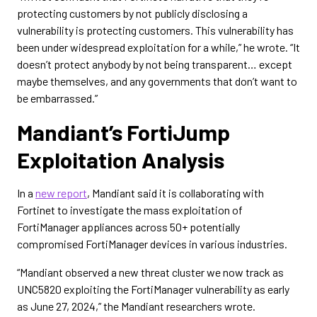
protecting customers by not publicly disclosing a
vulnerability is protecting customers. This vulnerability has
been under widespread exploitation for a while,” he wrote. “It
doesn’t protect anybody by not being transparent… except
maybe themselves, and any governments that don’t want to
be embarrassed.”
Mandiant’s FortiJump
Exploitation Analysis
In a
new report
, Mandiant said it is collaborating with
Fortinet to investigate the mass exploitation of
FortiManager appliances across 50+ potentially
compromised FortiManager devices in various industries.
“Mandiant observed a new threat cluster we now track as
UNC5820 exploiting the FortiManager vulnerability as early
as June 27, 2024,” the Mandiant researchers wrote.