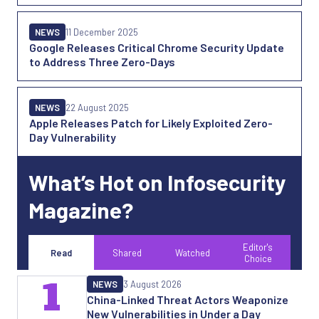
NEWS
11 December 2025
Google Releases Critical Chrome Security Update
to Address Three Zero-Days
NEWS
22 August 2025
Apple Releases Patch for Likely Exploited Zero-
Day Vulnerability
What’s Hot on Infosecurity
Magazine?
Editor's
Read
Shared
Watched
Choice
1
NEWS
3 August 2026
China-Linked Threat Actors Weaponize
New Vulnerabilities in Under a Day