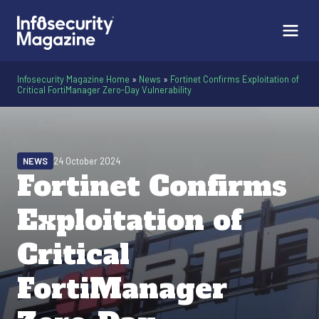
Infosecurity Magazine Home
»
News
»
Fortinet Confirms Exploitation of
Critical FortiManager Zero-Day Vulnerability
NEWS
24 October 2024
Fortinet Confirms
Exploitation of
Critical
FortiManager