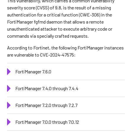
This vulnerability, which carries a common vulnerability
severity score (CVSS) of 9.8, is the result of a missing
authentication for a critical function (CWE-306) in the
FortiManager fgfmd daemon that allows a remote
unauthenticated attacker to execute arbitrary code or
commands via specially crafted requests.
According to Fortinet, the following FortiManager instances
are vulnerable to CVE-2024-47575:
FortiManager 7.6.0
FortiManager 7.4.0 through 7.4.4
FortiManager 7.2.0 through 7.2.7
FortiManager 7.0.0 through 7.0.12