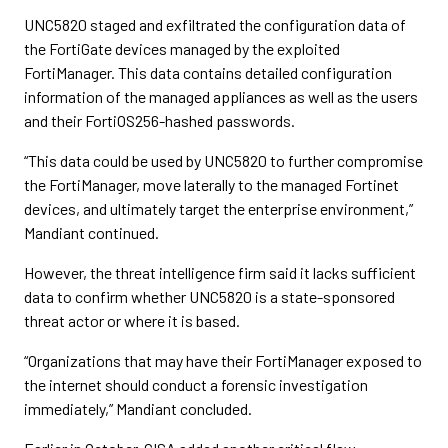
UNC5820 staged and exfiltrated the configuration data of
the FortiGate devices managed by the exploited
FortiManager. This data contains detailed configuration
information of the managed appliances as well as the users
and their FortiOS256-hashed passwords.
“This data could be used by UNC5820 to further compromise
the FortiManager, move laterally to the managed Fortinet
devices, and ultimately target the enterprise environment,”
Mandiant continued.
However, the threat intelligence firm said it lacks sufficient
data to confirm whether UNC5820 is a state-sponsored
threat actor or where it is based.
“Organizations that may have their FortiManager exposed to
the internet should conduct a forensic investigation
immediately,” Mandiant concluded.