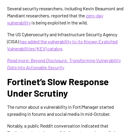
Several security researchers, including Kevin Beaumont and
Mandiant researchers, reported that the
zero-day
vulnerability
is being exploited in the wild.
The US Cybersecurity and Infrastructure Security Agency
(CISA)
has added the vulnerability to its Known Exploited
Vulnerabilities (KEV) catalog
.
Read more: Beyond Disclosure: Transforming Vulnerability
Data Into Actionable Security
Fortinet’s Slow Response
Under Scrutiny
The rumor about a vulnerability in FortiManager started
spreading in forums and social media in mid-October.
Notably, a public Reddit conversation indicated that