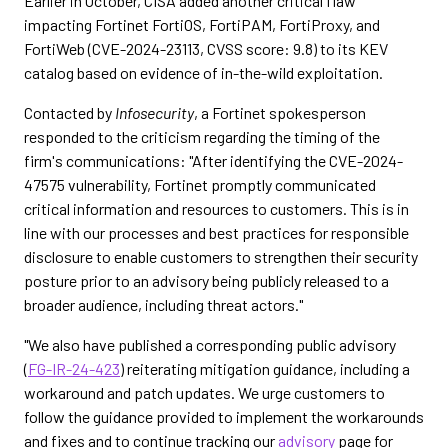
Earlier in October, CISA added another critical flaw
impacting Fortinet FortiOS, FortiPAM, FortiProxy, and
FortiWeb (CVE-2024-23113, CVSS score: 9.8) to its KEV
catalog based on evidence of in-the-wild exploitation.
Contacted by
Infosecurity
, a Fortinet spokesperson
responded to the criticism regarding the timing of the
firm's communications: "After identifying the CVE-2024-
47575 vulnerability, Fortinet promptly communicated
critical information and resources to customers. This is in
line with our processes and best practices for responsible
disclosure to enable customers to strengthen their security
posture prior to an advisory being publicly released to a
broader audience, including threat actors."
"We also have published a corresponding public advisory
(
FG-IR-24-423
) reiterating mitigation guidance, including a
workaround and patch updates. We urge customers to
follow the guidance provided to implement the workarounds
and fixes and to continue tracking our
advisory
page for