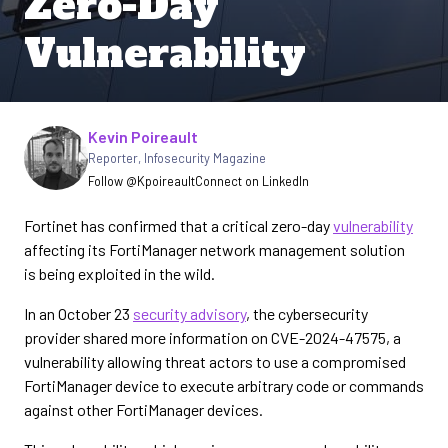
Zero-Day
Vulnerability
Written by
Kevin Poireault
Reporter
,
Infosecurity Magazine
Follow @Kpoireault
Connect on LinkedIn
Fortinet has confirmed that a critical zero-day
vulnerability
affecting its FortiManager network management solution
is being exploited in the wild.
In an October 23
security advisory
, the cybersecurity
provider shared more information on CVE-2024-47575, a
vulnerability allowing threat actors to use a compromised
FortiManager device to execute arbitrary code or commands
against other FortiManager devices.