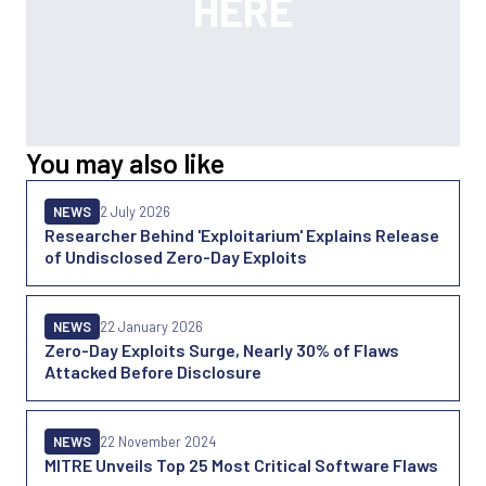
You may also like
NEWS
2 July 2026
Researcher Behind 'Exploitarium' Explains Release
of Undisclosed Zero-Day Exploits
NEWS
22 January 2026
Zero-Day Exploits Surge, Nearly 30% of Flaws
Attacked Before Disclosure
NEWS
22 November 2024
MITRE Unveils Top 25 Most Critical Software Flaws