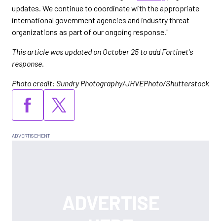
updates. We continue to coordinate with the appropriate
international government agencies and industry threat
organizations as part of our ongoing response."
This article was updated on October 25 to add Fortinet's
response.
Photo credit: Sundry Photography/JHVEPhoto/Shutterstock