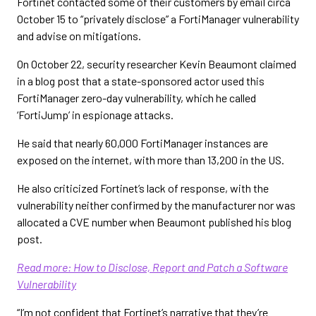
Fortinet contacted some of their customers by email circa
October 15 to “privately disclose” a FortiManager vulnerability
and advise on mitigations.
On October 22, security researcher Kevin Beaumont claimed
in a blog post that a state-sponsored actor used this
FortiManager zero-day vulnerability, which he called
‘FortiJump’ in espionage attacks.
He said that nearly 60,000 FortiManager instances are
exposed on the internet, with more than 13,200 in the US.
He also criticized Fortinet’s lack of response, with the
vulnerability neither confirmed by the manufacturer nor was
allocated a CVE number when Beaumont published his blog
post.
Read more: How to Disclose, Report and Patch a Software
Vulnerability
“I’m not confident that Fortinet’s narrative that they’re