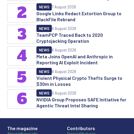
2
NEWS
7 August 2026
Google Links Redact Extortion Group to
BlackFile Rebrand
3
NEWS
6 August 2026
TeamPCP Traced Back to 2020
Cryptojacking Operation
4
NEWS
6 August 2026
Meta Joins OpenAI and Anthropic in
Reporting AI Exploit Incident
5
NEWS
6 August 2026
Violent Physical Crypto Thefts Surge to
$30m in Losses
6
NEWS
6 August 2026
NVIDIA Group Proposes SAFE Initiative for
Agentic Threat Intel Sharing
The magazine
Contributors
About Infosecurity
Forward features