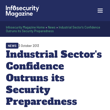
Infosecurity Magazine Home
»
News
»
Industrial Sector's Confidence
Outruns its Security Preparedness
NEWS
3 October 2013
Industrial Sector's
Confidence
Outruns its
Security
Preparedness