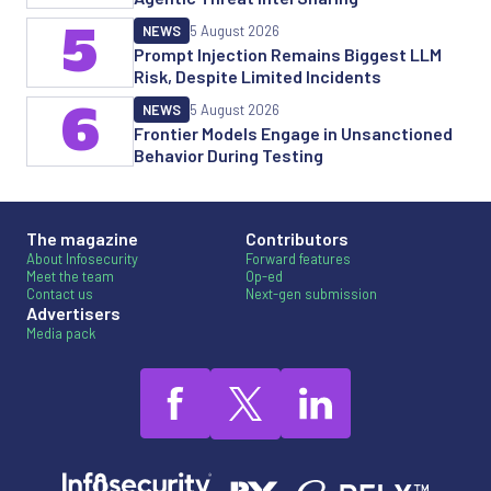
5
NEWS
5 August 2026
Prompt Injection Remains Biggest LLM
Risk, Despite Limited Incidents
6
NEWS
5 August 2026
Frontier Models Engage in Unsanctioned
Behavior During Testing
The magazine
Contributors
About Infosecurity
Forward features
Meet the team
Op-ed
Contact us
Next-gen submission
Advertisers
Media pack