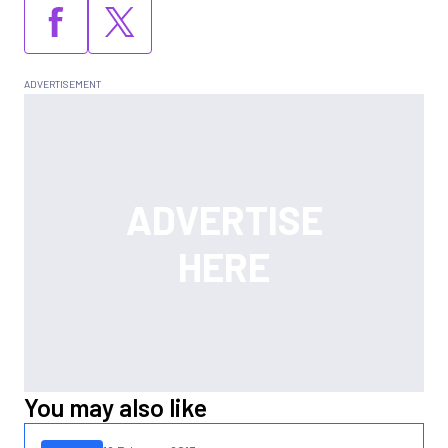
You may also like