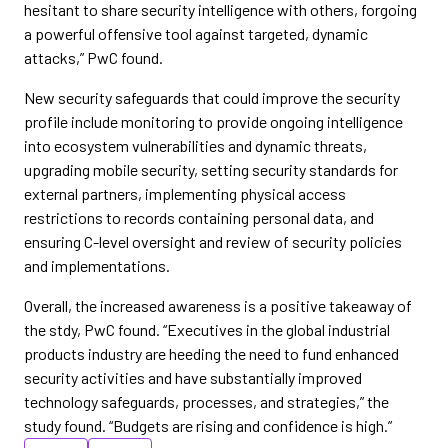
hesitant to share security intelligence with others, forgoing
a powerful offensive tool against targeted, dynamic
attacks,” PwC found.
New security safeguards that could improve the security
profile include monitoring to provide ongoing intelligence
into ecosystem vulnerabilities and dynamic threats,
upgrading mobile security, setting security standards for
external partners, implementing physical access
restrictions to records containing personal data, and
ensuring C-level oversight and review of security policies
and implementations.
Overall, the increased awareness is a positive takeaway of
the stdy, PwC found. “Executives in the global industrial
products industry are heeding the need to fund enhanced
security activities and have substantially improved
technology safeguards, processes, and strategies,” the
study found. “Budgets are rising and confidence is high.”