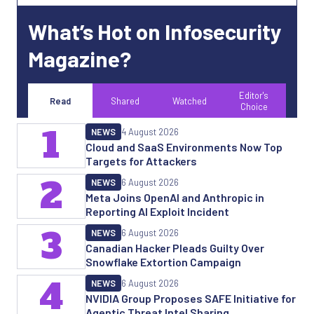
What’s Hot on Infosecurity
Magazine?
Editor's
Read
Shared
Watched
Choice
1
NEWS
4 August 2026
Cloud and SaaS Environments Now Top
Targets for Attackers
2
NEWS
6 August 2026
Meta Joins OpenAI and Anthropic in
Reporting AI Exploit Incident
3
NEWS
6 August 2026
Canadian Hacker Pleads Guilty Over
Snowflake Extortion Campaign
4
NEWS
6 August 2026
NVIDIA Group Proposes SAFE Initiative for
Agentic Threat Intel Sharing