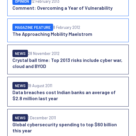
OPINION
12 February 2013
Comment: Overcoming a Year of Vulnerability
MAGAZINE FEATURE
8 February 2012
The Approaching Mobility Maelstrom
NEWS
28 November 2012
Crystal ball time: Top 2013 risks include cyber war,
cloud and BYOD
NEWS
19 August 2011
Data breaches cost Indian banks an average of
$2.8 million last year
NEWS
1 December 2011
Global cybersecurity spending to top $60 billion
this year