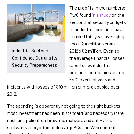
The proof is in the numbers:
PwC found
in a study
on the
sector that security budgets
for industrial products have
doubled this year, averaging
about $4 million versus
Industrial Sector's
2012’s $2 million. Even so,
Confidence Outruns its
the average financial losses
Security Preparedness
reported by industrial
products companies are up
64% over last year, and
incidents with losses of $10 million or more doubled over
2012.
The spending is apparently not going to the right buckets.
Most investment has been in standard (and necessary) fare
such as application firewalls, malware and antivvirus
software, encryption of desktop PCs and Web content