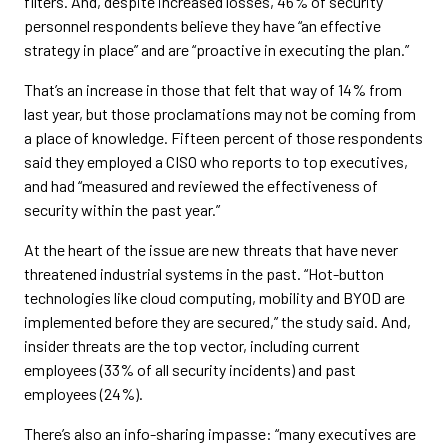
filters. And, despite increased losses, 46% of security
personnel respondents believe they have “an effective
strategy in place” and are “proactive in executing the plan.”
That’s an increase in those that felt that way of 14% from
last year, but those proclamations may not be coming from
a place of knowledge. Fifteen percent of those respondents
said they employed a CISO who reports to top executives,
and had “measured and reviewed the effectiveness of
security within the past year.”
At the heart of the issue are new threats that have never
threatened industrial systems in the past. “Hot-button
technologies like cloud computing, mobility and BYOD are
implemented before they are secured,” the study said. And,
insider threats are the top vector, including current
employees (33% of all security incidents) and past
employees (24%).
There’s also an info-sharing impasse: “many executives are