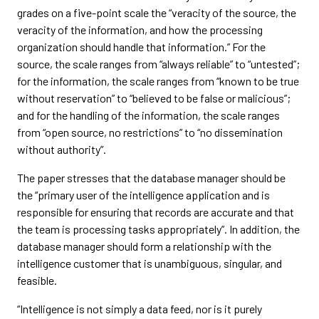
grades on a five-point scale the “veracity of the source, the
veracity of the information, and how the processing
organization should handle that information.” For the
source, the scale ranges from “always reliable” to “untested”;
for the information, the scale ranges from “known to be true
without reservation” to “believed to be false or malicious”;
and for the handling of the information, the scale ranges
from “open source, no restrictions” to “no dissemination
without authority”.
The paper stresses that the database manager should be
the “primary user of the intelligence application and is
responsible for ensuring that records are accurate and that
the team is processing tasks appropriately”. In addition, the
database manager should form a relationship with the
intelligence customer that is unambiguous, singular, and
feasible.
“Intelligence is not simply a data feed, nor is it purely