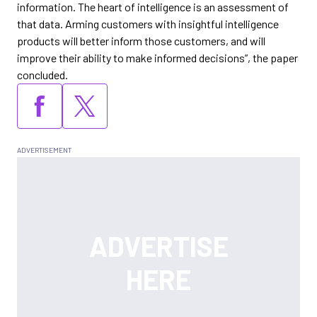
information. The heart of intelligence is an assessment of
that data. Arming customers with insightful intelligence
products will better inform those customers, and will
improve their ability to make informed decisions”, the paper
concluded.