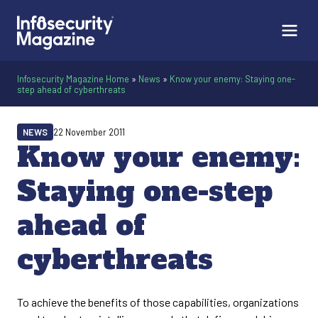
Infosecurity Magazine Home
»
News
»
Know your enemy: Staying one-
step ahead of cyberthreats
NEWS
22 November 2011
Know your enemy:
Staying one-step
ahead of
cyberthreats
To achieve the benefits of those capabilities, organizations