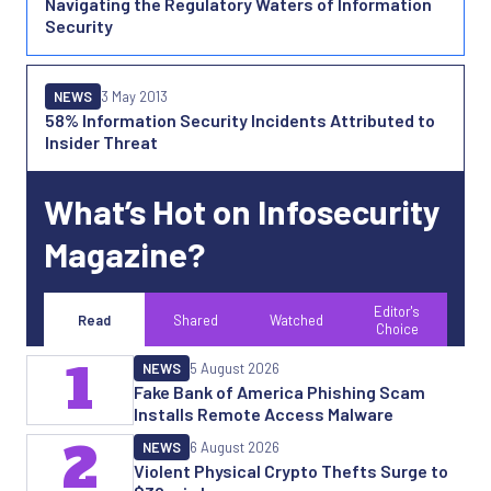
Navigating the Regulatory Waters of Information
Security
NEWS
3 May 2013
58% Information Security Incidents Attributed to
Insider Threat
What’s Hot on Infosecurity
Magazine?
Editor's
Read
Shared
Watched
Choice
1
NEWS
5 August 2026
Fake Bank of America Phishing Scam
Installs Remote Access Malware
2
NEWS
6 August 2026
Violent Physical Crypto Thefts Surge to