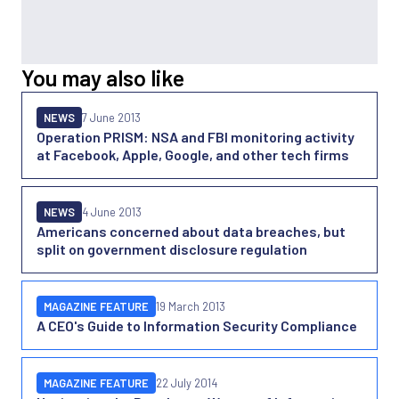
You may also like
NEWS
7 June 2013
Operation PRISM: NSA and FBI monitoring activity
at Facebook, Apple, Google, and other tech firms
NEWS
4 June 2013
Americans concerned about data breaches, but
split on government disclosure regulation
MAGAZINE FEATURE
19 March 2013
A CEO's Guide to Information Security Compliance
MAGAZINE FEATURE
22 July 2014