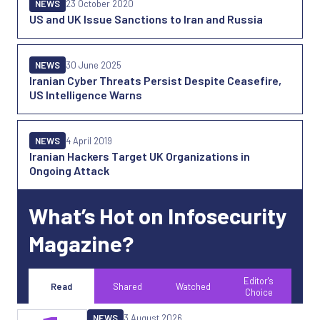
NEWS
23 October 2020
US and UK Issue Sanctions to Iran and Russia
NEWS
30 June 2025
Iranian Cyber Threats Persist Despite Ceasefire,
US Intelligence Warns
NEWS
4 April 2019
Iranian Hackers Target UK Organizations in
Ongoing Attack
What’s Hot on Infosecurity
Magazine?
Editor's
Read
Shared
Watched
Choice
NEWS
3 August 2026