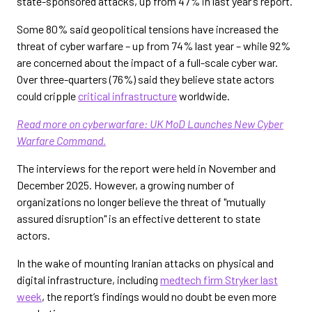
state-sponsored attacks, up from 47% in last year’s report.
Some 80% said geopolitical tensions have increased the
threat of cyber warfare – up from 74% last year – while 92%
are concerned about the impact of a full-scale cyber war.
Over three-quarters (76%) said they believe state actors
could cripple
critical infrastructure
worldwide.
Read more on cyberwarfare: UK MoD Launches New Cyber
Warfare Command.
The interviews for the report were held in November and
December 2025. However, a growing number of
organizations no longer believe the threat of "mutually
assured disruption" is an effective detterent to state
actors.
In the wake of mounting Iranian attacks on physical and
digital infrastructure, including
medtech firm Stryker last
week
, the report’s findings would no doubt be even more