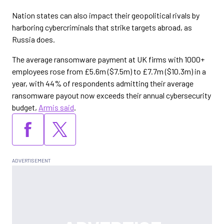
Nation states can also impact their geopolitical rivals by
harboring cybercriminals that strike targets abroad, as
Russia does.
The average ransomware payment at UK firms with 1000+
employees rose from £5.6m ($7.5m) to £7.7m ($10.3m) in a
year, with 44% of respondents admitting their average
ransomware payout now exceeds their annual cybersecurity
budget,
Armis said
.