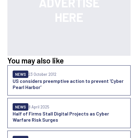
You may also like
NEWS
23 October 2012
US considers preemptive action to prevent 'Cyber
Pearl Harbor'
NEWS
8 April 2025
Half of Firms Stall Digital Projects as Cyber
Warfare Risk Surges