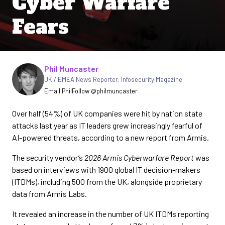
Cyber Warfare
Fears
Written by
Phil Muncaster
UK / EMEA News Reporter
,
Infosecurity Magazine
Email Phil
Follow @philmuncaster
Over half (54%) of UK companies were hit by nation state
attacks last year as IT leaders grew increasingly fearful of
AI-powered threats, according to a new report from Armis.
The security vendor’s
2026 Armis Cyberwarfare Report
was
based on interviews with 1900 global IT decision-makers
(ITDMs), including 500 from the UK, alongside proprietary
data from Armis Labs.
It revealed an increase in the number of UK ITDMs reporting