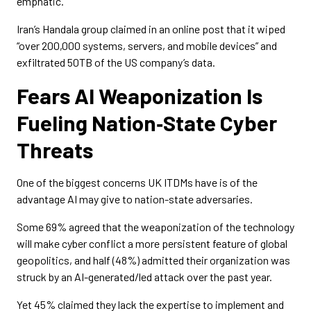
emphatic.
Iran’s Handala group claimed in an online post that it wiped
“over 200,000 systems, servers, and mobile devices” and
exfiltrated 50TB of the US company’s data.
Fears AI Weaponization Is
Fueling Nation‑State Cyber
Threats
One of the biggest concerns UK ITDMs have is of the
advantage AI may give to nation-state adversaries.
Some 69% agreed that the weaponization of the technology
will make cyber conflict a more persistent feature of global
geopolitics, and half (48%) admitted their organization was
struck by an AI-generated/led attack over the past year.
Yet 45% claimed they lack the expertise to implement and