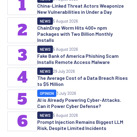
1
China-Linked Threat Actors Weaponize
New Vulnerabilities in Under a Day
NEWS
5 August 2026
2
ChainDrop Worm Hits 400+ npm
Packages with Two Billion Monthly
Installs
3
NEWS
5 August 2026
Fake Bank of America Phishing Scam
Installs Remote Access Malware
4
NEWS
29 July 2026
The Average Cost of a Data Breach Rises
to $5 Million
5
OPINION
3 July 2026
AI is Already Powering Cyber-Attacks.
Can it Power Cyber Defense?
6
NEWS
5 August 2026
Prompt Injection Remains Biggest LLM
Risk, Despite Limited Incidents