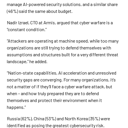
manage AI-powered security solutions, and a similar share
(46%) said the same about budget.
Nadir Izrael, CTO at Armis, argued that cyber warfare is a
“constant condition.”
“Attackers are operating at machine speed, while too many
organizations are still trying to defend themselves with
assumptions and structures built for a very different threat
landscape,” he added.
“Nation-state capabilities, AI acceleration and unresolved
security gaps are converging. For many organizations, it’s
not a matter of if they’ll face a cyber warfare attack, but
when – and how truly prepared they are to defend
themselves and protect their environment when it
happens.”
Russia (62%), China (53%) and North Korea (35%) were
identified as posing the greatest cybersecurity risk.