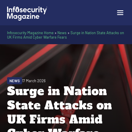
Infosecurity Magazine Home
»
News
»
Surge in Nation State Attacks on
UK Firms Amid Cyber Warfare Fears
NEWS
17 March 2026
Surge in Nation
State Attacks on
UK Firms Amid