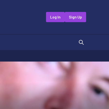
Log In
Sign Up