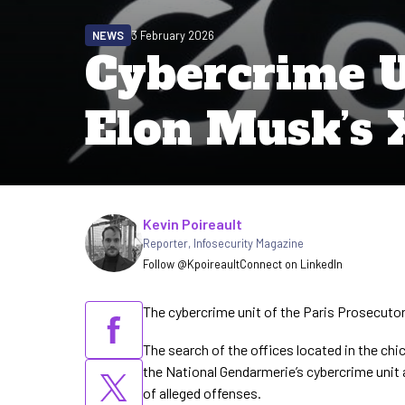
NEWS
3 February 2026
Cybercrime U
Elon Musk’s X
Written by
Kevin Poireault
Reporter
,
Infosecurity Magazine
Follow @Kpoireault
Connect on LinkedIn
The cybercrime unit of the Paris Prosecutor’
The search of the offices located in the chic
the National Gendarmerie’s cybercrime unit a
of alleged offenses.