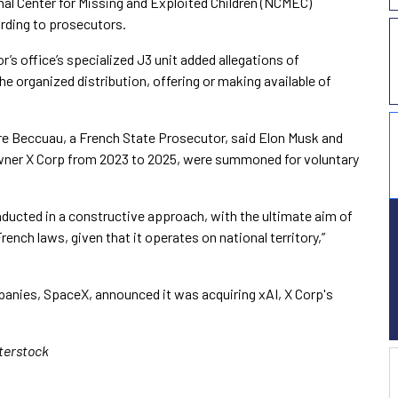
nal Center for Missing and Exploited Children (NCMEC)
ording to prosecutors.
’s office’s specialized J3 unit added allegations of
e organized distribution, offering or making available of
re Beccuau, a French State Prosecutor, said Elon Musk and
owner X Corp from 2023 to 2025, were summoned for voluntary
onducted in a constructive approach, with the ultimate aim of
ench laws, given that it operates on national territory,”
nies, SpaceX, announced it was acquiring xAI, X Corp's
tterstock