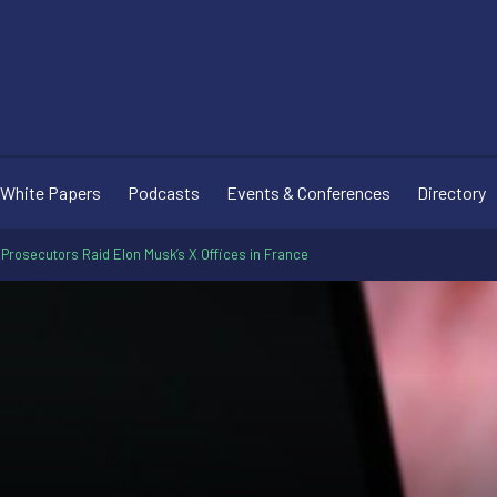
White Papers
Podcasts
Events & Conferences
Directory
 Prosecutors Raid Elon Musk’s X Offices in France