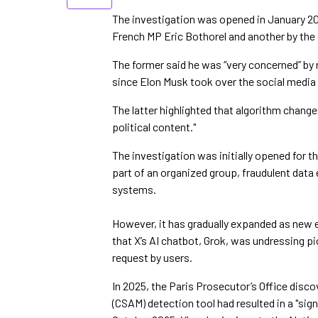
The investigation was opened in January 20
French MP Eric Bothorel and another by the 
The former said he was “very concerned” by 
since Elon Musk took over the social media
The latter highlighted that algorithm change
political content."
The investigation was initially opened for th
part of an organized group, fraudulent dat
systems.
However, it has gradually expanded as new 
that X’s AI chatbot, Grok, was undressing pi
request by users.
In 2025, the Paris Prosecutor’s Office disco
(CSAM) detection tool had resulted in a "si