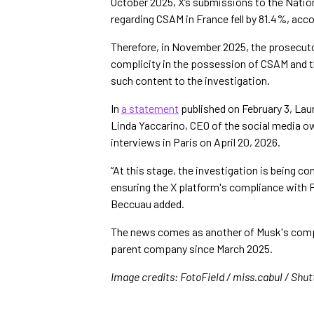
October 2025, X’s submissions to the Natio
regarding CSAM in France fell by 81.4%, acc
Therefore, in November 2025, the prosecutor
complicity in the possession of CSAM and th
such content to the investigation.
In
a statement
published on February 3, Lau
Linda Yaccarino, CEO of the social media 
interviews in Paris on April 20, 2026.
“At this stage, the investigation is being c
ensuring the X platform's compliance with Fr
Beccuau added.
The news comes as another of Musk's compa
parent company since March 2025.
Image credits: FotoField / miss.cabul / Shu