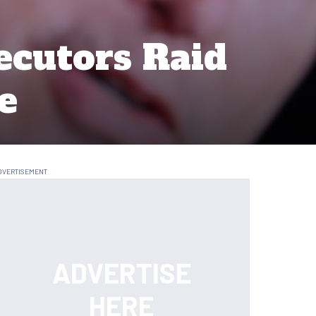
ecutors Raid
e