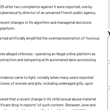
25 after two complaints against X were reported, one by
cybersecurity director of an unnamed French public agency.
recent changes in X’s algorithm and managerial decisions
 platform.
s had artificially amplified the overrepresentation of “noxious
ree alleged offenses: operating an illegal online platform as
a extraction and tampering with automated data-processing
evidence came to light, notably when many users reported
ctures of women and girls, including underaged girls, upon
vered that a recent change in X’s child sexual abuse material
gnificant drop in reports" of such content. Between June and