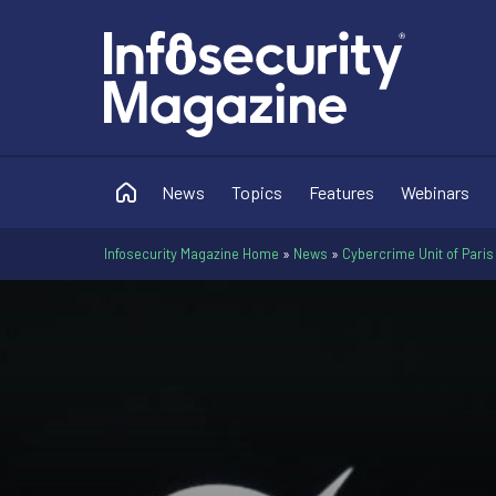
News
Topics
Features
Webinars
Infosecurity Magazine Home
»
News
»
Cybercrime Unit of Paris