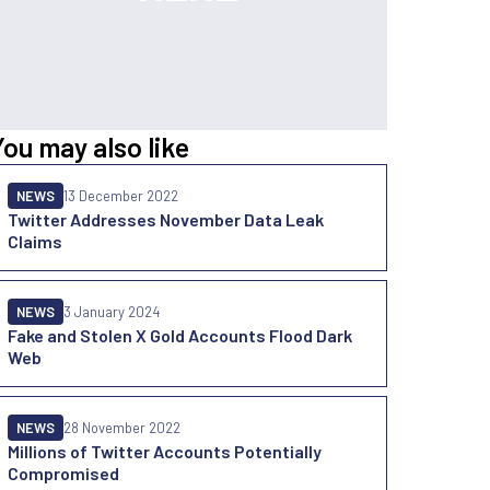
You may also like
NEWS
13 December 2022
Twitter Addresses November Data Leak
Claims
NEWS
3 January 2024
Fake and Stolen X Gold Accounts Flood Dark
Web
NEWS
28 November 2022
Millions of Twitter Accounts Potentially
Compromised