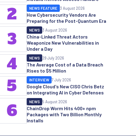
2
NEWS FEATURE
3 August 2026
How Cybersecurity Vendors Are
Preparing for the Post-Quantum Era
NEWS
3 August 2026
3
China-Linked Threat Actors
Weaponize New Vulnerabilities in
Under a Day
4
NEWS
29 July 2026
The Average Cost of a Data Breach
Rises to $5 Million
5
INTERVIEW
7 July 2026
Google Cloud's New CISO Chris Betz
on Integrating AI in Cyber Defenses
NEWS
5 August 2026
6
ChainDrop Worm Hits 400+ npm
Packages with Two Billion Monthly
Installs