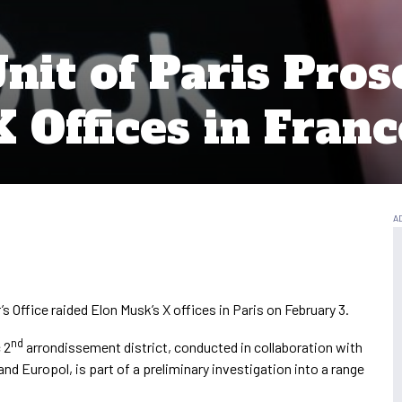
nit of Paris Pros
 Offices in Franc
s Office raided Elon Musk’s X offices in Paris on February 3.
nd
 2
arrondissement district, conducted in collaboration with
nd Europol, is part of a preliminary investigation into a range