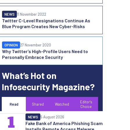
NEWS
11 November 2022
Twitter C-Level Resignations Continue As
Blue Program Creates New Cyber-Risks
OPINION
27 November 2020
Why Twitter’s High-Profile Users Need to
Personally Embrace Security
What’s Hot on
Infosecurity Magazine?
Editor's
Read
Shared
Watched
Choice
1
NEWS
5 August 2026
Fake Bank of America Phishing Scam
Installs Remote Access Malware