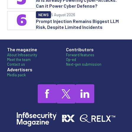
Can it Power Cyber Defense?
6
NEWS
5 August 2026
Prompt Injection Remains Biggest LLM
Risk, Despite Limited Incidents
The magazine
Contributors
About Infosecurity
Forward features
Meet the team
Op-ed
Contact us
Next-gen submission
Advertisers
Media pack