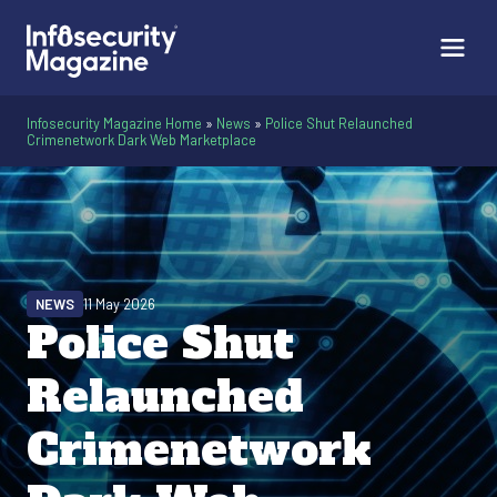
Infosecurity Magazine Home
»
News
»
Police Shut Relaunched
Crimenetwork Dark Web Marketplace
NEWS
11 May 2026
Police Shut
Relaunched
Crimenetwork