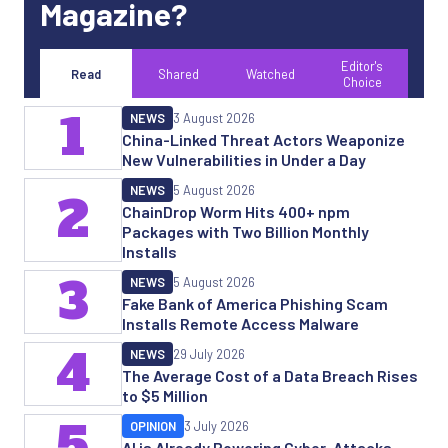
Magazine?
Editor's
Read
Shared
Watched
Choice
1
NEWS
3 August 2026
China-Linked Threat Actors Weaponize
New Vulnerabilities in Under a Day
NEWS
5 August 2026
2
ChainDrop Worm Hits 400+ npm
Packages with Two Billion Monthly
Installs
3
NEWS
5 August 2026
Fake Bank of America Phishing Scam
Installs Remote Access Malware
4
NEWS
29 July 2026
The Average Cost of a Data Breach Rises
to $5 Million
5
OPINION
3 July 2026
AI is Already Powering Cyber-Attacks.