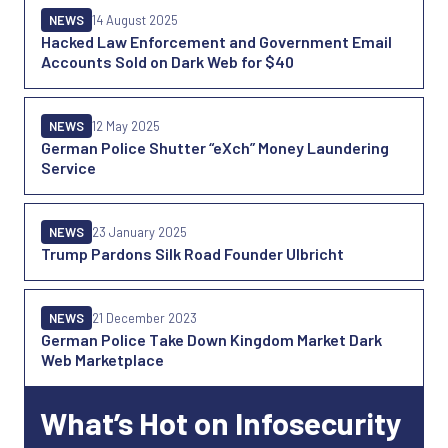
NEWS
14 August 2025
Hacked Law Enforcement and Government Email
Accounts Sold on Dark Web for $40
NEWS
12 May 2025
German Police Shutter “eXch” Money Laundering
Service
NEWS
23 January 2025
Trump Pardons Silk Road Founder Ulbricht
NEWS
21 December 2023
German Police Take Down Kingdom Market Dark
Web Marketplace
What’s Hot on Infosecurity