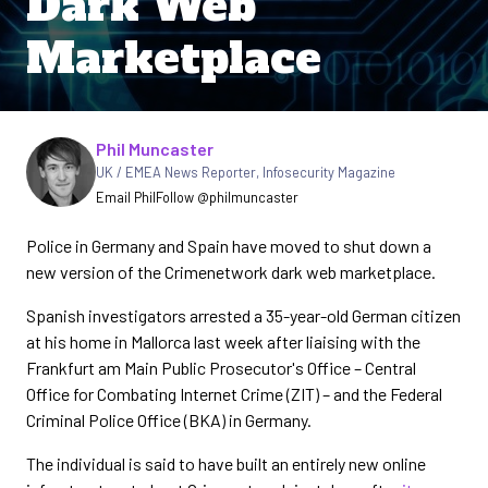
Dark Web
Marketplace
Written by
Phil Muncaster
UK / EMEA News Reporter
,
Infosecurity Magazine
Email Phil
Follow @philmuncaster
Police in Germany and Spain have moved to shut down a
new version of the Crimenetwork dark web marketplace.
Spanish investigators arrested a 35-year-old German citizen
at his home in Mallorca last week after liaising with the
Frankfurt am Main Public Prosecutor's Office – Central
Office for Combating Internet Crime (ZIT) – and the Federal
Criminal Police Office (BKA) in Germany.
The individual is said to have built an entirely new online