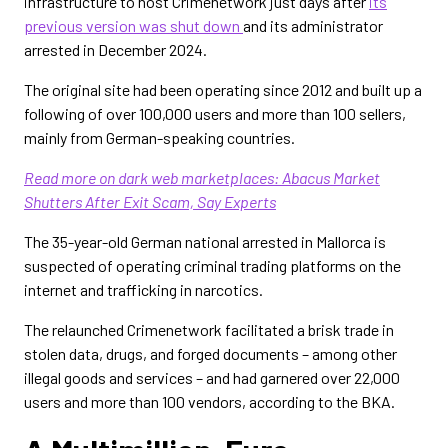
infrastructure to host Crimenetwork just days after
its
previous version was shut down
and its administrator
arrested in December 2024.
The original site had been operating since 2012 and built up a
following of over 100,000 users and more than 100 sellers,
mainly from German-speaking countries.
Read more on dark web marketplaces:
Abacus Market
Shutters After Exit Scam, Say Experts
The 35-year-old German national arrested in Mallorca is
suspected of operating criminal trading platforms on the
internet and trafficking in narcotics.
The relaunched Crimenetwork facilitated a brisk trade in
stolen data, drugs, and forged documents – among other
illegal goods and services – and had garnered over 22,000
users and more than 100 vendors, according to the BKA.