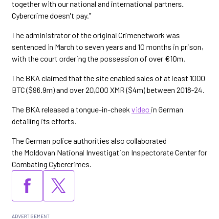
together with our national and international partners.
Cybercrime doesn't pay.”
The administrator of the original Crimenetwork was
sentenced in March to seven years and 10 months in prison,
with the court ordering the possession of over €10m.
The BKA claimed that the site enabled sales of at least 1000
BTC ($96.9m) and over 20,000 XMR ($4m) between 2018-24.
The BKA released a tongue-in-cheek
video
in German
detailing its efforts.
The German police authorities also collaborated
the Moldovan National Investigation Inspectorate Center for
Combating Cybercrimes.