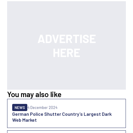
You may also like
NEWS
4 December 2024
German Police Shutter Country’s Largest Dark
Web Market