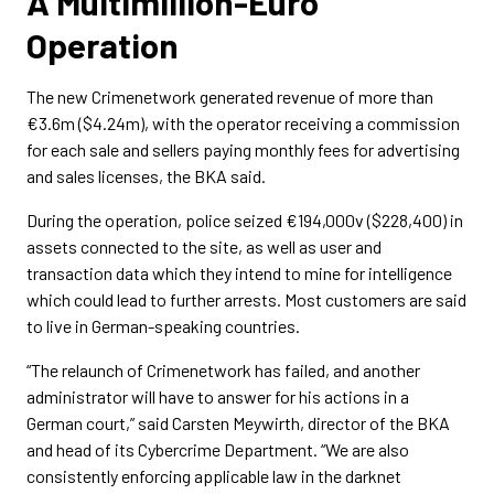
A Multimillion-Euro
Operation
The new Crimenetwork generated revenue of more than
€3.6m ($4.24m), with the operator receiving a commission
for each sale and sellers paying monthly fees for advertising
and sales licenses, the BKA said.
During the operation, police seized €194,000v ($228,400) in
assets connected to the site, as well as user and
transaction data which they intend to mine for intelligence
which could lead to further arrests. Most customers are said
to live in German-speaking countries.
“The relaunch of Crimenetwork has failed, and another
administrator will have to answer for his actions in a
German court,” said Carsten Meywirth, director of the BKA
and head of its Cybercrime Department. “We are also
consistently enforcing applicable law in the darknet