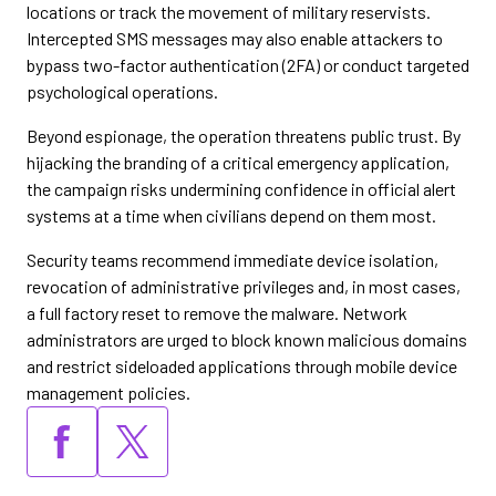
locations or track the movement of military reservists.
Intercepted SMS messages may also enable attackers to
bypass two-factor authentication (2FA) or conduct targeted
psychological operations.
Beyond espionage, the operation threatens public trust. By
hijacking the branding of a critical emergency application,
the campaign risks undermining confidence in official alert
systems at a time when civilians depend on them most.
Security teams recommend immediate device isolation,
revocation of administrative privileges and, in most cases,
a full factory reset to remove the malware. Network
administrators are urged to block known malicious domains
and restrict sideloaded applications through mobile device
management policies.