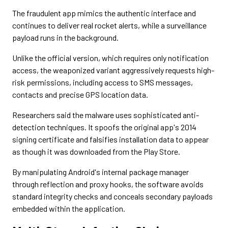
The fraudulent app mimics the authentic interface and
continues to deliver real rocket alerts, while a surveillance
payload runs in the background.
Unlike the official version, which requires only notification
access, the weaponized variant aggressively requests high-
risk permissions, including access to SMS messages,
contacts and precise GPS location data.
Researchers said the malware uses sophisticated anti-
detection techniques. It spoofs the original app's 2014
signing certificate and falsifies installation data to appear
as though it was downloaded from the Play Store.
By manipulating Android's internal package manager
through reflection and proxy hooks, the software avoids
standard integrity checks and conceals secondary payloads
embedded within the application.