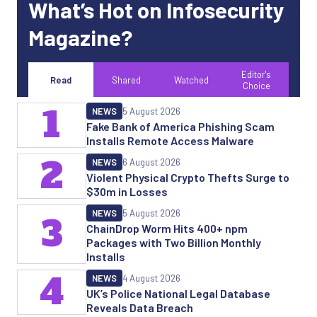
What’s Hot on Infosecurity
Magazine?
Editor's
Read
Shared
Watched
Choice
1
NEWS
5 August 2026
Fake Bank of America Phishing Scam
Installs Remote Access Malware
2
NEWS
6 August 2026
Violent Physical Crypto Thefts Surge to
$30m in Losses
NEWS
5 August 2026
3
ChainDrop Worm Hits 400+ npm
Packages with Two Billion Monthly
Installs
4
NEWS
4 August 2026
UK’s Police National Legal Database
Reveals Data Breach