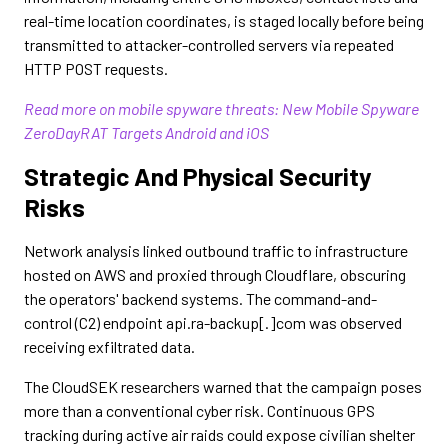
real-time location coordinates, is staged locally before being
transmitted to attacker-controlled servers via repeated
HTTP POST requests.
Read more on mobile spyware threats: New Mobile Spyware
ZeroDayRAT Targets Android and iOS
Strategic And Physical Security
Risks
Network analysis linked outbound traffic to infrastructure
hosted on AWS and proxied through Cloudflare, obscuring
the operators' backend systems. The command-and-
control (C2) endpoint api.ra-backup[.]com was observed
receiving exfiltrated data.
The CloudSEK researchers warned that the campaign poses
more than a conventional cyber risk. Continuous GPS
tracking during active air raids could expose civilian shelter