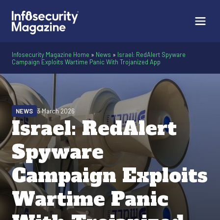
Infosecurity Magazine Home
»
News
»
Israel: RedAlert Spyware
Campaign Exploits Wartime Panic With Trojanized App
NEWS
3 March 2026
Israel: RedAlert
Spyware
Campaign Exploits
Wartime Panic