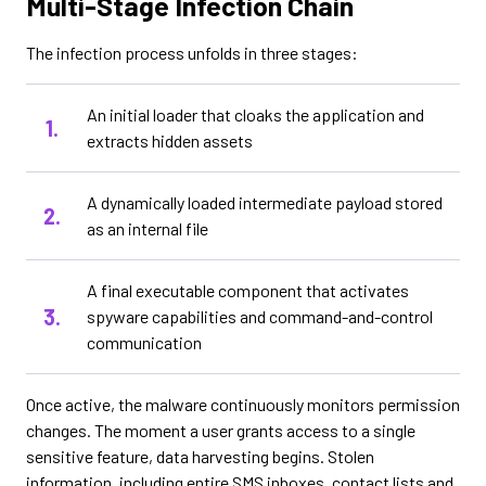
Multi-Stage Infection Chain
The infection process unfolds in three stages:
An initial loader that cloaks the application and
extracts hidden assets
A dynamically loaded intermediate payload stored
as an internal file
A final executable component that activates
spyware capabilities and command-and-control
communication
Once active, the malware continuously monitors permission
changes. The moment a user grants access to a single
sensitive feature, data harvesting begins. Stolen
information, including entire SMS inboxes, contact lists and