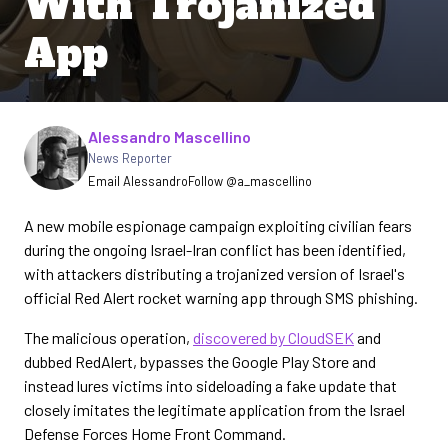
With Trojanized
App
Written by
Alessandro Mascellino
News Reporter
Email Alessandro
Follow @a_mascellino
A new mobile espionage campaign exploiting civilian fears
during the ongoing Israel-Iran conflict has been identified,
with attackers distributing a trojanized version of Israel's
official Red Alert rocket warning app through SMS phishing.
The malicious operation,
discovered by CloudSEK
and
dubbed RedAlert, bypasses the Google Play Store and
instead lures victims into sideloading a fake update that
closely imitates the legitimate application from the Israel
Defense Forces Home Front Command.