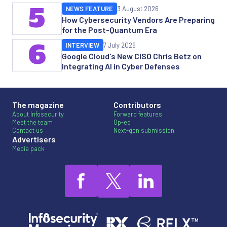
5
NEWS FEATURE
3 August 2026
How Cybersecurity Vendors Are Preparing
for the Post-Quantum Era
6
INTERVIEW
7 July 2026
Google Cloud's New CISO Chris Betz on
Integrating AI in Cyber Defenses
The magazine
Contributors
About Infosecurity
Forward features
Meet the team
Op-ed
Contact us
Next-gen submission
Advertisers
Media pack