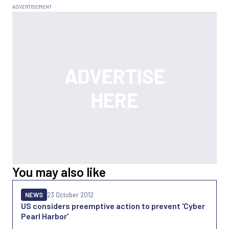
You may also like
NEWS
23 October 2012
US considers preemptive action to prevent 'Cyber
Pearl Harbor'