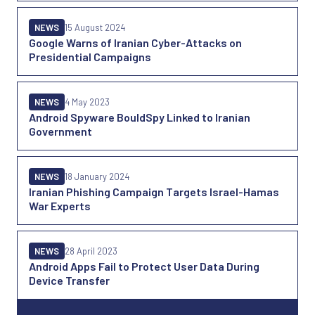
NEWS
15 August 2024
Google Warns of Iranian Cyber-Attacks on
Presidential Campaigns
NEWS
4 May 2023
Android Spyware BouldSpy Linked to Iranian
Government
NEWS
18 January 2024
Iranian Phishing Campaign Targets Israel-Hamas
War Experts
NEWS
28 April 2023
Android Apps Fail to Protect User Data During
Device Transfer