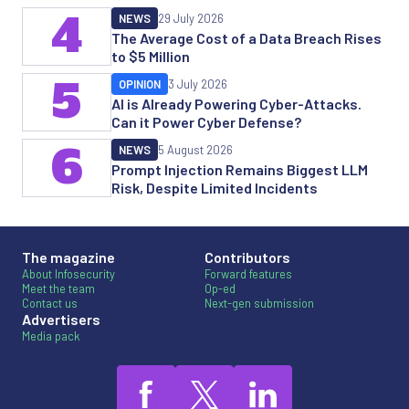
4
NEWS
29 July 2026
The Average Cost of a Data Breach Rises
to $5 Million
5
OPINION
3 July 2026
AI is Already Powering Cyber-Attacks.
Can it Power Cyber Defense?
6
NEWS
5 August 2026
Prompt Injection Remains Biggest LLM
Risk, Despite Limited Incidents
The magazine
Contributors
About Infosecurity
Forward features
Meet the team
Op-ed
Contact us
Next-gen submission
Advertisers
Media pack