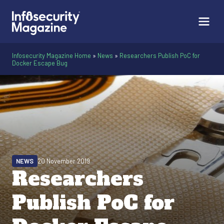
Infosecurity Magazine Home
»
News
»
Researchers Publish PoC for
Docker Escape Bug
NEWS
20 November 2019
Researchers
Publish PoC for