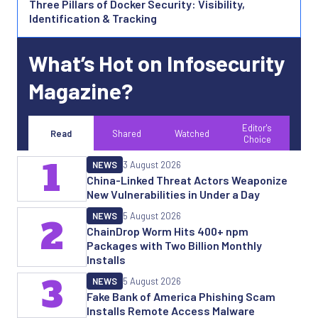
Three Pillars of Docker Security: Visibility,
Identification & Tracking
What’s Hot on Infosecurity
Magazine?
Editor's
Read
Shared
Watched
Choice
1
NEWS
3 August 2026
China-Linked Threat Actors Weaponize
New Vulnerabilities in Under a Day
NEWS
5 August 2026
2
ChainDrop Worm Hits 400+ npm
Packages with Two Billion Monthly
Installs
3
NEWS
5 August 2026
Fake Bank of America Phishing Scam
Installs Remote Access Malware