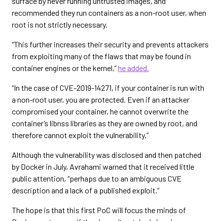
surface by never running untrusted images, and
recommended they run containers as a non-root user, when
root is not strictly necessary.
“This further increases their security and prevents attackers
from exploiting many of the flaws that may be found in
container engines or the kernel,”
he added.
“In the case of CVE-2019-14271, if your container is run with
a non-root user, you are protected. Even if an attacker
compromised your container, he cannot overwrite the
container’s libnss libraries as they are owned by root, and
therefore cannot exploit the vulnerability.”
Although the vulnerability was disclosed and then patched
by Docker in July, Avrahami warned that it received little
public attention, “perhaps due to an ambiguous CVE
description and a lack of a published exploit.”
The hope is that this first PoC will focus the minds of