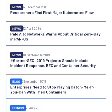
NEWS
4 December 2018
Researchers Find First Major Kubernetes Flaw
NEWS
12 April 2024
Palo Alto Networks Warns About Critical Zero-Day
in PAN-OS
NEWS
10 September 2019
#GartnerSEC: 2019 Projects Should Include
Incident Response, BEC and Container Security
BLOG
7 November 2018
Enterprises Need to Stop Playing Catch-Me-If-
You-Can With Their Containers
OPINION
21 July 2016