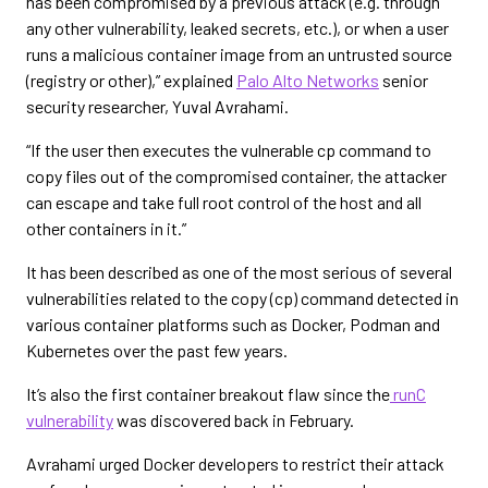
has been compromised by a previous attack (e.g. through
any other vulnerability, leaked secrets, etc.), or when a user
runs a malicious container image from an untrusted source
(registry or other),” explained
Palo Alto Networks
senior
security researcher, Yuval Avrahami.
“If the user then executes the vulnerable cp command to
copy files out of the compromised container, the attacker
can escape and take full root control of the host and all
other containers in it.”
It has been described as one of the most serious of several
vulnerabilities related to the copy (cp) command detected in
various container platforms such as Docker, Podman and
Kubernetes over the past few years.
It’s also the first container breakout flaw since the
runC
vulnerability
was discovered back in February.
Avrahami urged Docker developers to restrict their attack