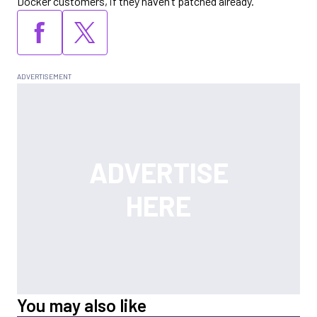
Docker customers, if they haven’t patched already.
You may also like