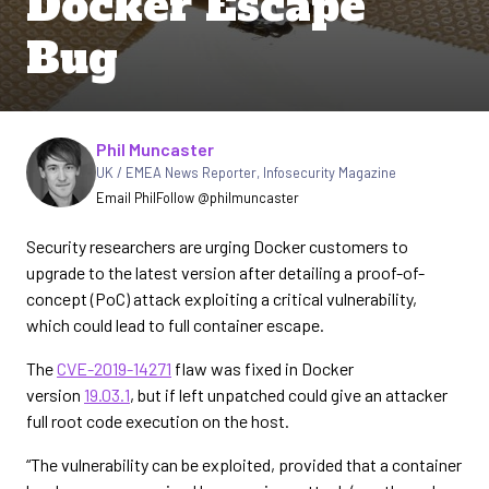
Docker Escape
Bug
Written by
Phil Muncaster
UK / EMEA News Reporter
,
Infosecurity Magazine
Email Phil
Follow @philmuncaster
Security researchers are urging Docker customers to
upgrade to the latest version after detailing a proof-of-
concept (PoC) attack exploiting a critical vulnerability,
which could lead to full container escape.
The
CVE-2019-14271
flaw was fixed in Docker
version
19.03.1
, but if left unpatched could give an attacker
full root code execution on the host.
“The vulnerability can be exploited, provided that a container