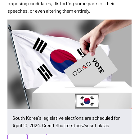
opposing candidates, distorting some parts of their
speeches, or even altering them entirely.
South Korea's legislative elections are scheduled for
April 10, 2024. Credit Shutterstock/yusuf aktas