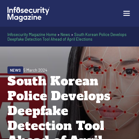
Infosecurity Magazine Home
»
News
»
South Korean Police Develops
Deepfake Detection Tool Ahead of April Elections
NEWS
5 March 2024
South Korean
Police Develops
Deepfake
Detection Tool