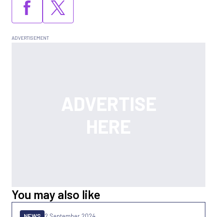
You may also like
NEWS
2 September 2024