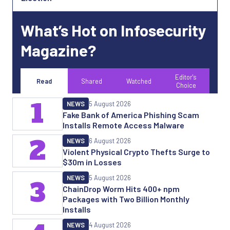
What’s Hot on Infosecurity
Magazine?
Editor's
Read
Shared
Watched
Choice
1
NEWS
5 August 2026
Fake Bank of America Phishing Scam
Installs Remote Access Malware
2
NEWS
6 August 2026
Violent Physical Crypto Thefts Surge to
$30m in Losses
NEWS
5 August 2026
3
ChainDrop Worm Hits 400+ npm
Packages with Two Billion Monthly
Installs
NEWS
4 August 2026