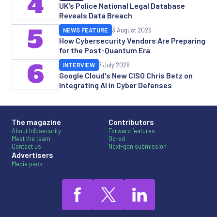
4
UK’s Police National Legal Database
Reveals Data Breach
5
NEWS FEATURE
3 August 2026
How Cybersecurity Vendors Are Preparing
for the Post-Quantum Era
6
INTERVIEW
7 July 2026
Google Cloud's New CISO Chris Betz on
Integrating AI in Cyber Defenses
The magazine
Contributors
About Infosecurity
Forward features
Meet the team
Op-ed
Contact us
Next-gen submission
Advertisers
Media pack