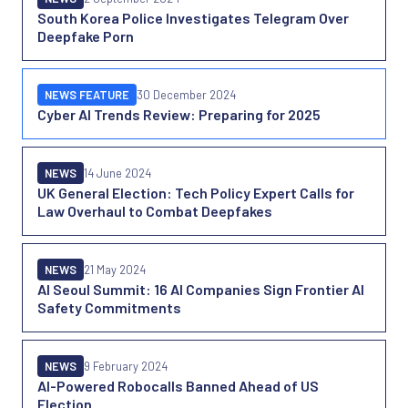
South Korea Police Investigates Telegram Over
Deepfake Porn
NEWS FEATURE
30 December 2024
Cyber AI Trends Review: Preparing for 2025
NEWS
14 June 2024
UK General Election: Tech Policy Expert Calls for
Law Overhaul to Combat Deepfakes
NEWS
21 May 2024
AI Seoul Summit: 16 AI Companies Sign Frontier AI
Safety Commitments
NEWS
9 February 2024
AI-Powered Robocalls Banned Ahead of US
Election