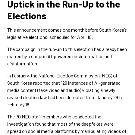
Uptick in the Run-Up to the
Elections
This announcement comes one month before South Korea’s
legislative elections, scheduled for April 10.
The campaign in the run-up to this election has already been
marred by a surge in AI-powered misinformation and
disinformation.
In February, the National Election Commission (NEC) of
South Korea reported that 129 instances of AI-generated
media content (fake video and audio) violating a newly
revised election law had been detected from January 29 to
February 18.
The 70 NEC staff members who conducted the
investigation found that most of the deepfakes were
spread on social media platforms by manipulating videos of