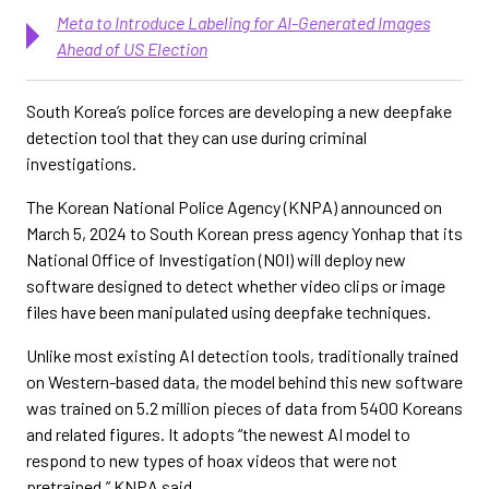
Meta to Introduce Labeling for AI-Generated Images
Ahead of US Election
South Korea’s police forces are developing a new deepfake
detection tool that they can use during criminal
investigations.
The Korean National Police Agency (KNPA) announced on
March 5, 2024 to South Korean press agency Yonhap that its
National Office of Investigation (NOI) will deploy new
software designed to detect whether video clips or image
files have been manipulated using deepfake techniques.
Unlike most existing AI detection tools, traditionally trained
on Western-based data, the model behind this new software
was trained on 5.2 million pieces of data from 5400 Koreans
and related figures. It adopts “the newest AI model to
respond to new types of hoax videos that were not
pretrained,” KNPA said.