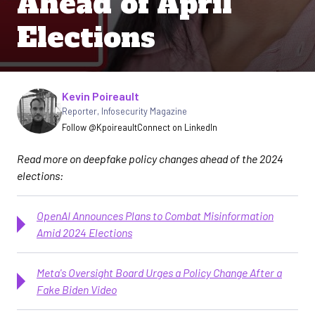
Ahead of April
Elections
Written by
Kevin Poireault
Reporter
,
Infosecurity Magazine
Follow @Kpoireault
Connect on LinkedIn
Read more on deepfake policy changes ahead of the 2024
elections:
OpenAI Announces Plans to Combat Misinformation
Amid 2024 Elections
Meta's Oversight Board Urges a Policy Change After a
Fake Biden Video