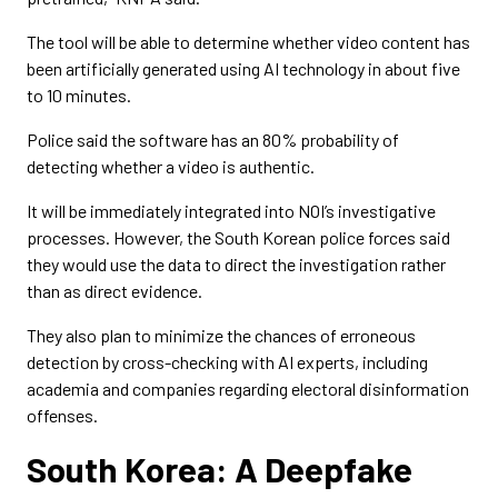
The tool will be able to determine whether video content has
been artificially generated using AI technology in about five
to 10 minutes.
Police said the software has an 80% probability of
detecting whether a video is authentic.
It will be immediately integrated into NOI’s investigative
processes. However, the South Korean police forces said
they would use the data to direct the investigation rather
than as direct evidence.
They also plan to minimize the chances of erroneous
detection by cross-checking with AI experts, including
academia and companies regarding electoral disinformation
offenses.
South Korea: A Deepfake