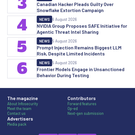
3
Canadian Hacker Pleads Guilty Over
Snowflake Extortion Campaign
4
NEWS
6 August 2026
NVIDIA Group Proposes SAFE Initiative for
Agentic Threat Intel Sharing
5
NEWS
5 August 2026
Prompt Injection Remains Biggest LLM
Risk, Despite Limited Incidents
6
NEWS
5 August 2026
Frontier Models Engage in Unsanctioned
Behavior During Testing
The magazine
Contributors
About Infosecurity
Forward features
Meet the team
Op-ed
Contact us
Next-gen submission
Advertisers
Media pack