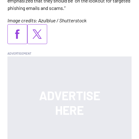
emphasized that they should be “on the lookout for targeted
phishing emails and scams.”
Image credits: Azulblue / Shutterstock