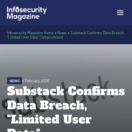
Infosecurity Magazine Home
»
News
»
Substack Confirms Data Breach,
"Limited User Data" Compromised
NEWS
6 February 2026
Substack Confirms
Data Breach,
"Limited User