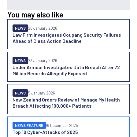
You may also like
NEWS
26 January 2026
Law Firm Investigates Coupang Security Failures
Ahead of Class Action Deadline
NEWS
23 January 2026
Under Armour Investigates Data Breach After 72
Million Records Allegedly Exposed
NEWS
5 January 2026
New Zealand Orders Review of Manage My Health
Breach Affecting 100,000+ Patients
NEWS FEATURE
16 December 2025
Top 10 Cyber-Attacks of 2025