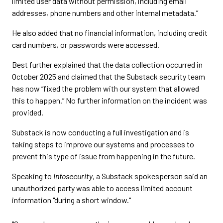
limited user data without permission, including email
addresses, phone numbers and other internal metadata.”
He also added that no financial information, including credit
card numbers, or passwords were accessed.
Best further explained that the data collection occurred in
October 2025 and claimed that the Substack security team
has now “fixed the problem with our system that allowed
this to happen.” No further information on the incident was
provided.
Substack is now conducting a full investigation and is
taking steps to improve our systems and processes to
prevent this type of issue from happening in the future.
Speaking to
Infosecurity
, a Substack spokesperson said an
unauthorized party was able to access limited account
information "during a short window."