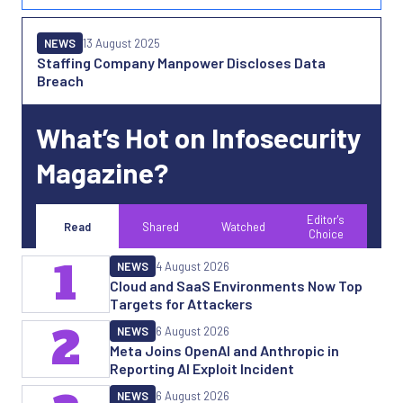
NEWS
13 August 2025
Staffing Company Manpower Discloses Data
Breach
What’s Hot on Infosecurity
Magazine?
Editor's
Read
Shared
Watched
Choice
1
NEWS
4 August 2026
Cloud and SaaS Environments Now Top
Targets for Attackers
2
NEWS
6 August 2026
Meta Joins OpenAI and Anthropic in
Reporting AI Exploit Incident
NEWS
6 August 2026