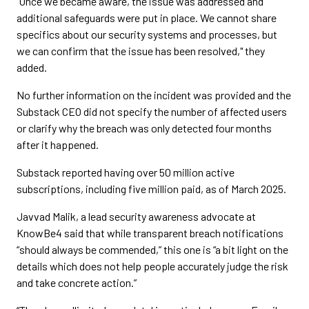
"Once we became aware, the issue was addressed and
additional safeguards were put in place. We cannot share
specifics about our security systems and processes, but
we can confirm that the issue has been resolved," they
added.
No further information on the incident was provided and the
Substack CEO did not specify the number of affected users
or clarify why the breach was only detected four months
after it happened.
Substack reported having over 50 million active
subscriptions, including five million paid, as of March 2025.
Javvad Malik, a lead security awareness advocate at
KnowBe4 said that while transparent breach notifications
“should always be commended,” this one is “a bit light on the
details which does not help people accurately judge the risk
and take concrete action.”