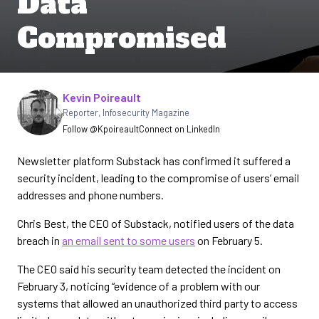
Data"
Compromised
Written by
Kevin Poireault
Reporter
,
Infosecurity Magazine
Follow @Kpoireault
Connect on LinkedIn
Newsletter platform Substack has confirmed it suffered a
security incident, leading to the compromise of users’ email
addresses and phone numbers.
Chris Best, the CEO of Substack, notified users of the data
breach in
an email sent to some users
on February 5.
The CEO said his security team detected the incident on
February 3, noticing “evidence of a problem with our
systems that allowed an unauthorized third party to access