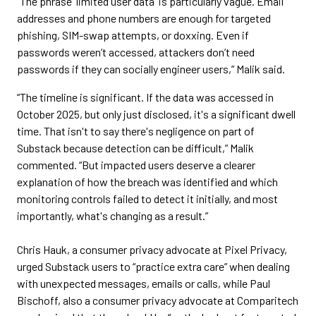
“The phrase 'limited user data' is particularly vague. Email
addresses and phone numbers are enough for targeted
phishing, SIM-swap attempts, or doxxing. Even if
passwords weren’t accessed, attackers don’t need
passwords if they can socially engineer users,” Malik said.
“The timeline is significant. If the data was accessed in
October 2025, but only just disclosed, it's a significant dwell
time. That isn't to say there's negligence on part of
Substack because detection can be difficult,” Malik
commented. “But impacted users deserve a clearer
explanation of how the breach was identified and which
monitoring controls failed to detect it initially, and most
importantly, what's changing as a result.”
Chris Hauk, a consumer privacy advocate at Pixel Privacy,
urged Substack users to “practice extra care” when dealing
with unexpected messages, emails or calls, while Paul
Bischoff, also a consumer privacy advocate at Comparitech