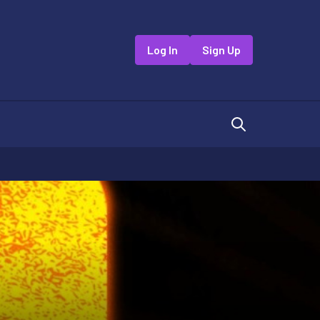
Log In
Sign Up