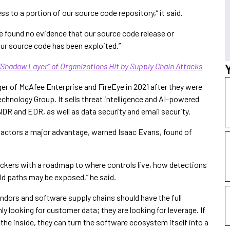
ess to a portion of our source code repository,” it said.
e found no evidence that our source code release or
our source code has been exploited.”
“Shadow Layer” of Organizations Hit by Supply Chain Attacks
er of McAfee Enterprise and FireEye in 2021 after they were
chnology Group. It sells threat intelligence and AI-powered
DR and EDR, as well as data security and email security.
t actors a major advantage, warned Isaac Evans, found of
ackers with a roadmap to where controls live, how detections
ild paths may be exposed,” he said.
endors and software supply chains should have the full
ly looking for customer data; they are looking for leverage. If
the inside, they can turn the software ecosystem itself into a