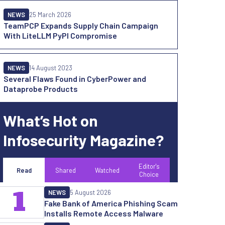
NEWS
25 March 2026
TeamPCP Expands Supply Chain Campaign
With LiteLLM PyPI Compromise
NEWS
14 August 2023
Several Flaws Found in CyberPower and
Dataprobe Products
What’s Hot on
Infosecurity Magazine?
Editor's
Read
Shared
Watched
Choice
1
NEWS
5 August 2026
Fake Bank of America Phishing Scam
Installs Remote Access Malware