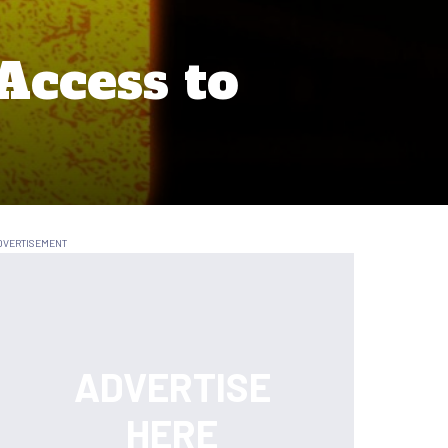
Access to