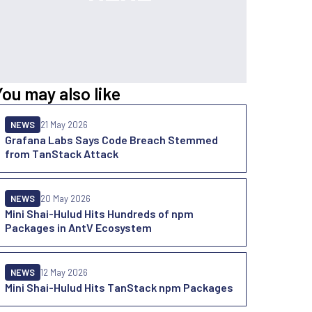
You may also like
NEWS
21 May 2026
Grafana Labs Says Code Breach Stemmed
from TanStack Attack
NEWS
20 May 2026
Mini Shai-Hulud Hits Hundreds of npm
Packages in AntV Ecosystem
NEWS
12 May 2026
Mini Shai-Hulud Hits TanStack npm Packages