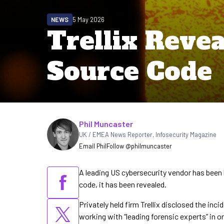
NEWS
5 May 2026
Trellix Reve
Source Code
Written by
Phil Muncaster
UK / EMEA News Reporter
,
Infosecurity Magazine
Email Phil
Follow @philmuncaster
A leading US cybersecurity vendor has been
code, it has been revealed.
Privately held firm Trellix disclosed the inc
working with “leading forensic experts” in 