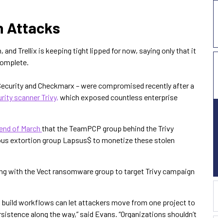
n Attacks
, and Trellix is keeping tight lipped for now, saying only that it
 complete.
Security and Checkmarx – were compromised recently after a
rity scanner Trivy,
which exposed countless enterprise
 end of March
that the TeamPCP group behind the Trivy
ous extortion group Lapsus$ to monetize these stolen
ng with the Vect ransomware group to target Trivy campaign
d build workflows can let attackers move from one project to
rsistence along the way,” said Evans. “Organizations shouldn’t