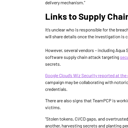
delivery mechanism.”
Links to Supply Chai
It’s unclear who is responsible for the breach
will share details once the investigation is
However, several vendors – including Aqua 
software supply chain attack targeting
secu
secrets.
Google Cloud’s Wiz Security reported at the
campaign may be collaborating with notori
credentials.
There are also signs that TeamPCP is worki
victims.
“Stolen tokens, CI/CD gaps, and overtruste
another, harvesting secrets and planting pe