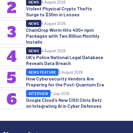
2
NEWS
6 August 2026
Violent Physical Crypto Thefts
Surge to $30m in Losses
NEWS
5 August 2026
3
ChainDrop Worm Hits 400+ npm
Packages with Two Billion Monthly
Installs
4
NEWS
4 August 2026
UK’s Police National Legal Database
Reveals Data Breach
5
NEWS FEATURE
3 August 2026
How Cybersecurity Vendors Are
Preparing for the Post-Quantum Era
6
INTERVIEW
7 July 2026
Google Cloud's New CISO Chris Betz
on Integrating AI in Cyber Defenses