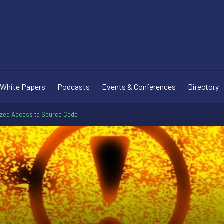
White Papers
Podcasts
Events & Conferences
Directory
rized Access to Source Code