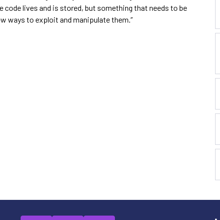
e code lives and is stored, but something that needs to be
ew ways to exploit and manipulate them.”