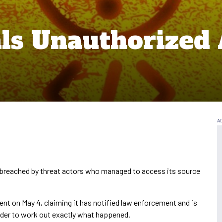
als Unauthorized 
 breached by threat actors who managed to access its source
ident on May 4, claiming it has notified law enforcement and is
order to work out exactly what happened.