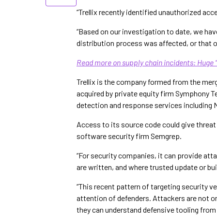
“Trellix recently identified unauthorized acc
“Based on our investigation to date, we hav
distribution process was affected, or that 
Read more on supply chain incidents: Huge 
Trellix is the company formed from the merg
acquired by private equity firm Symphony Te
detection and response services including N
Access to its source code could give threa
software security firm Semgrep.
“For security companies, it can provide att
are written, and where trusted update or bu
“This recent pattern of targeting security v
attention of defenders. Attackers are not on
they can understand defensive tooling from 