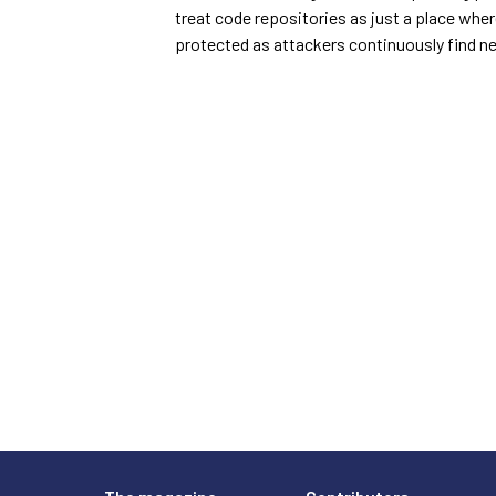
treat code repositories as just a place wher
protected as attackers continuously find n