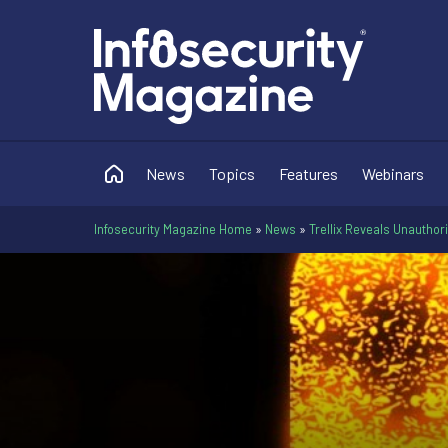
News
Topics
Features
Webinars
Infosecurity Magazine Home
»
News
»
Trellix Reveals Unautho