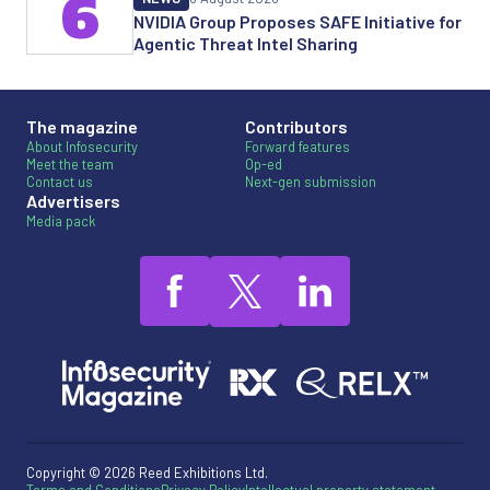
6
NVIDIA Group Proposes SAFE Initiative for
Agentic Threat Intel Sharing
The magazine
Contributors
About Infosecurity
Forward features
Meet the team
Op-ed
Contact us
Next-gen submission
Advertisers
Media pack
Copyright © 2026 Reed Exhibitions Ltd.