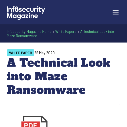
Infosecurity Magazine Home
»
White Papers
»
A Technical Look into
Maze Ransomware
WHITE PAPER
29 May 2020
A Technical Look
into Maze
Ransomware