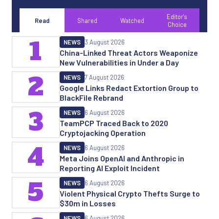
Editor's
Read
Shared
Watched
Choice
1
NEWS
3 August 2026
China-Linked Threat Actors Weaponize
New Vulnerabilities in Under a Day
2
NEWS
7 August 2026
Google Links Redact Extortion Group to
BlackFile Rebrand
3
NEWS
6 August 2026
TeamPCP Traced Back to 2020
Cryptojacking Operation
4
NEWS
6 August 2026
Meta Joins OpenAI and Anthropic in
Reporting AI Exploit Incident
5
NEWS
6 August 2026
Violent Physical Crypto Thefts Surge to
$30m in Losses
NEWS
6 August 2026