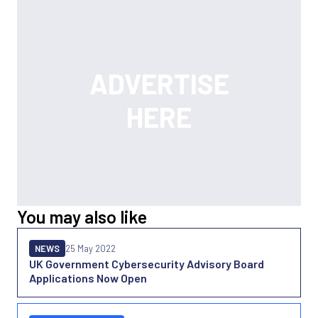
You may also like
NEWS
25 May 2022
UK Government Cybersecurity Advisory Board
Applications Now Open