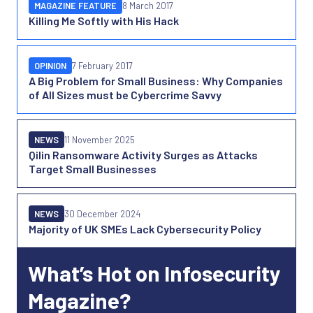
MAGAZINE FEATURE
8 March 2017
Killing Me Softly with His Hack
OPINION
7 February 2017
A Big Problem for Small Business: Why Companies
of All Sizes must be Cybercrime Savvy
NEWS
11 November 2025
Qilin Ransomware Activity Surges as Attacks
Target Small Businesses
NEWS
30 December 2024
Majority of UK SMEs Lack Cybersecurity Policy
What’s Hot on Infosecurity
Magazine?