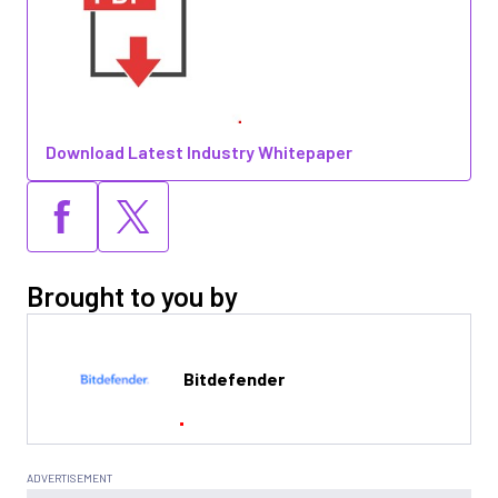
Download Latest Industry Whitepaper
Brought to you by
Bitdefender