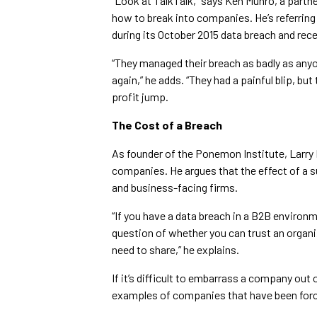
“Look at TalkTalk,” says Ken Munro, a partn
how to break into companies. He’s referrin
during its October 2015 data breach and re
“They managed their breach as badly as any
again,” he adds. “They had a painful blip, but
profit jump.
The Cost of a Breach
As founder of the Ponemon Institute, Larry
companies. He argues that the effect of a 
and business-facing firms.
“If you have a data breach in a B2B environ
question of whether you can trust an organiz
need to share,” he explains.
If it’s difficult to embarrass a company out 
examples of companies that have been force