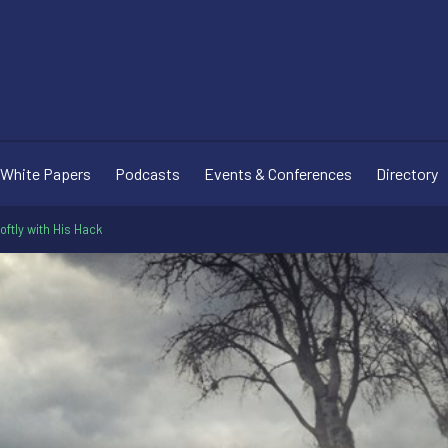
White Papers
Podcasts
Events & Conferences
Directory
Softly with His Hack