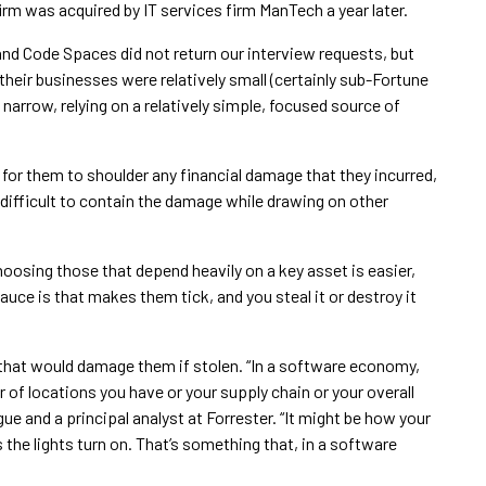
rm was acquired by IT services firm ManTech a year later.
nd Code Spaces did not return our interview requests, but
eir businesses were relatively small (certainly sub-Fortune
arrow, relying on a relatively simple, focused source of
t for them to shoulder any financial damage that they incurred,
difficult to contain the damage while drawing on other
hoosing those that depend heavily on a key asset is easier,
uce is that makes them tick, and you steal it or destroy it
that would damage them if stolen. “In a software economy,
 of locations you have or your supply chain or your overall
gue and a principal analyst at Forrester. “It might be how your
the lights turn on. That’s something that, in a software