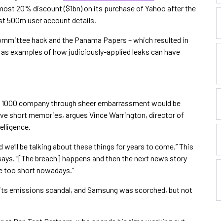
most 20% discount ($1bn) on its purchase of Yahoo after the
ost 500m user account details.
ommittee hack and the Panama Papers – which resulted in
 – as examples of how judiciously-applied leaks can have
rtune 1000 company through sheer embarrassment would be
ave short memories, argues Vince Warrington, director of
elligence.
we’ll be talking about these things for years to come.” This
e says. “[The breach] happens and then the next news story
re too short nowadays.”
y its emissions scandal, and Samsung was scorched, but not