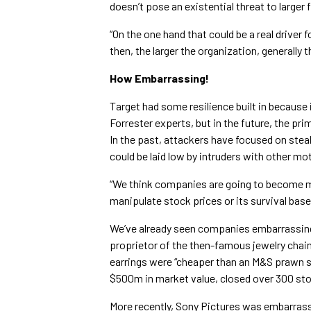
doesn’t pose an existential threat to larger 
“On the one hand that could be a real driver 
then, the larger the organization, generally 
How Embarrassing!
Target had some resilience built in because 
Forrester experts, but in the future, the prim
In the past, attackers have focused on steal
could be laid low by intruders with other mo
“We think companies are going to become m
manipulate stock prices or its survival based
We’ve already seen companies embarrassing
proprietor of the then-famous jewelry chain R
earrings were “cheaper than an M&S prawn sa
$500m in market value, closed over 300 stor
More recently, Sony Pictures was embarra