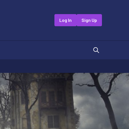
Log In
Sign Up