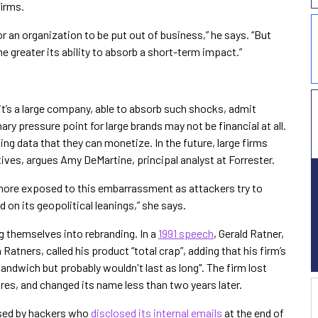
firms.
for an organization to be put out of business,” he says. “But
the greater its ability to absorb a short-term impact.”
it’s a large company, able to absorb such shocks, admit
ary pressure point for large brands may not be financial at all.
ing data that they can monetize. In the future, large firms
tives, argues Amy DeMartine, principal analyst at Forrester.
ore exposed to this embarrassment as attackers try to
 on its geopolitical leanings,” she says.
 themselves into rebranding. In a
1991 speech
, Gerald Ratner,
atners, called his product “total crap”, adding that his firm’s
ndwich but probably wouldn't last as long". The firm lost
es, and changed its name less than two years later.
ssed by hackers who
disclosed its internal emails
at the end of