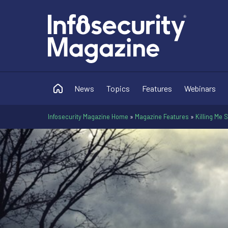
News
Topics
Features
Webinars
Infosecurity Magazine Home
»
Magazine Features
»
Killing Me 