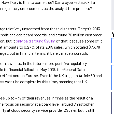
How likely is this to come true? Can a cyber-attack kill a
r regulatory enforcement, as the analyst firm predicts?
rge relatively unscathed from these disasters. Target’s 2013
credit and debit card records, and around 70 million customer
on, but it
only paid around $201m
of that, because some of it
at amounts to 0.27% of its 2015 sales, which totaled $73.78
get, but in financial terms, it barely made a scratch.
om lawsuits. In the future, more punitive regulatory
to financial fallout. In May 2018, the General Data
 effect across Europe. Even if the UK triggers Article 50 and
ess won’t be complete by this time, meaning that UK
e up to 4% of their revenues in fines as the result of a
e focus on security at a board level, argued Christopher
ty at cloud security service provider ZScaler, but it still