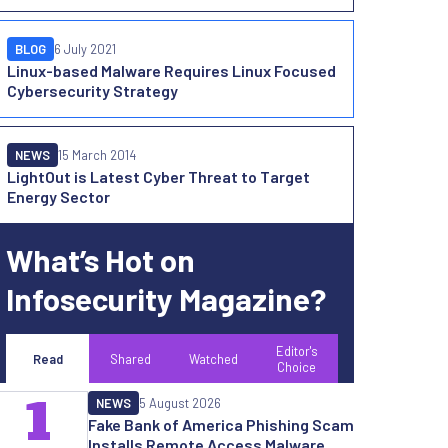
BLOG
6 July 2021
Linux-based Malware Requires Linux Focused
Cybersecurity Strategy
NEWS
15 March 2014
LightOut is Latest Cyber Threat to Target
Energy Sector
What’s Hot on
Infosecurity Magazine?
Editor's
Read
Shared
Watched
Choice
1
NEWS
5 August 2026
Fake Bank of America Phishing Scam
Installs Remote Access Malware