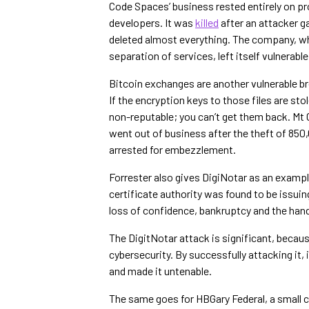
Code Spaces’ business rested entirely on pr
developers. It was
killed
after an attacker 
deleted almost everything. The company, wh
separation of services, left itself vulnerable
Bitcoin exchanges are another vulnerable bre
If the encryption keys to those files are sto
non-reputable; you can’t get them back. Mt 
went out of business after the theft of 850
arrested for embezzlement.
Forrester also gives DigiNotar as an exampl
certificate authority was found to be issuin
loss of confidence, bankruptcy and the hand
The DigitNotar attack is significant, becau
cybersecurity. By successfully attacking it
and made it untenable.
The same goes for HBGary Federal, a small