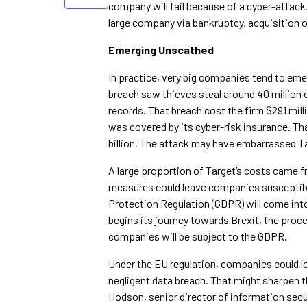
company will fail because of a cyber-attack. 
large company via bankruptcy, acquisition o
Emerging Unscathed
In practice, very big companies tend to eme
breach saw thieves steal around 40 million 
records. That breach cost the firm $291 milli
was covered by its cyber-risk insurance. Th
billion. The attack may have embarrassed Tar
A large proportion of Target’s costs came fr
measures could leave companies susceptible 
Protection Regulation (GDPR) will come into
begins its journey towards Brexit, the proc
companies will be subject to the GDPR.
Under the EU regulation, companies could los
negligent data breach. That might sharpen th
Hodson, senior director of information securi