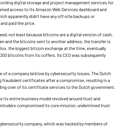
oviding digital storage and project management services for
gained access to its Amazon Web Services dashboard and
ich apparently didn’t have any off-site backups or
 and paid the price.
ed, not least because bitcoins are a digital version of cash.
len and the bitcoins sent to another address, the transfer is
Gox, the biggest bitcoin exchange at the time, eventually
,000 bitcoins from its coffers. Its CEO was subsequently
e of a company laid low by cybersecurity issues. The Dutch
g fraudulent certificates after a compromise, resulting in a
ing over of its certificate services to the Dutch government.
se its entire business model revolved around trust and
, intruders compromised its core mission, undermined trust
 cybersecurity company, which was hacked by members of