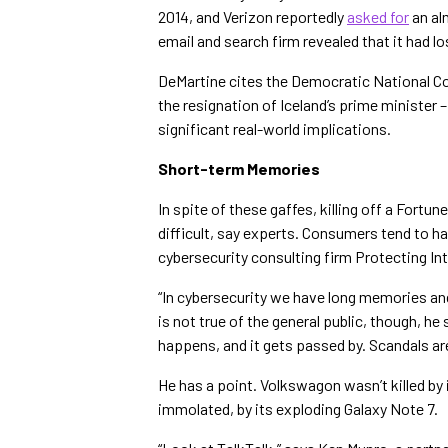
2014, and Verizon reportedly
asked for
an al
email and search firm revealed that it had l
DeMartine cites the Democratic National C
the resignation of Iceland’s prime minister
significant real-world implications.
Short-term Memories
In spite of these gaffes, killing off a Fo
difficult, say experts. Consumers tend to h
cybersecurity consulting firm Protecting Int
“In cybersecurity we have long memories and 
is not true of the general public, though, h
happens, and it gets passed by. Scandals a
He has a point. Volkswagon wasn’t killed b
immolated, by its exploding Galaxy Note 7.