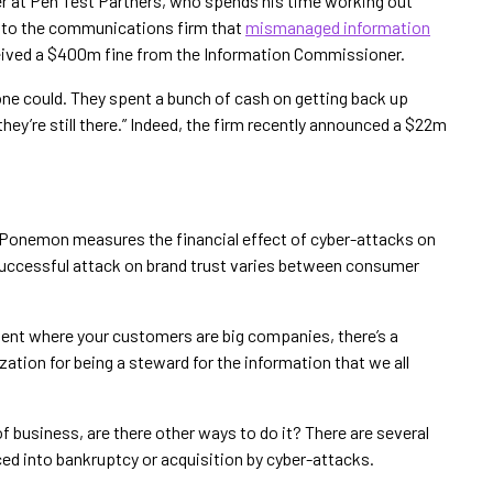
er at Pen Test Partners, who spends his time working out
g to the communications firm that
mismanaged information
ceived a $400m fine from the Information Commissioner.
one could. They spent a bunch of cash on getting back up
 they’re still there.” Indeed, the firm recently announced a $22m
 Ponemon measures the financial effect of cyber-attacks on
successful attack on brand trust varies between consumer
ment where your customers are big companies, there’s a
ation for being a steward for the information that we all
of business, are there other ways to do it? There are several
d into bankruptcy or acquisition by cyber-attacks.