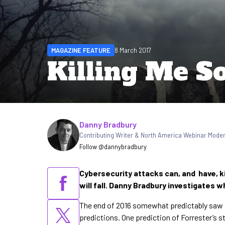
MAGAZINE FEATURE
8 March 2017
Killing Me So
Written by
Danny Bradbury
Contributing Writer & North America Webinar Mode
Follow @dannybradbury
Cybersecurity attacks can, and have, ki
will fall. Danny Bradbury investigates
The end of 2016 somewhat predictably saw an
predictions. One prediction of Forrester’s 