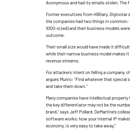
Anonymous and had its emails stolen. The fi
Former executives from HBGary, Diginotar a
the companies had two things in common: th
1000-sized) and their business models were n
outcome.
Their small size would have made it difficul
while their narrow business model makes it 
revenue streams.
For attackers intent on felling a company, c
argues Munro: “Find whatever that special sa
and take them down.”
Many companies have intellectual property 
the key differentiator may not be the number
brand,” says Jeff Pollard, DeMartine’s collea
software works, how your internal IP makes 
economy, is very easy to take away.”