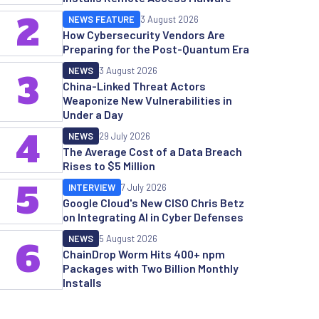
2
NEWS FEATURE
3 August 2026
How Cybersecurity Vendors Are
Preparing for the Post-Quantum Era
NEWS
3 August 2026
3
China-Linked Threat Actors
Weaponize New Vulnerabilities in
Under a Day
4
NEWS
29 July 2026
The Average Cost of a Data Breach
Rises to $5 Million
5
INTERVIEW
7 July 2026
Google Cloud's New CISO Chris Betz
on Integrating AI in Cyber Defenses
NEWS
5 August 2026
6
ChainDrop Worm Hits 400+ npm
Packages with Two Billion Monthly
Installs