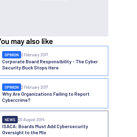
You may also like
OPINION
2 February 2017
Corporate Board Responsibility - The Cyber
Security Buck Stops Here
OPINION
2 February 2017
Why Are Organizations Failing to Report
Cybercrime?
NEWS
20 August 2014
ISACA: Boards Must Add Cybersecurity
Oversight to the Mix