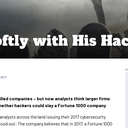
ftly with His Ha
rator
lled companies – but now analysts think larger firms
 whether hackers could slay a Fortune 1000 company
alysts across the land issuing their 2017 cybersecurity
stood out: The company believes that in 2017, a Fortune 1000