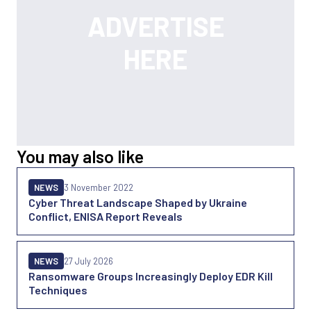
You may also like
NEWS
3 November 2022
Cyber Threat Landscape Shaped by Ukraine
Conflict, ENISA Report Reveals
NEWS
27 July 2026
Ransomware Groups Increasingly Deploy EDR Kill
Techniques