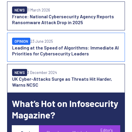
NEWS
11 March 2026
France: National Cybersecurity Agency Reports
Ransomware Attack Drop in 2025
OPINION
23 June 2025
Leading at the Speed of Algorithms: Immediate AI
Priorities for Cybersecurity Leaders
NEWS
3 December 2024
UK Cyber-Attacks Surge as Threats Hit Harder,
Warns NCSC
What’s Hot on Infosecurity
Magazine?
Editor's