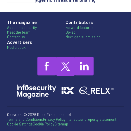
The magazine
Contributors
About Infosecurity
Forward features
Meet the team
Op-ed
Contact us
Next-gen submission
Advertisers
Media pack
Copyright © 2026 Reed Exhibitions Ltd.
Terms and Conditions
Privacy Policy
Intellectual property statement
Cookie Settings
Cookie Policy
Sitemap