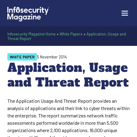
Infosecurity Magazine Home
»
White Papers
»
Application, Usage and
Threat Report
WHITE PAPER
5 November 2014
Application, Usage
and Threat Report
The Application Usage And Threat Report provides an
analysis of applications and their link to cyber threats within
the enterprise. The report summarizes network traffic
assessments performed worldwide in more than 5,500
organizations where 2,100 applications, 16,000 unique