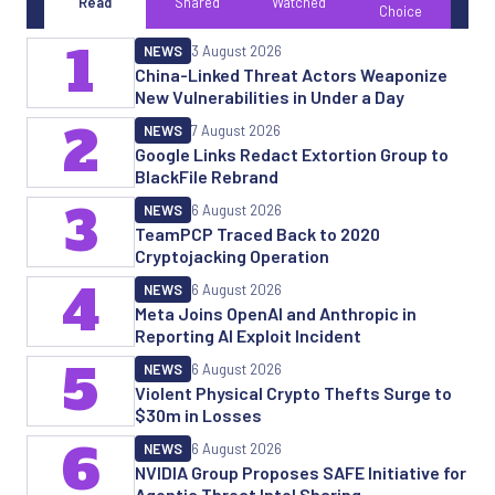
Read
Shared
Watched
Choice
1
NEWS
3 August 2026
China-Linked Threat Actors Weaponize
New Vulnerabilities in Under a Day
2
NEWS
7 August 2026
Google Links Redact Extortion Group to
BlackFile Rebrand
3
NEWS
6 August 2026
TeamPCP Traced Back to 2020
Cryptojacking Operation
4
NEWS
6 August 2026
Meta Joins OpenAI and Anthropic in
Reporting AI Exploit Incident
5
NEWS
6 August 2026
Violent Physical Crypto Thefts Surge to
$30m in Losses
6
NEWS
6 August 2026
NVIDIA Group Proposes SAFE Initiative for
Agentic Threat Intel Sharing