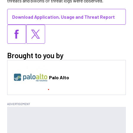
threats and billions of threat logs were observed.
Download Application, Usage and Threat Report
Brought to you by
Palo Alto