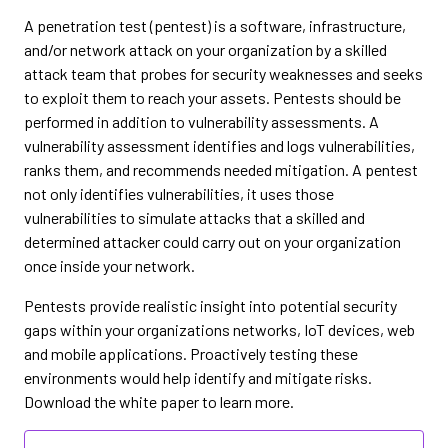
A penetration test (pentest) is a software, infrastructure,
and/or network attack on your organization by a skilled
attack team that probes for security weaknesses and seeks
to exploit them to reach your assets. Pentests should be
performed in addition to vulnerability assessments. A
vulnerability assessment identifies and logs vulnerabilities,
ranks them, and recommends needed mitigation. A pentest
not only identifies vulnerabilities, it uses those
vulnerabilities to simulate attacks that a skilled and
determined attacker could carry out on your organization
once inside your network.
Pentests provide realistic insight into potential security
gaps within your organizations networks, IoT devices, web
and mobile applications. Proactively testing these
environments would help identify and mitigate risks.
Download the white paper to learn more.