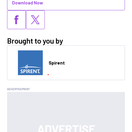
Download Now
Brought to you by
Spirent