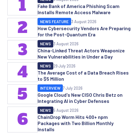
1
Fake Bank of America Phishing Scam
Installs Remote Access Malware
2
NEWS FEATURE
3 August 2026
How Cybersecurity Vendors Are Preparing
for the Post-Quantum Era
3
NEWS
3 August 2026
China-Linked Threat Actors Weaponize
New Vulnerabilities in Under a Day
4
NEWS
29 July 2026
The Average Cost of a Data Breach Rises
to $5 Million
5
INTERVIEW
7 July 2026
Google Cloud's New CISO Chris Betz on
Integrating AI in Cyber Defenses
NEWS
5 August 2026
6
ChainDrop Worm Hits 400+ npm
Packages with Two Billion Monthly
Installs