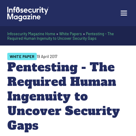
Infosecurity Magazine Home
»
White Papers
»
Pentesting - The
Required Human Ingenuity to Uncover Security Gaps
WHITE PAPER
19 April 2017
Pentesting - The
Required Human
Ingenuity to
Uncover Security
Gaps