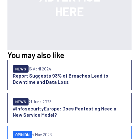
You may also like
NEWS
16 April 2024
Report Suggests 93% of Breaches Lead to
Downtime and Data Loss
NEWS
21 June 2023
#InfosecurityEurope: Does Pentesting Need a
New Service Model?
OPINION
4 May 2023