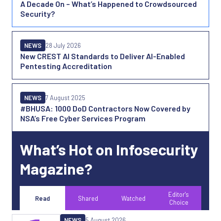
A Decade On – What’s Happened to Crowdsourced
Security?
NEWS
28 July 2026
New CREST AI Standards to Deliver AI-Enabled
Pentesting Accreditation
NEWS
7 August 2025
#BHUSA: 1000 DoD Contractors Now Covered by
NSA’s Free Cyber Services Program
What’s Hot on Infosecurity
Magazine?
Editor's
Read
Shared
Watched
Choice
NEWS
5 August 2026