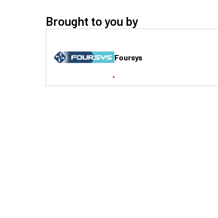
Brought to you by
Foursys