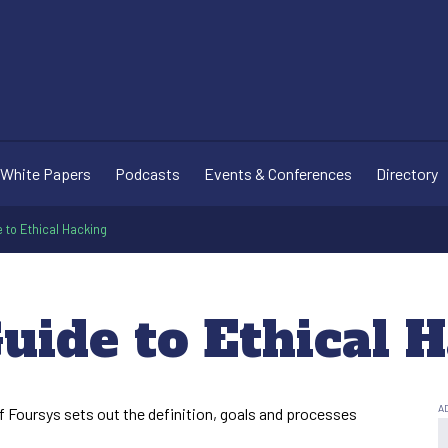
White Papers
Podcasts
Events & Conferences
Directory
e to Ethical Hacking
uide to Ethical 
of Foursys sets out the definition, goals and processes