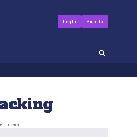
Log In
Sign Up
Hacking