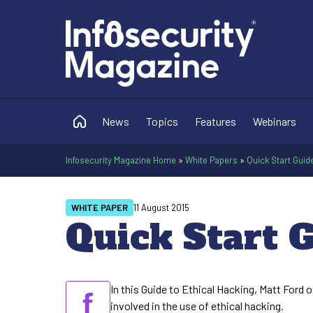
News
Topics
Features
Webinars
Infosecurity Magazine Home
»
White Papers
»
Quick Start Guid
WHITE PAPER
11 August 2015
Quick Start G
In this Guide to Ethical Hacking, Matt Ford 
involved in the use of ethical hacking.