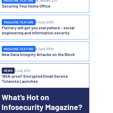
MAGAZINE FEATURE
18 January 2011
Securing Your Home Office
MAGAZINE FEATURE
8 June 2009
Flattery will get you everywhere - social
engineering and information security
MAGAZINE FEATURE
8 June 2009
New Data Integrity Attacks on the Block
NEWS
3 July 2014
‘NSA-proof’ Encrypted Email Service
Tutanota Launches
What’s Hot on
Infosecurity Magazine?