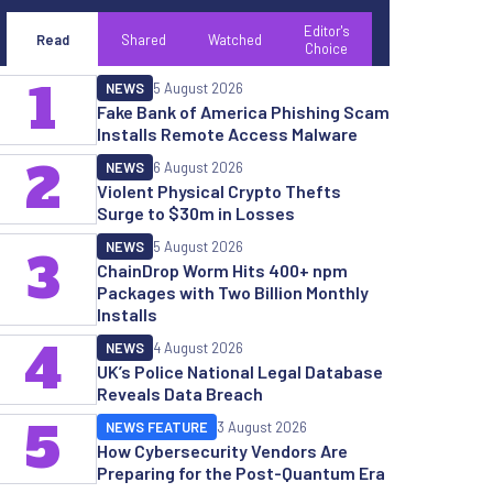
Editor's
Read
Shared
Watched
Choice
1
NEWS
5 August 2026
Fake Bank of America Phishing Scam
Installs Remote Access Malware
2
NEWS
6 August 2026
Violent Physical Crypto Thefts
Surge to $30m in Losses
NEWS
5 August 2026
3
ChainDrop Worm Hits 400+ npm
Packages with Two Billion Monthly
Installs
4
NEWS
4 August 2026
UK’s Police National Legal Database
Reveals Data Breach
5
NEWS FEATURE
3 August 2026
How Cybersecurity Vendors Are
Preparing for the Post-Quantum Era