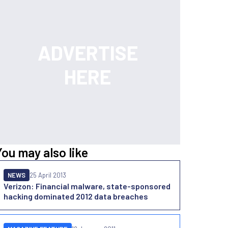
You may also like
NEWS
25 April 2013
Verizon: Financial malware, state-sponsored
hacking dominated 2012 data breaches