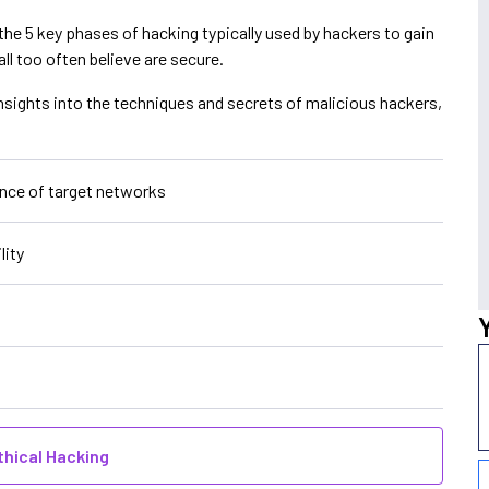
the 5 key phases of hacking typically used by hackers to gain
ll too often believe are secure.
nsights into the techniques and secrets of malicious hackers,
ance of target networks
lity
thical Hacking