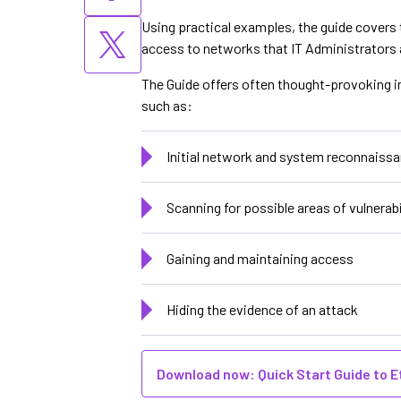
Using practical examples, the guide covers 
access to networks that IT Administrators a
The Guide offers often thought-provoking i
such as:
Initial network and system reconnaiss
Scanning for possible areas of vulnerabi
Gaining and maintaining access
Hiding the evidence of an attack
Download now: Quick Start Guide to E