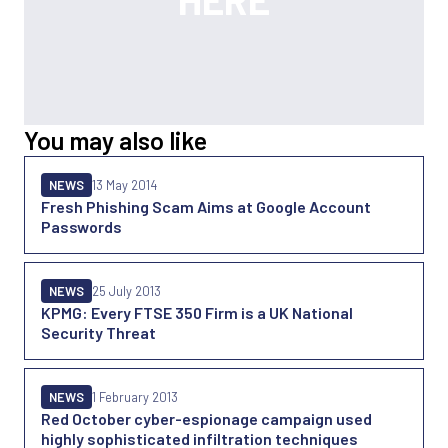
You may also like
NEWS
13 May 2014
Fresh Phishing Scam Aims at Google Account
Passwords
NEWS
25 July 2013
KPMG: Every FTSE 350 Firm is a UK National
Security Threat
NEWS
1 February 2013
Red October cyber-espionage campaign used
highly sophisticated infiltration techniques