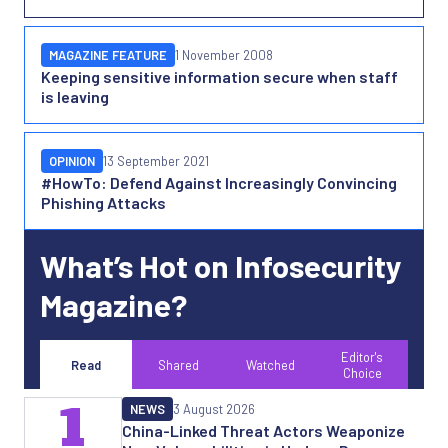
MAGAZINE FEATURE
1 November 2008
Keeping sensitive information secure when staff
is leaving
OPINION
13 September 2021
#HowTo: Defend Against Increasingly Convincing
Phishing Attacks
What’s Hot on Infosecurity
Magazine?
Editor's
Read
Shared
Watched
Choice
1
NEWS
3 August 2026
China-Linked Threat Actors Weaponize