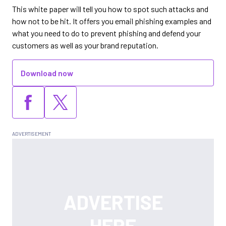
This white paper will tell you how to spot such attacks and
how not to be hit. It offers you email phishing examples and
what you need to do to prevent phishing and defend your
customers as well as your brand reputation.
Download now