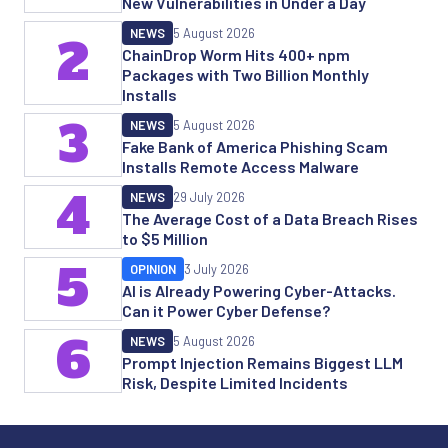
New Vulnerabilities in Under a Day
NEWS
5 August 2026
2
ChainDrop Worm Hits 400+ npm
Packages with Two Billion Monthly
Installs
3
NEWS
5 August 2026
Fake Bank of America Phishing Scam
Installs Remote Access Malware
4
NEWS
29 July 2026
The Average Cost of a Data Breach Rises
to $5 Million
5
OPINION
3 July 2026
AI is Already Powering Cyber-Attacks.
Can it Power Cyber Defense?
6
NEWS
5 August 2026
Prompt Injection Remains Biggest LLM
Risk, Despite Limited Incidents