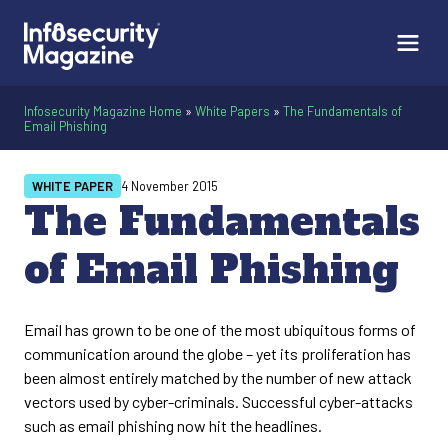
Infosecurity Magazine Home
»
White Papers
»
The Fundamentals of
Email Phishing
WHITE PAPER
4 November 2015
The Fundamentals
of Email Phishing
Email has grown to be one of the most ubiquitous forms of
communication around the globe – yet its proliferation has
been almost entirely matched by the number of new attack
vectors used by cyber-criminals. Successful cyber-attacks
such as email phishing now hit the headlines.