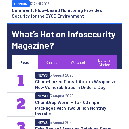
OPINION
17 April 2012
Comment: Flow-based Monitoring Provides
Security for the BYOD Environment
What’s Hot on Infosecurity
Magazine?
Editor's
Read
Shared
Watched
Choice
1
NEWS
3 August 2026
China-Linked Threat Actors Weaponize
New Vulnerabilities in Under a Day
NEWS
5 August 2026
2
ChainDrop Worm Hits 400+ npm
Packages with Two Billion Monthly
Installs
3
NEWS
5 August 2026
Fake Bank of America Phishing Scam