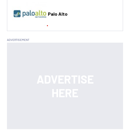
Palo Alto