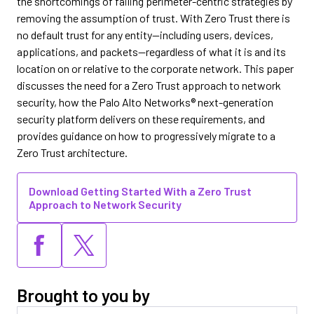
the shortcomings of failing perimeter-centric strategies by
removing the assumption of trust. With Zero Trust there is
no default trust for any entity—including users, devices,
applications, and packets—regardless of what it is and its
location on or relative to the corporate network. This paper
discusses the need for a Zero Trust approach to network
security, how the Palo Alto Networks® next-generation
security platform delivers on these requirements, and
provides guidance on how to progressively migrate to a
Zero Trust architecture.
Download Getting Started With a Zero Trust
Approach to Network Security
Brought to you by