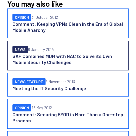
You may also like
OPINION
31 October 2012
Comment: Keeping VPNs Clean in the Era of Global
Mobile Anarchy
NEWS
6 January 2014
SAP Combines MDM with NAC to Solve its Own
Mobile Security Challenges
NEWS FEATURE
4 November 2013
Meeting the IT Security Challenge
OPINION
25 May 2012
Comment: Securing BYOD is More Than a One-step
Process