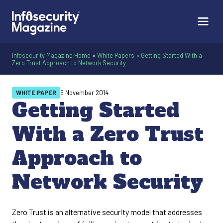
Infosecurity Magazine Home
»
White Papers
»
Getting Started With a
Zero Trust Approach to Network Security
WHITE PAPER
5 November 2014
Getting Started
With a Zero Trust
Approach to
Network Security
Zero Trust is an alternative security model that addresses