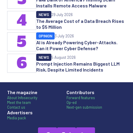
Installs Remote Access Malware
4
NEWS
29 July 2026
The Average Cost of a Data Breach Rises
to $5 Million
5
OPINION
3 July 2026
AI is Already Powering Cyber-Attacks.
Can it Power Cyber Defense?
6
NEWS
5 August 2026
Prompt Injection Remains Biggest LLM
Risk, Despite Limited Incidents
The magazine
Contributors
About Infosecurity
Forward features
Meet the team
Op-ed
Contact us
Next-gen submission
Advertisers
Media pack