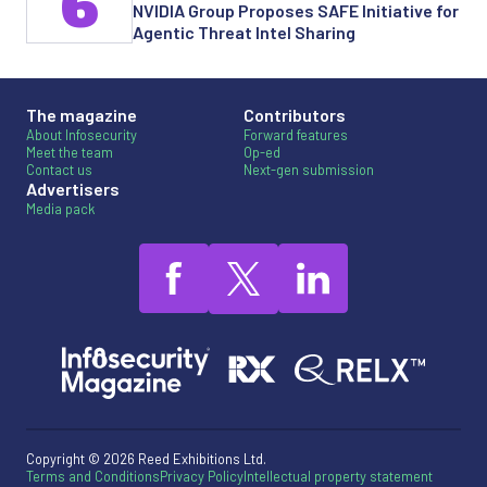
6
NVIDIA Group Proposes SAFE Initiative for
Agentic Threat Intel Sharing
The magazine
Contributors
About Infosecurity
Forward features
Meet the team
Op-ed
Contact us
Next-gen submission
Advertisers
Media pack
Copyright © 2026 Reed Exhibitions Ltd.
Terms and Conditions
Privacy Policy
Intellectual property statement