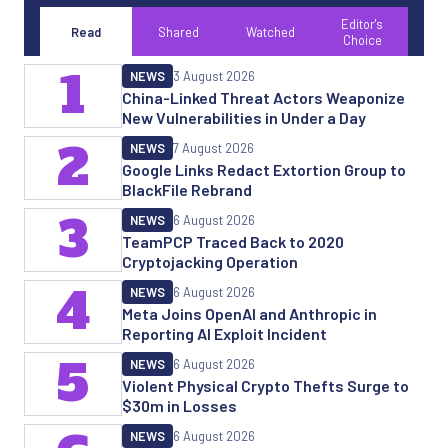
Editor's
Read
Shared
Watched
Choice
1
NEWS
3 August 2026
China-Linked Threat Actors Weaponize
New Vulnerabilities in Under a Day
2
NEWS
7 August 2026
Google Links Redact Extortion Group to
BlackFile Rebrand
3
NEWS
6 August 2026
TeamPCP Traced Back to 2020
Cryptojacking Operation
4
NEWS
6 August 2026
Meta Joins OpenAI and Anthropic in
Reporting AI Exploit Incident
5
NEWS
6 August 2026
Violent Physical Crypto Thefts Surge to
$30m in Losses
NEWS
6 August 2026