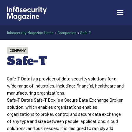
Infosecurity Magazine Home
»
Companies
»
Safe-T
COMPANY
Safe-T
Safe-T Data is a provider of data security solutions for a
wide range of industries, including: financial, healthcare and
manufacturing organizations.
Safe-T Data’s Safe-T Box is a Secure Data Exchange Broker
solution, which enables organizations enables
organizations to broker, control and secure data exchange
of any type and size between people, applications, cloud
solutions, and businesses. It is designed to rapidly add