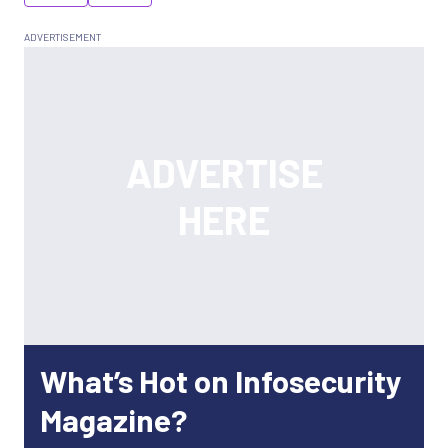
What’s Hot on Infosecurity
Magazine?