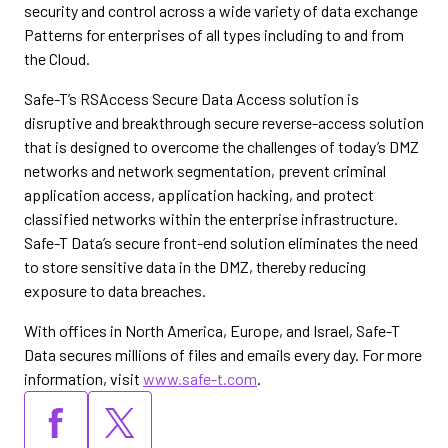
security and control across a wide variety of data exchange
Patterns for enterprises of all types including to and from
the Cloud.
Safe-T’s RSAccess Secure Data Access solution is
disruptive and breakthrough secure reverse-access solution
that is designed to overcome the challenges of today’s DMZ
networks and network segmentation, prevent criminal
application access, application hacking, and protect
classified networks within the enterprise infrastructure.
Safe-T Data’s secure front-end solution eliminates the need
to store sensitive data in the DMZ, thereby reducing
exposure to data breaches.
With offices in North America, Europe, and Israel, Safe-T
Data secures millions of files and emails every day. For more
information, visit
www.safe-t.com
.