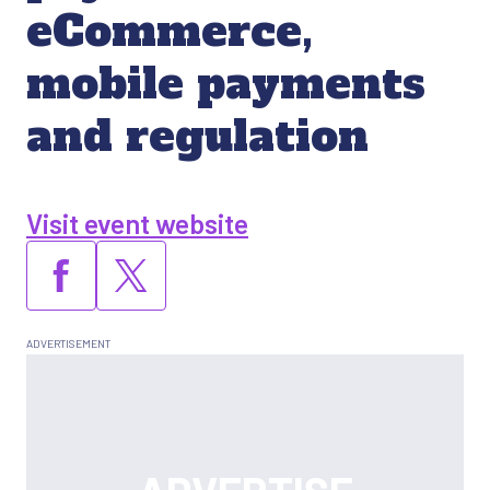
eCommerce,
mobile payments
and regulation
Visit event website