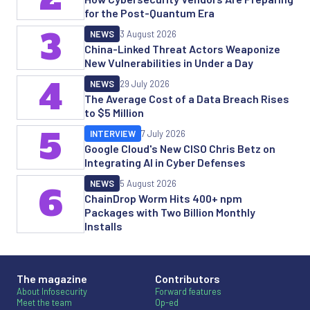
for the Post-Quantum Era
3
NEWS
3 August 2026
China-Linked Threat Actors Weaponize
New Vulnerabilities in Under a Day
4
NEWS
29 July 2026
The Average Cost of a Data Breach Rises
to $5 Million
5
INTERVIEW
7 July 2026
Google Cloud's New CISO Chris Betz on
Integrating AI in Cyber Defenses
NEWS
5 August 2026
6
ChainDrop Worm Hits 400+ npm
Packages with Two Billion Monthly
Installs
The magazine
Contributors
About Infosecurity
Forward features
Meet the team
Op-ed