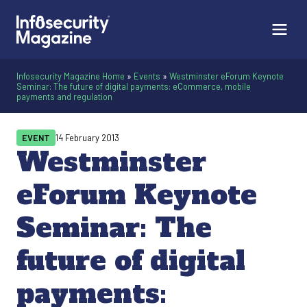
Infosecurity Magazine Home
»
Events
»
Westminster eForum Keynote
Seminar: The future of digital payments: eCommerce, mobile
payments and regulation
EVENT
14 February 2013
Westminster
eForum Keynote
Seminar: The
future of digital
payments: