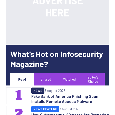
What’s Hot on Infosecurity
Magazine?
Editor's
Read
Shared
Watched
Choice
1
NEWS
5 August 2026
Fake Bank of America Phishing Scam
Installs Remote Access Malware
2
NEWS FEATURE
3 August 2026
How Cybersecurity Vendors Are Preparing