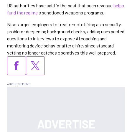
US authorities have said in the past that such revenue
helps
fund the regime
's sanctioned weapons programs.
Nisos urged employers to treat remote hiring as a security
problem: deepening background checks, adding unexpected
questions to interviews to expose AI coaching and
monitoring device behavior after a hire, since standard
vetting no longer catches operatives this well prepared.