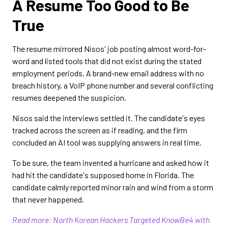
A Resume Too Good to Be
True
The resume mirrored Nisos' job posting almost word-for-
word and listed tools that did not exist during the stated
employment periods. A brand-new email address with no
breach history, a VoIP phone number and several conflicting
resumes deepened the suspicion.
Nisos said the interviews settled it. The candidate's eyes
tracked across the screen as if reading, and the firm
concluded an AI tool was supplying answers in real time.
To be sure, the team invented a hurricane and asked how it
had hit the candidate's supposed home in Florida. The
candidate calmly reported minor rain and wind from a storm
that never happened.
Read more: North Korean Hackers Targeted KnowBe4 with