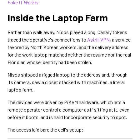
Fake IT Worker
Inside the Laptop Farm
Rather than walk away, Nisos played along. Canary tokens
traced the operative's connections to
Astrill VPN
, a service
favored by North Korean workers, and the delivery address
for the work laptop matched neither the resume nor the real
Floridian whose identity had been stolen.
Nisos shipped a rigged laptop to the address and, through
its camera, saw a closet stacked with machines, a literal
laptop farm.
The devices were driven by PiKVM hardware, which lets a
remote operator control a computer as if sitting at it, even
before it boots, and is hard for corporate security to spot.
The access laid bare the cell's setup: