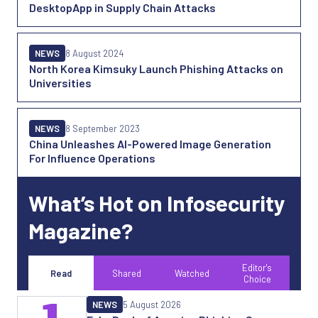
DesktopApp in Supply Chain Attacks
NEWS
8 August 2024
North Korea Kimsuky Launch Phishing Attacks on
Universities
NEWS
8 September 2023
China Unleashes AI-Powered Image Generation
For Influence Operations
What’s Hot on Infosecurity
Magazine?
Editor's
Read
Shared
Watched
Choice
NEWS
5 August 2026