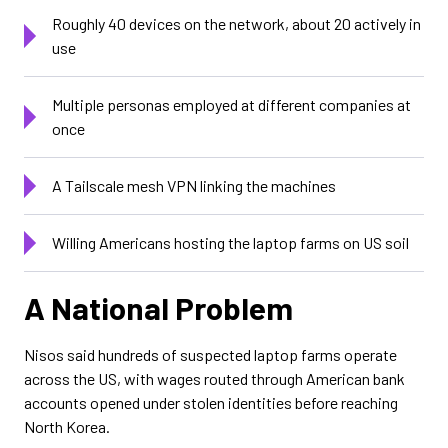
Roughly 40 devices on the network, about 20 actively in
use
Multiple personas employed at different companies at
once
A Tailscale mesh VPN linking the machines
Willing Americans hosting the laptop farms on US soil
A National Problem
Nisos said hundreds of suspected laptop farms operate
across the US, with wages routed through American bank
accounts opened under stolen identities before reaching
North Korea.