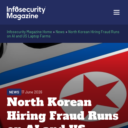
Infosecurity Magazine Home
»
News
»
North Korean Hiring Fraud Runs
on AI and US Laptop Farms
NEWS
17 June 2026
North Korean
Hiring Fraud Runs