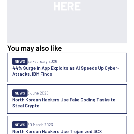
You may also like
NEWS
25 February 2026
44% Surge in App Exploits as AI Speeds Up Cyber-
Attacks, IBM Finds
NEWS
8 June 2026
North Korean Hackers Use Fake Coding Tasks to
Steal Crypto
NEWS
30 March 2023
North Korean Hackers Use Trojanized 3CX