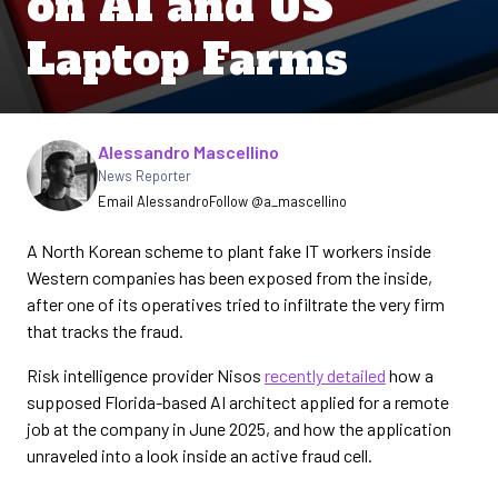
on AI and US
Laptop Farms
Written by
Alessandro Mascellino
News Reporter
Email Alessandro
Follow @a_mascellino
A North Korean scheme to plant fake IT workers inside
Western companies has been exposed from the inside,
after one of its operatives tried to infiltrate the very firm
that tracks the fraud.
Risk intelligence provider Nisos
recently detailed
how a
supposed Florida-based AI architect applied for a remote
job at the company in June 2025, and how the application
unraveled into a look inside an active fraud cell.