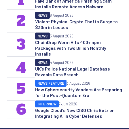
1
Fake Bank of America Phishing Scam
Installs Remote Access Malware
2
NEWS
6 August 2026
Violent Physical Crypto Thefts Surge to
$30m in Losses
NEWS
5 August 2026
3
ChainDrop Worm Hits 400+ npm
Packages with Two Billion Monthly
Installs
4
NEWS
4 August 2026
UK’s Police National Legal Database
Reveals Data Breach
5
NEWS FEATURE
3 August 2026
How Cybersecurity Vendors Are Preparing
for the Post-Quantum Era
6
INTERVIEW
7 July 2026
Google Cloud's New CISO Chris Betz on
Integrating AI in Cyber Defenses