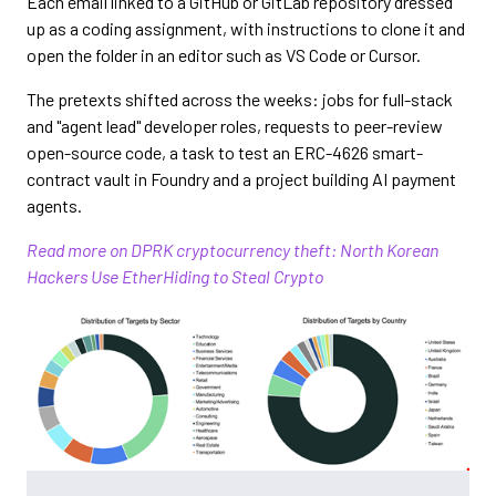
Each email linked to a GitHub or GitLab repository dressed
up as a coding assignment, with instructions to clone it and
open the folder in an editor such as VS Code or Cursor.
The pretexts shifted across the weeks: jobs for full-stack
and "agent lead" developer roles, requests to peer-review
open-source code, a task to test an ERC-4626 smart-
contract vault in Foundry and a project building AI payment
agents.
Read more on DPRK cryptocurrency theft: North Korean
Hackers Use EtherHiding to Steal Crypto