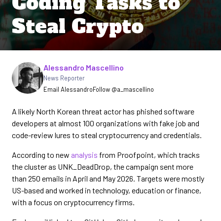
Coding Tasks to
Steal Crypto
Written by
Alessandro Mascellino
News Reporter
Email Alessandro
Follow @a_mascellino
A likely North Korean threat actor has phished software
developers at almost 100 organizations with fake job and
code-review lures to steal cryptocurrency and credentials.
According to new
analysis
from Proofpoint, which tracks
the cluster as UNK_DeadDrop, the campaign sent more
than 250 emails in April and May 2026. Targets were mostly
US-based and worked in technology, education or finance,
with a focus on cryptocurrency firms.