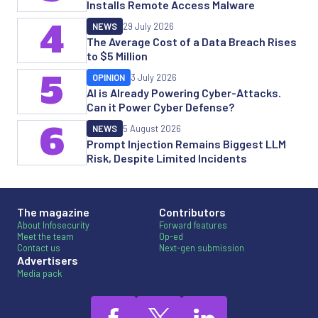
Installs Remote Access Malware
4
NEWS
29 July 2026
The Average Cost of a Data Breach Rises
to $5 Million
5
OPINION
3 July 2026
AI is Already Powering Cyber-Attacks.
Can it Power Cyber Defense?
6
NEWS
5 August 2026
Prompt Injection Remains Biggest LLM
Risk, Despite Limited Incidents
The magazine
Contributors
About Infosecurity
Forward features
Meet the team
Op-ed
Contact us
Next-gen submission
Advertisers
Media pack