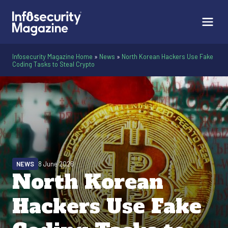
Infosecurity Magazine Home
»
News
»
North Korean Hackers Use Fake
Coding Tasks to Steal Crypto
NEWS
8 June 2026
North Korean
Hackers Use Fake