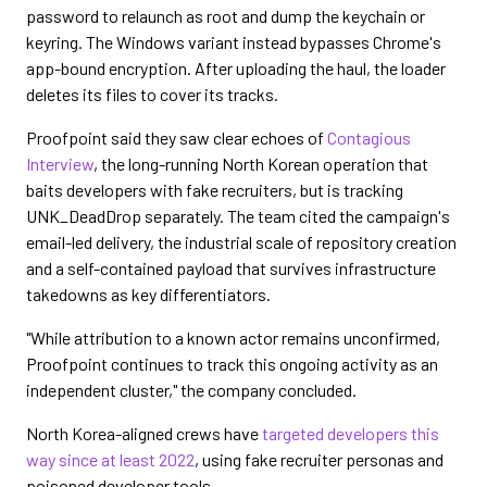
password to relaunch as root and dump the keychain or
keyring. The Windows variant instead bypasses Chrome's
app-bound encryption. After uploading the haul, the loader
deletes its files to cover its tracks.
Proofpoint said they saw clear echoes of
Contagious
Interview
, the long-running North Korean operation that
baits developers with fake recruiters, but is tracking
UNK_DeadDrop separately. The team cited the campaign's
email-led delivery, the industrial scale of repository creation
and a self-contained payload that survives infrastructure
takedowns as key differentiators.
"While attribution to a known actor remains unconfirmed,
Proofpoint continues to track this ongoing activity as an
independent cluster," the company concluded.
North Korea-aligned crews have
targeted developers this
way since at least 2022
, using fake recruiter personas and
poisoned developer tools.