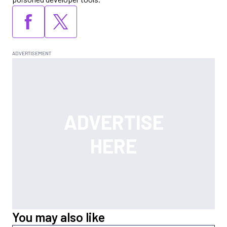
You may also like