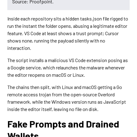
Source: Proofpoint.
Inside each repository sits a hidden tasks.json file rigged to
run the instant the folder opens, abusing a legitimate editor
feature. VS Code at least shows a trust prompt; Cursor
shows none, running the payload silently with no
interaction.
The script installs a malicious VS Code extension posing as
a Google service, which relaunches the malware whenever
the editor reopens on macOS or Linux.
The chains then split, with Linux and macOS getting a Go
remote access trojan from the open-source Overlord
framework, while the Windows version runs as JavaScript
inside the editor itself, leaving no file on disk.
Fake Prompts and Drained
Wallets