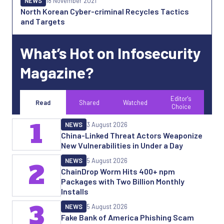
NEWS
18 November 2021
North Korean Cyber-criminal Recycles Tactics
and Targets
What’s Hot on Infosecurity
Magazine?
Editor's
Read
Shared
Watched
Choice
1
NEWS
3 August 2026
China-Linked Threat Actors Weaponize
New Vulnerabilities in Under a Day
NEWS
5 August 2026
2
ChainDrop Worm Hits 400+ npm
Packages with Two Billion Monthly
Installs
3
NEWS
5 August 2026
Fake Bank of America Phishing Scam