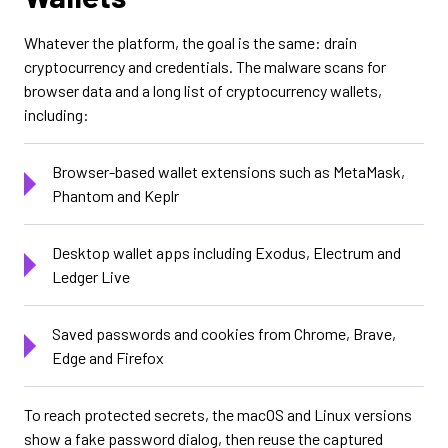
Whatever the platform, the goal is the same: drain
cryptocurrency and credentials. The malware scans for
browser data and a long list of cryptocurrency wallets,
including:
Browser-based wallet extensions such as MetaMask,
Phantom and Keplr
Desktop wallet apps including Exodus, Electrum and
Ledger Live
Saved passwords and cookies from Chrome, Brave,
Edge and Firefox
To reach protected secrets, the macOS and Linux versions
show a fake password dialog, then reuse the captured