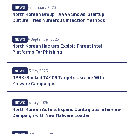
NEWS
25 January 2023
North Korean Group TA444 Shows 'Startup'
Culture, Tries Numerous Infection Methods
NEWS
4 September 2025
North Korean Hackers Exploit Threat Intel
Platforms For Phishing
NEWS
13 May 2025
DPRK-Backed TA406 Targets Ukraine With
Malware Campaigns
NEWS
15 July 2025
North Korean Actors Expand Contagious Interview
Campaign with New Malware Loader