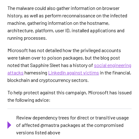
The malware could also gather information on browser
history, as well as perform reconnaissance on the infected
machine, gathering information on the hostname,
architecture, platform, user ID, installed applications and
running processes.
Microsoft has not detailed how the privileged accounts
were taken over to poison packages, but the blog post
noted that Sapphire Sleet has a history of
social engineering
attacks
harnessing
LinkedIn against victims
in the financial,
blockchain and cryptocurrency sectors.
To help protect against this campaign, Microsoft has issued
the following advice:
Review dependency trees for direct or transitive usage
of affected @mastra packages at the compromised
versions listed above