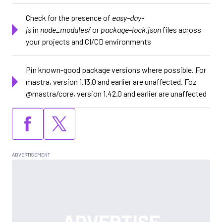
Check for the presence of
easy-day-
js
in
node_modules/
or
package-lock.json
files across
your projects and CI/CD environments
Pin known-good package versions where possible. For
mastra, version 1.13.0 and earlier are unaffected. Foz
@mastra/core, version 1.42.0 and earlier are unaffected