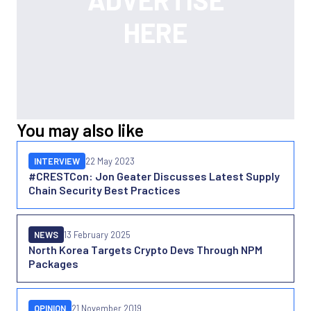
You may also like
INTERVIEW
22 May 2023
#CRESTCon: Jon Geater Discusses Latest Supply
Chain Security Best Practices
NEWS
13 February 2025
North Korea Targets Crypto Devs Through NPM
Packages
OPINION
21 November 2019