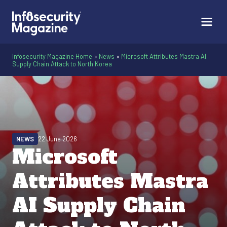
Infosecurity Magazine Home
»
News
»
Microsoft Attributes Mastra AI
Supply Chain Attack to North Korea
NEWS
22 June 2026
Microsoft
Attributes Mastra
AI Supply Chain