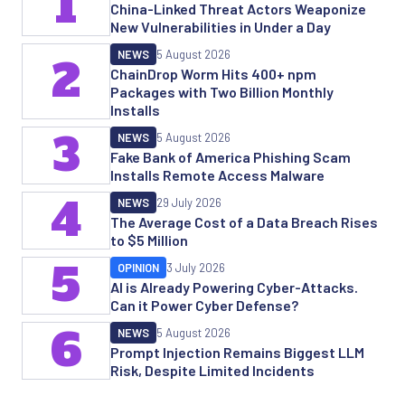
1
China-Linked Threat Actors Weaponize
New Vulnerabilities in Under a Day
NEWS
5 August 2026
2
ChainDrop Worm Hits 400+ npm
Packages with Two Billion Monthly
Installs
3
NEWS
5 August 2026
Fake Bank of America Phishing Scam
Installs Remote Access Malware
4
NEWS
29 July 2026
The Average Cost of a Data Breach Rises
to $5 Million
5
OPINION
3 July 2026
AI is Already Powering Cyber-Attacks.
Can it Power Cyber Defense?
6
NEWS
5 August 2026
Prompt Injection Remains Biggest LLM
Risk, Despite Limited Incidents