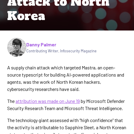
Attack to North
Korea
Written by
Danny Palmer
Contributing Writer
,
Infosecurity Magazine
A supply chain attack which targeted Mastra, an open-
source typescript for building AI-powered applications and
agents, was the work of North Korean hackers,
cybersecurity researchers have said.
The
attribution was made on June 19
by Microsoft Defender
Security Research Team and Microsoft Threat Intelligence.
The technology giant assessed with “high confidence” that
the activity is attributable to Sapphire Sleet, a North Korean