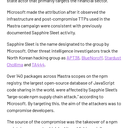
state actor that primarily targets the financial sector.
Microsoft made the attribution after it observed the
infrastructure and post-compromise TTPs used in the
Mastra campaign were consistent with previously
documented Sapphire Sleet activity.
Sapphire Sleet is the name designated to the group by
Microsoft. Other threat intelligence investigators track the
North Korean hacking group as
APT38
,
BlueNoroff
,
Stardust
Chollima
and
TA444
.
Over 140 packages across Mastra scopes on the npm
registry, the largest open-source database of JavaScript
code sharing in the world, were affected by Sapphie Sleet’s
“large-scale npm supply chain attack,” according to
Microsoft. By targeting this, the aim of the attackers was to
compromise developers.
The source of the compromise was the takeover of a npm