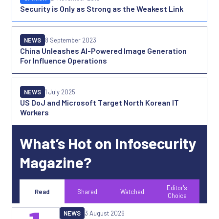
Security is Only as Strong as the Weakest Link
NEWS
8 September 2023
China Unleashes AI-Powered Image Generation
For Influence Operations
NEWS
1 July 2025
US DoJ and Microsoft Target North Korean IT
Workers
What’s Hot on Infosecurity
Magazine?
Editor's
Read
Shared
Watched
Choice
NEWS
3 August 2026