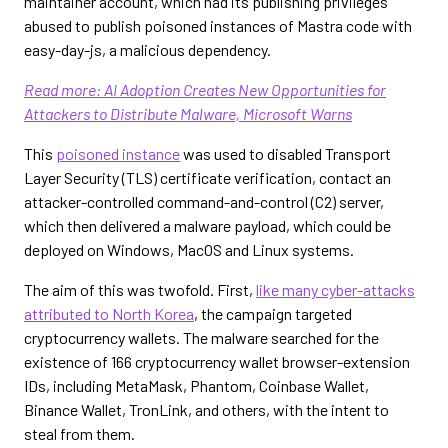
maintainer account, which had its publishing privileges
abused to publish poisoned instances of Mastra code with
easy-day-js, a malicious dependency.
Read more: AI Adoption Creates New Opportunities for
Attackers to Distribute Malware, Microsoft Warns
This
poisoned instance
was used to disabled Transport
Layer Security (TLS) certificate verification, contact an
attacker-controlled command-and-control (C2) server,
which then delivered a malware payload, which could be
deployed on Windows, MacOS and Linux systems.
The aim of this was twofold. First,
like many cyber-attacks
attributed to North Korea
, the campaign targeted
cryptocurrency wallets. The malware searched for the
existence of 166 cryptocurrency wallet browser-extension
IDs, including MetaMask, Phantom, Coinbase Wallet,
Binance Wallet, TronLink, and others, with the intent to
steal from them.